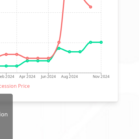
Feb 2024
Apr 2024
Jun 2024
Aug 2024
Nov 2024
ession Price
ion