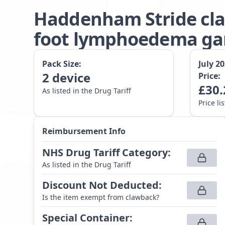
Haddenham Stride cla
foot lymphoedema gar
Pack Size:
July 2
2
device
Price:
£
30.
As listed in the Drug Tariff
Price li
Reimbursement Info
NHS Drug Tariff Category
:
As listed in the Drug Tariff
Discount Not Deducted
:
Is the item exempt from clawback?
Special Container
: