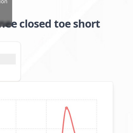
ion
ee closed toe short