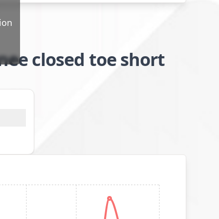
ion
ee closed toe short