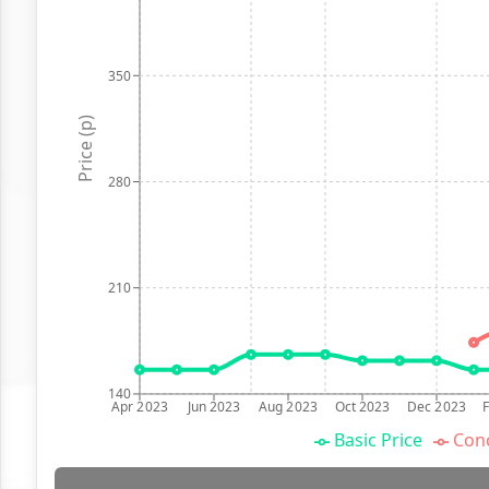
350
Price (p)
280
210
140
Apr 2023
Jun 2023
Aug 2023
Oct 2023
Dec 2023
Basic Price
Conc