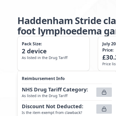
Haddenham Stride cla
foot lymphoedema gar
Pack Size:
July 2
2
device
Price:
£
30.
As listed in the Drug Tariff
Price li
Reimbursement Info
NHS Drug Tariff Category
:
As listed in the Drug Tariff
Discount Not Deducted
:
Is the item exempt from clawback?