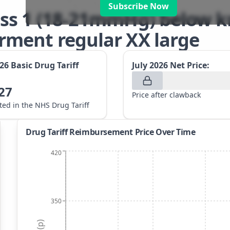
Subscribe Now
ss 1 (18-21mmHg) below kn
ment regular XX large
026
Basic Drug Tariff
July 2026
Net Price:
27
Price after clawback
sted in the NHS Drug Tariff
Drug Tariff Reimbursement Price Over Time
420
350