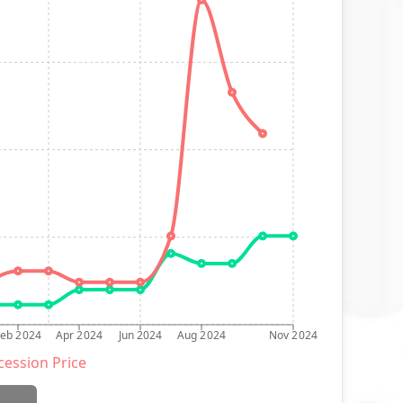
Feb 2024
Apr 2024
Jun 2024
Aug 2024
Nov 2024
ession Price