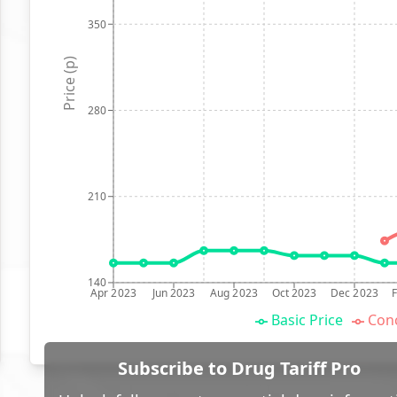
350
Price (p)
280
210
140
Apr 2023
Jun 2023
Aug 2023
Oct 2023
Dec 2023
Basic Price
Conc
Subscribe to Drug Tariff Pro