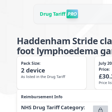
Drug Tariff
PRO
Haddenham Stride cla
foot lymphoedema gar
Pack Size:
July 2
2
device
Price:
£
30.
As listed in the Drug Tariff
Price li
Reimbursement Info
NHS Drug Tariff Category
: