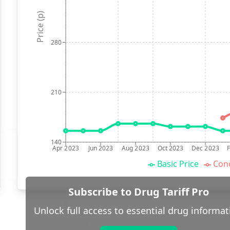
Price (p)
280
210
140
Apr 2023
Jun 2023
Aug 2023
Oct 2023
Dec 2023
Basic Price
Conc
Subscribe to Drug Tariff Pro
Unlock full access to essential drug informat