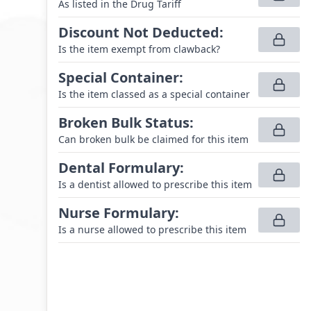
As listed in the Drug Tariff
Discount Not Deducted
:
Is the item exempt from clawback?
Special Container
:
Is the item classed as a special container
Broken Bulk Status
:
Can broken bulk be claimed for this item
Dental Formulary
:
Is a dentist allowed to prescribe this item
Nurse Formulary
:
Is a nurse allowed to prescribe this item