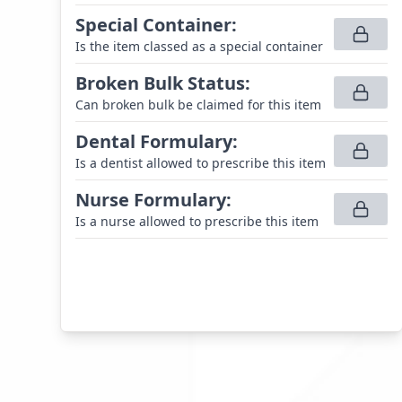
Special Container
:
Is the item classed as a special container
Broken Bulk Status
:
Can broken bulk be claimed for this item
Dental Formulary
:
Is a dentist allowed to prescribe this item
Nurse Formulary
:
Is a nurse allowed to prescribe this item