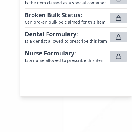
Is the item classed as a special container
Broken Bulk Status
:
Can broken bulk be claimed for this item
Dental Formulary
:
Is a dentist allowed to prescribe this item
Nurse Formulary
:
Is a nurse allowed to prescribe this item