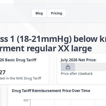
Blog
Pricing
ss 1 (18-21mmHg) below kn
ment regular XX large
026
Basic Drug Tariff
July 2026
Net Price:
27
Price after clawback
sted in the NHS Drug Tariff
Drug Tariff Reimbursement Price Over Time
420