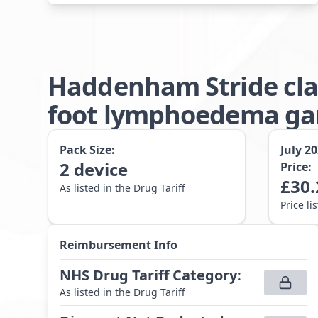
Haddenham Stride cla
foot lymphoedema gar
Pack Size:
July 2
2
device
Price:
£
30.
As listed in the Drug Tariff
Price li
Reimbursement Info
NHS Drug Tariff Category
:
As listed in the Drug Tariff