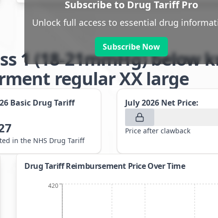
Subscribe to Drug Tariff Pro
Unlock full access to essential drug informat
Subscribe Now
ss 1 (18-21mmHg) below kn
ment regular XX large
026
Basic Drug Tariff
July 2026
Net Price:
27
Price after clawback
sted in the NHS Drug Tariff
Drug Tariff Reimbursement Price Over Time
420