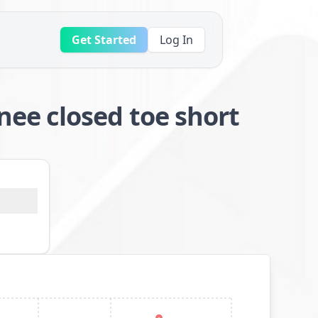
Get Started
Log In
ee closed toe short