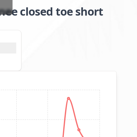
ee closed toe short