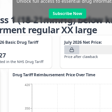
Unlock full access to essential drug informat
Subscribe Now
ss 1 (18-21mmHg) below kn
ment regular XX large
026
Basic Drug Tariff
July 2026
Net Price:
27
Price after clawback
sted in the NHS Drug Tariff
Drug Tariff Reimbursement Price Over Time
420
350