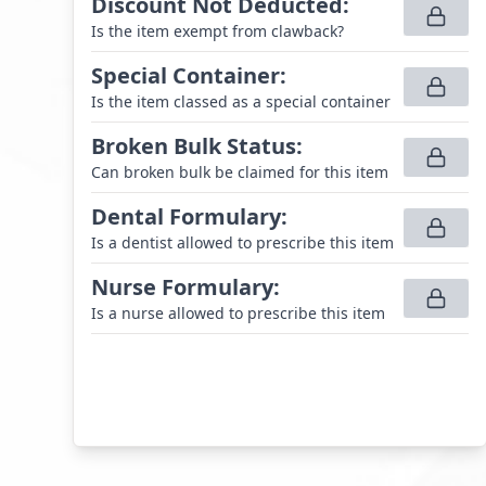
Discount Not Deducted
:
Is the item exempt from clawback?
Special Container
:
Is the item classed as a special container
Broken Bulk Status
:
Can broken bulk be claimed for this item
Dental Formulary
:
Is a dentist allowed to prescribe this item
Nurse Formulary
:
Is a nurse allowed to prescribe this item