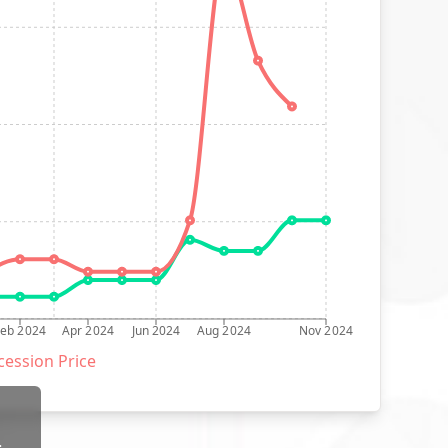
Feb 2024
Apr 2024
Jun 2024
Aug 2024
Nov 2024
ession Price