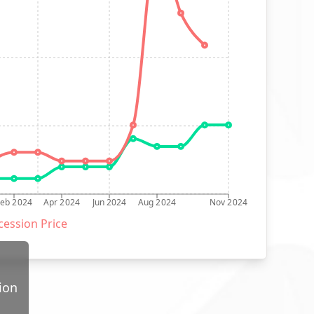
Feb 2024
Apr 2024
Jun 2024
Aug 2024
Nov 2024
ession Price
ion