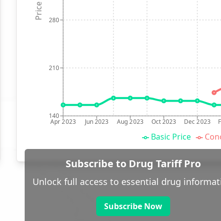
Price (p)
280
210
140
Apr 2023
Jun 2023
Aug 2023
Oct 2023
Dec 2023
Basic Price
Conc
Subscribe to Drug Tariff Pro
Unlock full access to essential drug informat
Subscribe Now