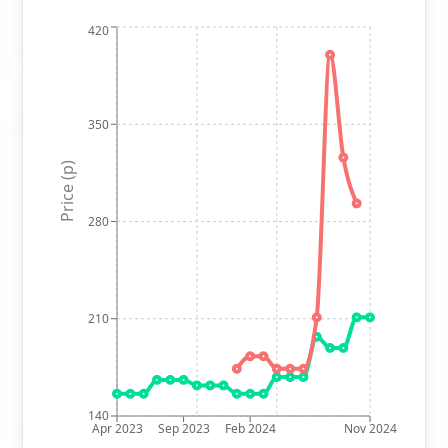
420
350
Price (p)
280
210
140
Apr 2023
Sep 2023
Feb 2024
Nov 2024