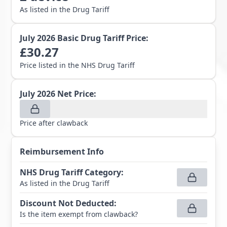
As listed in the Drug Tariff
July 2026
Basic Drug Tariff Price:
£
30.27
Price listed in the NHS Drug Tariff
July 2026
Net Price:
Price after clawback
Reimbursement Info
NHS Drug Tariff Category
:
As listed in the Drug Tariff
Discount Not Deducted
:
Is the item exempt from clawback?