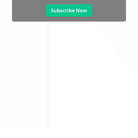
Subscribe Now