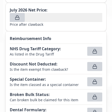
July 2026
Net Price:
Price after clawback
Reimbursement Info
NHS Drug Tariff Category
:
As listed in the Drug Tariff
Discount Not Deducted
:
Is the item exempt from clawback?
Special Container
:
Is the item classed as a special container
Broken Bulk Status
:
Can broken bulk be claimed for this item
Dental Formulary
: