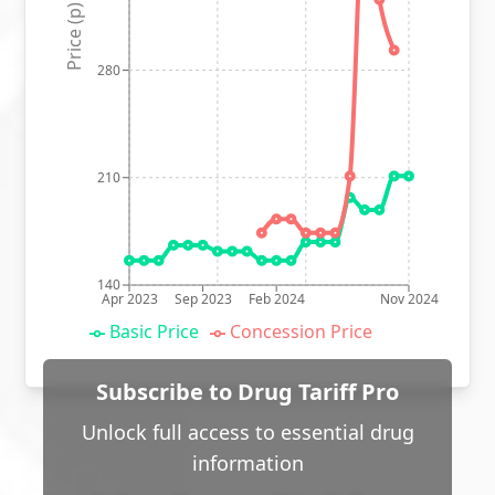
Price (p)
280
210
140
Apr 2023
Sep 2023
Feb 2024
Nov 2024
Basic Price
Concession Price
Subscribe to Drug Tariff Pro
Unlock full access to essential drug
information