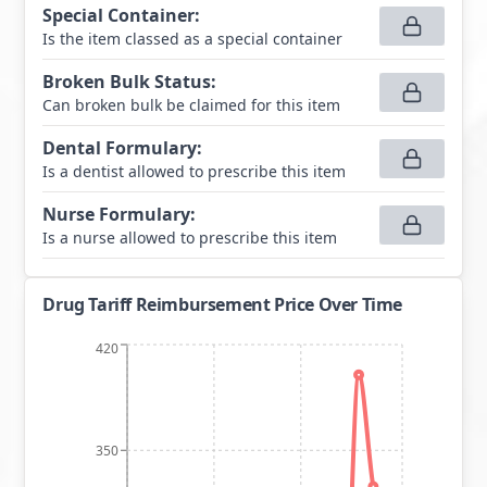
Special Container
:
Is the item classed as a special container
Broken Bulk Status
:
Can broken bulk be claimed for this item
Dental Formulary
:
Is a dentist allowed to prescribe this item
Nurse Formulary
:
Is a nurse allowed to prescribe this item
Drug Tariff Reimbursement Price Over Time
420
350