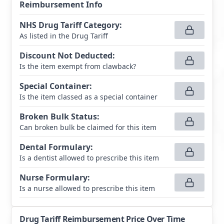
Reimbursement Info
NHS Drug Tariff Category
:
As listed in the Drug Tariff
Discount Not Deducted
:
Is the item exempt from clawback?
Special Container
:
Is the item classed as a special container
Broken Bulk Status
:
Can broken bulk be claimed for this item
Dental Formulary
:
Is a dentist allowed to prescribe this item
Nurse Formulary
:
Is a nurse allowed to prescribe this item
Drug Tariff Reimbursement Price Over Time