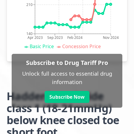
210
140
Apr 2023
Sep 2023
Feb 2024
Nov 2024
Basic Price
Concession Price
Subscribe to Drug Tariff Pro
Unlock full access to essential drug
information
Haddenham Stride
Subscribe Now
class 1 (18-21mmHg)
below knee closed toe
short foot