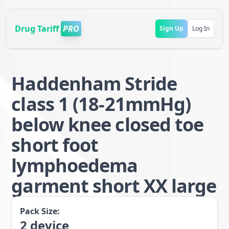
Drug Tariff
PRO
Sign Up
Log In
Haddenham Stride
class 1 (18-21mmHg)
below knee closed toe
short foot
lymphoedema
garment short XX large
Pack Size:
2
device