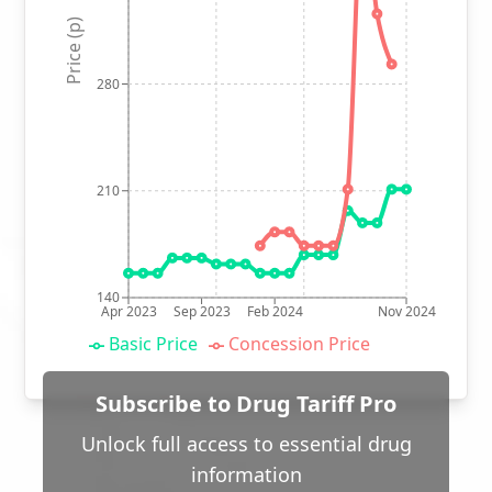
Price (p)
280
210
140
Apr 2023
Sep 2023
Feb 2024
Nov 2024
Basic Price
Concession Price
Subscribe to Drug Tariff Pro
Unlock full access to essential drug
information