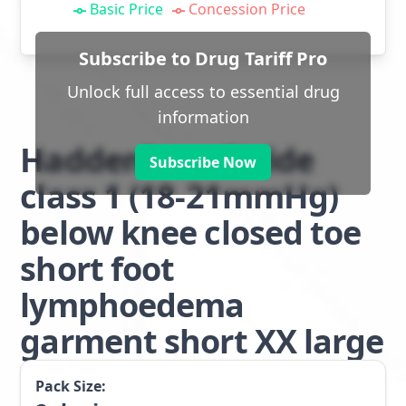
Basic Price
Concession Price
Subscribe to Drug Tariff Pro
Unlock full access to essential drug
information
Haddenham Stride
Subscribe Now
class 1 (18-21mmHg)
below knee closed toe
short foot
lymphoedema
garment short XX large
Pack Size: