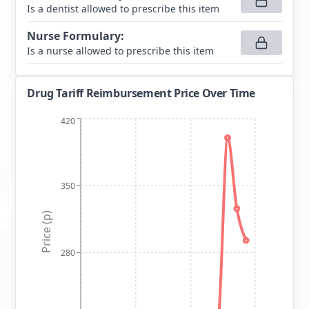
Is a dentist allowed to prescribe this item
Nurse Formulary
:
Is a nurse allowed to prescribe this item
Drug Tariff Reimbursement Price Over Time
420
350
Price (p)
280