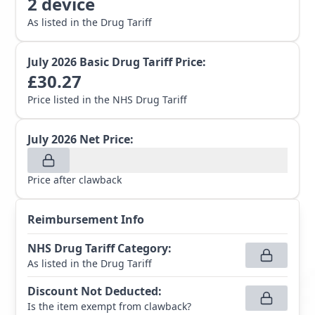
2
device
As listed in the Drug Tariff
July 2026
Basic Drug Tariff Price:
£
30.27
Price listed in the NHS Drug Tariff
July 2026
Net Price:
Price after clawback
Reimbursement Info
NHS Drug Tariff Category
:
As listed in the Drug Tariff
Discount Not Deducted
:
Is the item exempt from clawback?