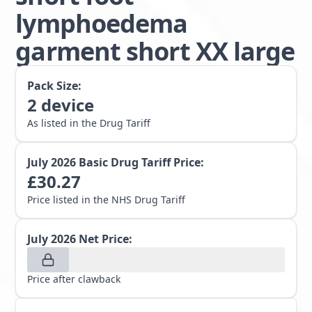
lymphoedema
garment short XX large
Pack Size:
2
device
As listed in the Drug Tariff
July 2026
Basic Drug Tariff Price:
£
30.27
Price listed in the NHS Drug Tariff
July 2026
Net Price:
Price after clawback