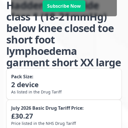
Haddenham Stride
Subscribe Now
class 1 (18-21mmHg)
below knee closed toe
short foot
lymphoedema
garment short XX large
Pack Size:
2
device
As listed in the Drug Tariff
July 2026
Basic Drug Tariff Price:
£
30.27
Price listed in the NHS Drug Tariff