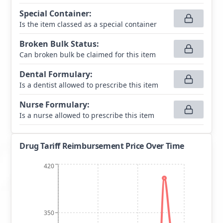
Special Container
:
Is the item classed as a special container
Broken Bulk Status
:
Can broken bulk be claimed for this item
Dental Formulary
:
Is a dentist allowed to prescribe this item
Nurse Formulary
:
Is a nurse allowed to prescribe this item
Drug Tariff Reimbursement Price Over Time
420
350