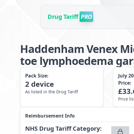
Drug Tariff
PRO
Haddenham Venex Micr
toe lymphoedema garm
Pack Size:
July 2
2
device
Price:
£
33.
As listed in the Drug Tariff
Price li
Reimbursement Info
NHS Drug Tariff Category
: