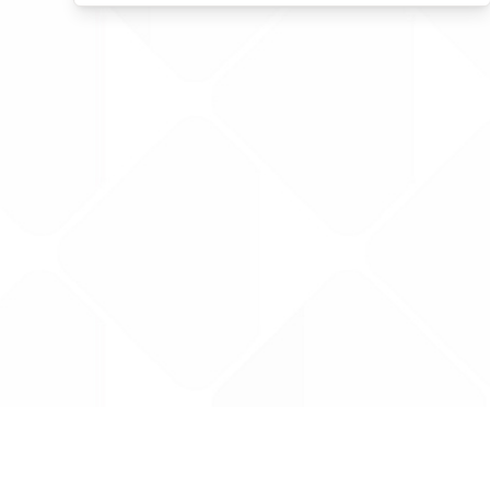
Data is provided by the NHSBSA which contains
licenced under the Open Government licence 