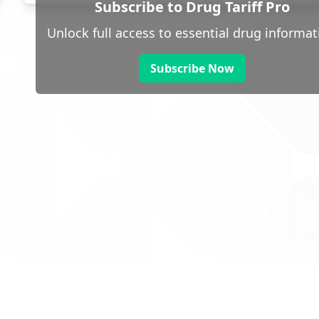
Subscribe to Drug Tariff Pro
Unlock full access to essential drug informat
Subscribe Now
 public sector information
V3.0 NHSBSA Copyright 2025.