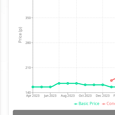
350
Price (p)
280
210
140
Apr 2023
Jun 2023
Aug 2023
Oct 2023
Dec 2023
Basic Price
Conc