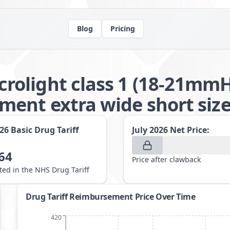
Blog
Pricing
olight class 1 (18-21mmH
ent extra wide short size
026
Basic Drug Tariff
July 2026
Net Price:
64
Price after clawback
sted in the NHS Drug Tariff
Drug Tariff Reimbursement Price Over Time
420