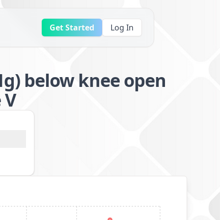
Get Started
Log In
g) below knee open
 V