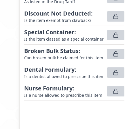
As listed in the Drug Tariff
Discount Not Deducted
:
Is the item exempt from clawback?
Special Container
:
Is the item classed as a special container
Broken Bulk Status
:
Can broken bulk be claimed for this item
Dental Formulary
:
Is a dentist allowed to prescribe this item
Nurse Formulary
:
Is a nurse allowed to prescribe this item