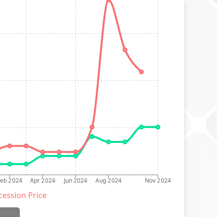
Feb 2024
Apr 2024
Jun 2024
Aug 2024
Nov 2024
ession Price