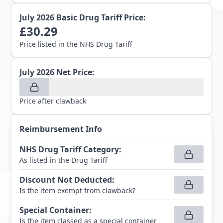
July 2026
Basic Drug Tariff Price:
£
30.29
Price listed in the NHS Drug Tariff
July 2026
Net Price:
Price after clawback
Reimbursement Info
NHS Drug Tariff Category
:
As listed in the Drug Tariff
Discount Not Deducted
:
Is the item exempt from clawback?
Special Container
:
Is the item classed as a special container