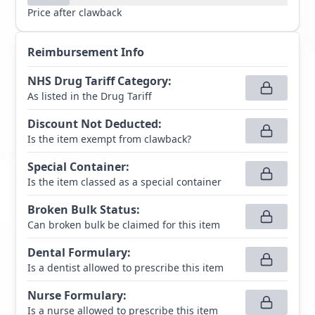
Price after clawback
Reimbursement Info
NHS Drug Tariff Category
:
As listed in the Drug Tariff
Discount Not Deducted
:
Is the item exempt from clawback?
Special Container
:
Is the item classed as a special container
Broken Bulk Status
:
Can broken bulk be claimed for this item
Dental Formulary
:
Is a dentist allowed to prescribe this item
Nurse Formulary
:
Is a nurse allowed to prescribe this item