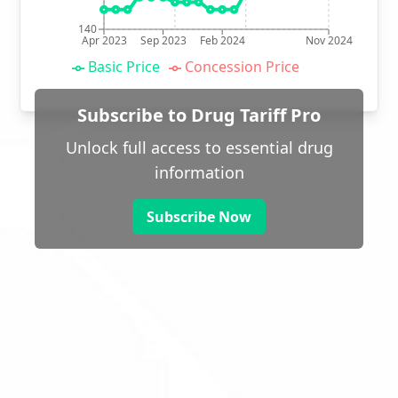
140
Apr 2023
Sep 2023
Feb 2024
Nov 2024
Basic Price
Concession Price
Subscribe to Drug Tariff Pro
Unlock full access to essential drug
information
Subscribe Now