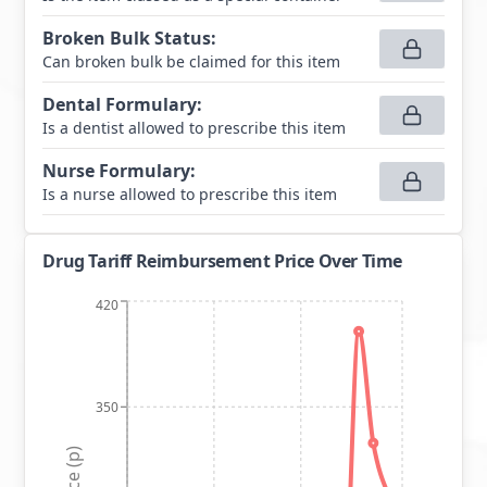
Broken Bulk Status
:
Can broken bulk be claimed for this item
Dental Formulary
:
Is a dentist allowed to prescribe this item
Nurse Formulary
:
Is a nurse allowed to prescribe this item
Drug Tariff Reimbursement Price Over Time
420
350
Price (p)