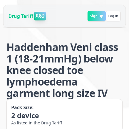
Drug Tariff
PRO
Sign Up
Log In
Haddenham Veni class
1 (18-21mmHg) below
knee closed toe
lymphoedema
garment long size IV
Pack Size:
2
device
As listed in the Drug Tariff