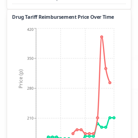
Drug Tariff Reimbursement Price Over Time
420
350
Price (p)
280
210