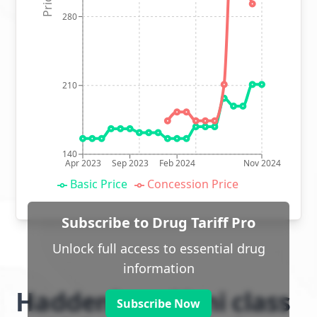
280
210
140
Apr 2023
Sep 2023
Feb 2024
Nov 2024
Basic Price
Concession Price
Subscribe to Drug Tariff Pro
Unlock full access to essential drug
information
Haddenham Veni class
Subscribe Now