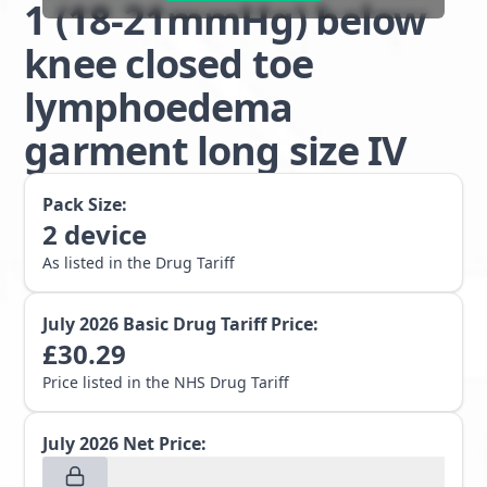
1 (18-21mmHg) below
knee closed toe
lymphoedema
garment long size IV
Pack Size:
2
device
As listed in the Drug Tariff
July 2026
Basic Drug Tariff Price:
£
30.29
Price listed in the NHS Drug Tariff
July 2026
Net Price: