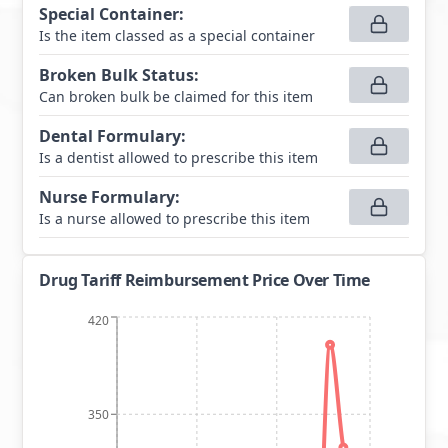
Special Container
:
Is the item classed as a special container
Broken Bulk Status
:
Can broken bulk be claimed for this item
Dental Formulary
:
Is a dentist allowed to prescribe this item
Nurse Formulary
:
Is a nurse allowed to prescribe this item
Drug Tariff Reimbursement Price Over Time
420
350