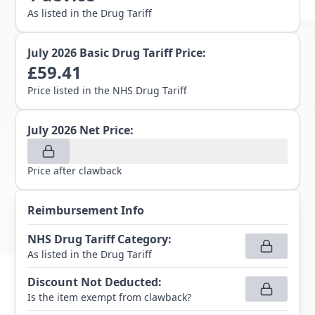
As listed in the Drug Tariff
July 2026
Basic Drug Tariff Price:
£
59.41
Price listed in the NHS Drug Tariff
July 2026
Net Price:
Price after clawback
Reimbursement Info
NHS Drug Tariff Category
:
As listed in the Drug Tariff
Discount Not Deducted
:
Is the item exempt from clawback?