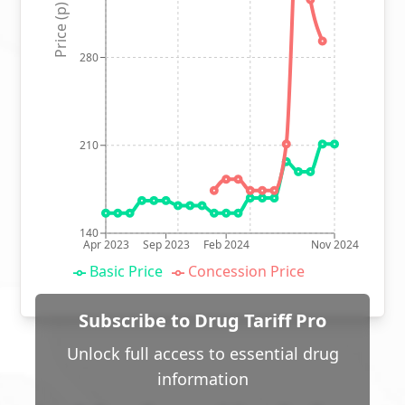
Price (p)
280
210
140
Apr 2023
Sep 2023
Feb 2024
Nov 2024
Basic Price
Concession Price
Subscribe to Drug Tariff Pro
Unlock full access to essential drug
information