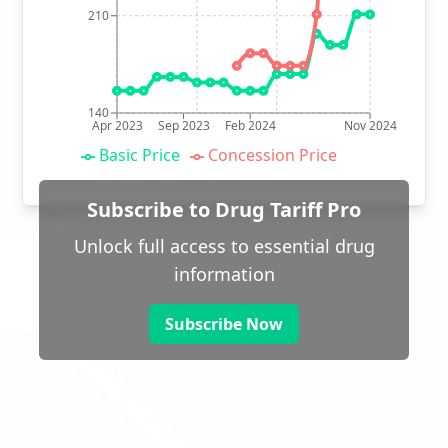
210
140
Apr 2023
Sep 2023
Feb 2024
Nov 2024
Basic Price
Concession Price
Subscribe to Drug Tariff Pro
Unlock full access to essential drug
information
Subscribe Now