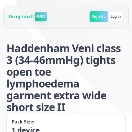
Drug Tariff
PRO
Sign Up
Log In
Haddenham Veni class
3 (34-46mmHg) tights
open toe
lymphoedema
garment extra wide
short size II
Pack Size:
1
device