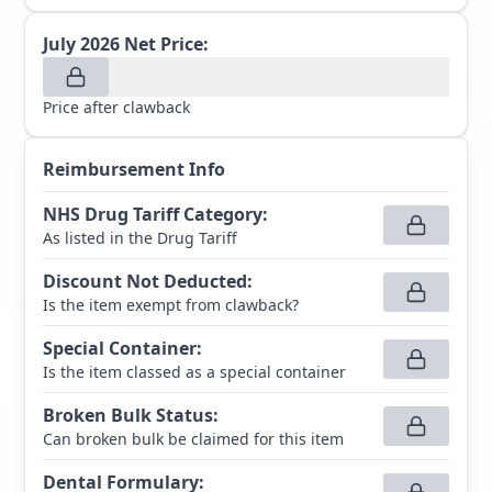
July 2026
Net Price:
Price after clawback
Reimbursement Info
NHS Drug Tariff Category
:
As listed in the Drug Tariff
Discount Not Deducted
:
Is the item exempt from clawback?
Special Container
:
Is the item classed as a special container
Broken Bulk Status
:
Can broken bulk be claimed for this item
Dental Formulary
: