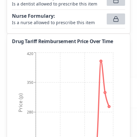
Is a dentist allowed to prescribe this item
Nurse Formulary
:
Is a nurse allowed to prescribe this item
Drug Tariff Reimbursement Price Over Time
420
350
Price (p)
280