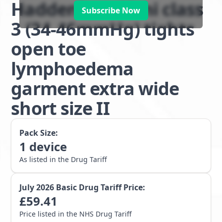
Haddenham Veni class
Subscribe Now
3 (34-46mmHg) tights
open toe
lymphoedema
garment extra wide
short size II
Pack Size:
1
device
As listed in the Drug Tariff
July 2026
Basic Drug Tariff Price:
£
59.41
Price listed in the NHS Drug Tariff