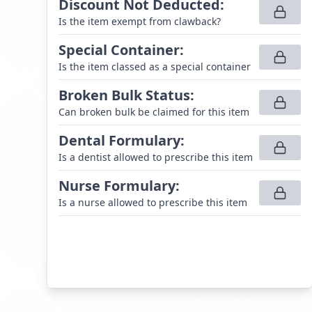
Discount Not Deducted
:
Is the item exempt from clawback?
Special Container
:
Is the item classed as a special container
Broken Bulk Status
:
Can broken bulk be claimed for this item
Dental Formulary
:
Is a dentist allowed to prescribe this item
Nurse Formulary
:
Is a nurse allowed to prescribe this item