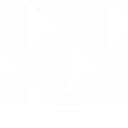
Data is provided by the NHSBSA which contains
licenced under the Open Government licence 