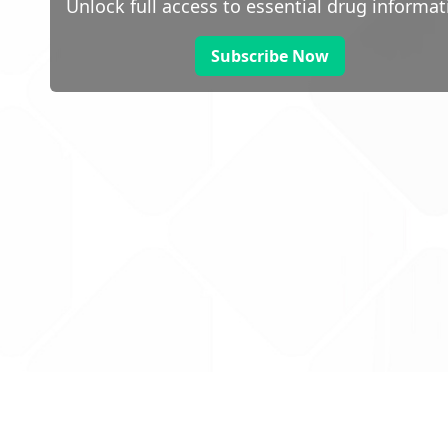
Unlock full access to essential drug informat
Subscribe Now
 public sector information
V3.0 NHSBSA Copyright 2025.