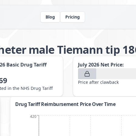
Blog
Pricing
atheter male Tiemann tip 1
026
Basic Drug Tariff
July 2026
Net Price:
69
Price after clawback
sted in the NHS Drug Tariff
Drug Tariff Reimbursement Price Over Time
420