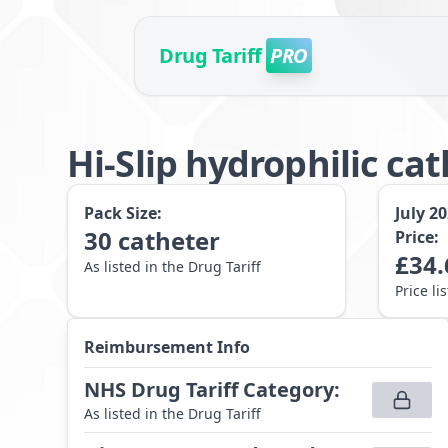
Drug Tariff
PRO
Hi-Slip hydrophilic c
Pack Size:
July 2
30
catheter
Price:
£
34.
As listed in the Drug Tariff
Price li
Reimbursement Info
NHS Drug Tariff Category
:
As listed in the Drug Tariff