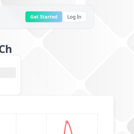
Get Started
Log In
8Ch