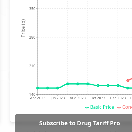
350
Price (p)
280
210
140
Apr 2023
Jun 2023
Aug 2023
Oct 2023
Dec 2023
Basic Price
Conc
Subscribe to Drug Tariff Pro