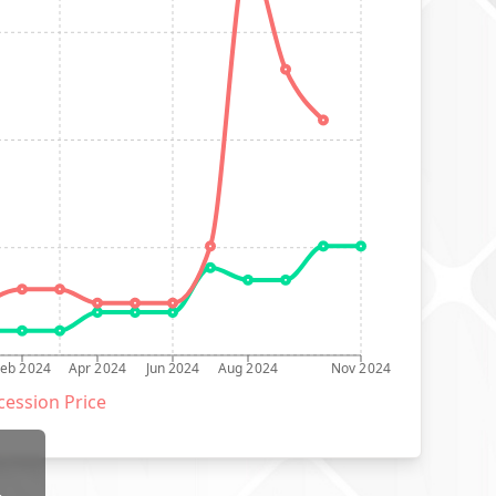
Feb 2024
Apr 2024
Jun 2024
Aug 2024
Nov 2024
ession Price