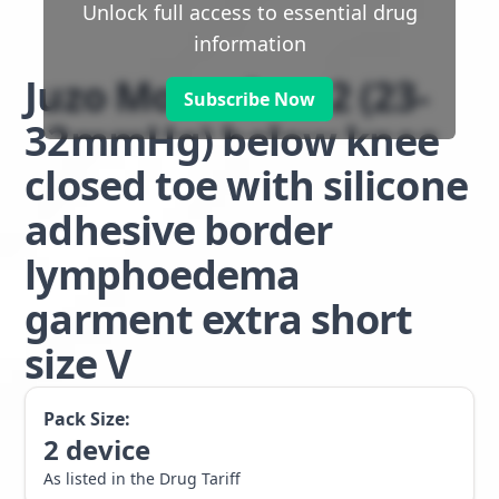
Unlock full access to essential drug
information
Juzo Move class 2 (23-
Subscribe Now
32mmHg) below knee
closed toe with silicone
adhesive border
lymphoedema
garment extra short
size V
Pack Size:
2
device
As listed in the Drug Tariff