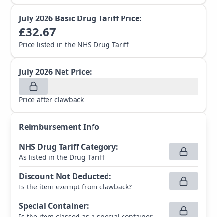
July 2026
Basic Drug Tariff Price:
£
32.67
Price listed in the NHS Drug Tariff
July 2026
Net Price:
Price after clawback
Reimbursement Info
NHS Drug Tariff Category
:
As listed in the Drug Tariff
Discount Not Deducted
:
Is the item exempt from clawback?
Special Container
:
Is the item classed as a special container