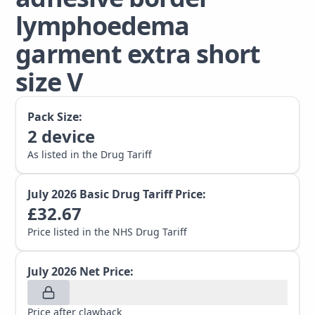
lymphoedema
garment extra short
size V
Pack Size:
2
device
As listed in the Drug Tariff
July 2026
Basic Drug Tariff Price:
£
32.67
Price listed in the NHS Drug Tariff
July 2026
Net Price:
Price after clawback