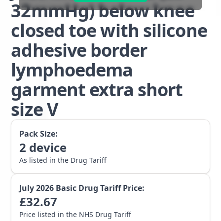
32mmHg) below knee
closed toe with silicone
adhesive border
lymphoedema
garment extra short
size V
Pack Size:
2
device
As listed in the Drug Tariff
July 2026
Basic Drug Tariff Price:
£
32.67
Price listed in the NHS Drug Tariff