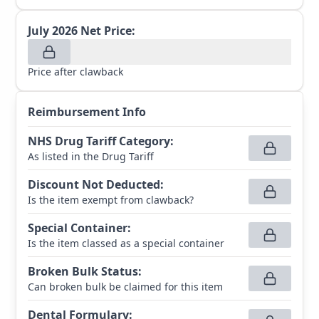
July 2026
Net Price:
Price after clawback
Reimbursement Info
NHS Drug Tariff Category
:
As listed in the Drug Tariff
Discount Not Deducted
:
Is the item exempt from clawback?
Special Container
:
Is the item classed as a special container
Broken Bulk Status
:
Can broken bulk be claimed for this item
Dental Formulary
: