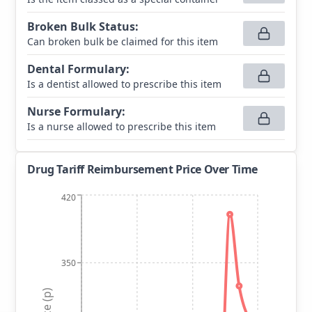
Broken Bulk Status
:
Can broken bulk be claimed for this item
Dental Formulary
:
Is a dentist allowed to prescribe this item
Nurse Formulary
:
Is a nurse allowed to prescribe this item
Drug Tariff Reimbursement Price Over Time
420
350
Price (p)