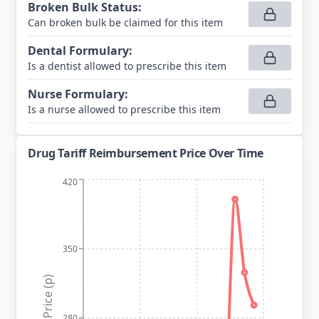
Broken Bulk Status
:
Can broken bulk be claimed for this item
Dental Formulary
:
Is a dentist allowed to prescribe this item
Nurse Formulary
:
Is a nurse allowed to prescribe this item
Drug Tariff Reimbursement Price Over Time
420
350
Price (p)
280