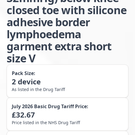
closed toe with silicone
adhesive border
lymphoedema
garment extra short
size V
Pack Size:
2
device
As listed in the Drug Tariff
July 2026
Basic Drug Tariff Price:
£
32.67
Price listed in the NHS Drug Tariff