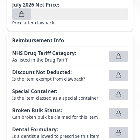
July 2026
Net Price:
Price after clawback
Reimbursement Info
NHS Drug Tariff Category
:
As listed in the Drug Tariff
Discount Not Deducted
:
Is the item exempt from clawback?
Special Container
:
Is the item classed as a special container
Broken Bulk Status
:
Can broken bulk be claimed for this item
Dental Formulary
:
Is a dentist allowed to prescribe this item