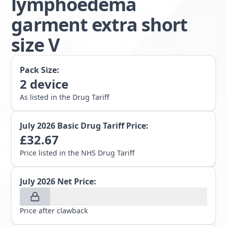
lymphoedema
garment extra short
size V
Pack Size:
2
device
As listed in the Drug Tariff
July 2026
Basic Drug Tariff Price:
£
32.67
Price listed in the NHS Drug Tariff
July 2026
Net Price:
Price after clawback