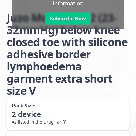
information
Juzo Move class 2 (23-
Subscribe Now
32mmHg) below knee
closed toe with silicone
adhesive border
lymphoedema
garment extra short
size V
Pack Size:
2
device
As listed in the Drug Tariff