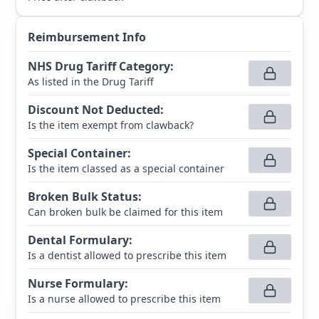
Reimbursement Info
NHS Drug Tariff Category
:
As listed in the Drug Tariff
Discount Not Deducted
:
Is the item exempt from clawback?
Special Container
:
Is the item classed as a special container
Broken Bulk Status
:
Can broken bulk be claimed for this item
Dental Formulary
:
Is a dentist allowed to prescribe this item
Nurse Formulary
:
Is a nurse allowed to prescribe this item