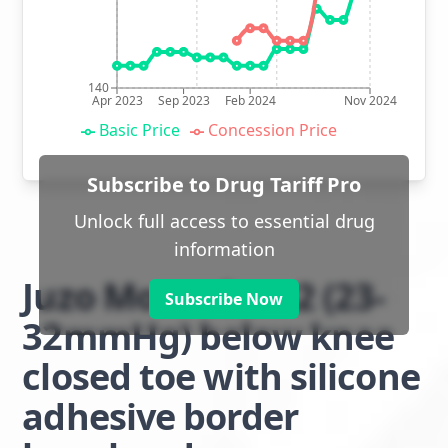
140
Apr 2023
Sep 2023
Feb 2024
Nov 2024
Basic Price
Concession Price
Subscribe to Drug Tariff Pro
Unlock full access to essential drug
information
Juzo Move class 2 (23-
Subscribe Now
32mmHg) below knee
closed toe with silicone
adhesive border