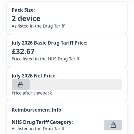
Pack Size:
2
device
As listed in the Drug Tariff
July 2026
Basic Drug Tariff Price:
£
32.67
Price listed in the NHS Drug Tariff
July 2026
Net Price:
Price after clawback
Reimbursement Info
NHS Drug Tariff Category
:
As listed in the Drug Tariff