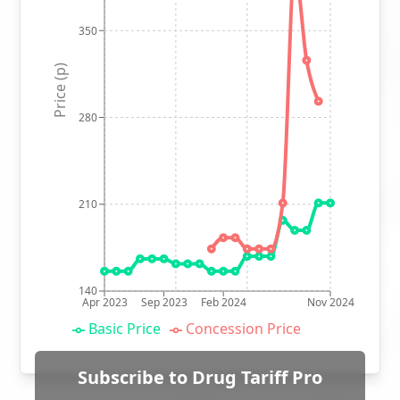
350
Price (p)
280
210
140
Apr 2023
Sep 2023
Feb 2024
Nov 2024
Basic Price
Concession Price
Subscribe to Drug Tariff Pro