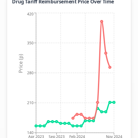
Drug Tariff Reimbursement Price Over Time
420
350
Price (p)
280
210
140
Apr 2023
Sep 2023
Feb 2024
Nov 2024