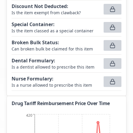
Discount Not Deducted
:
Is the item exempt from clawback?
Special Container
:
Is the item classed as a special container
Broken Bulk Status
:
Can broken bulk be claimed for this item
Dental Formulary
:
Is a dentist allowed to prescribe this item
Nurse Formulary
:
Is a nurse allowed to prescribe this item
Drug Tariff Reimbursement Price Over Time
420