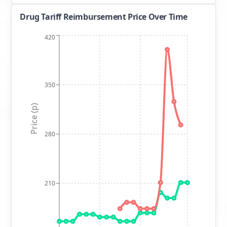
Drug Tariff Reimbursement Price Over Time
420
350
Price (p)
280
210