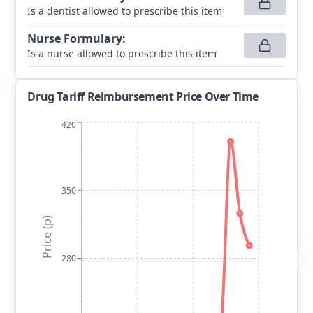
Is a dentist allowed to prescribe this item
Nurse Formulary
:
Is a nurse allowed to prescribe this item
Drug Tariff Reimbursement Price Over Time
420
350
Price (p)
280