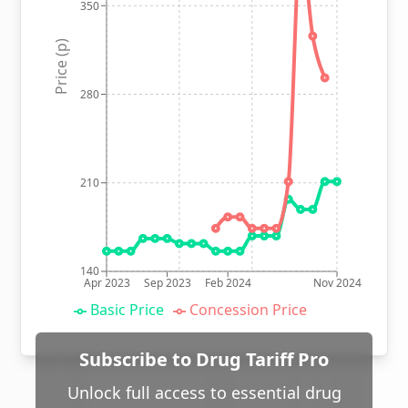
350
Price (p)
280
210
140
Apr 2023
Sep 2023
Feb 2024
Nov 2024
Basic Price
Concession Price
Subscribe to Drug Tariff Pro
Unlock full access to essential drug