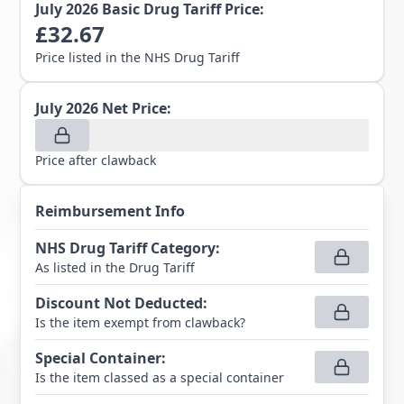
July 2026
Basic Drug Tariff Price:
£
32.67
Price listed in the NHS Drug Tariff
July 2026
Net Price:
Price after clawback
Reimbursement Info
NHS Drug Tariff Category
:
As listed in the Drug Tariff
Discount Not Deducted
:
Is the item exempt from clawback?
Special Container
:
Is the item classed as a special container