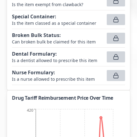
Is the item exempt from clawback?
Special Container
:
Is the item classed as a special container
Broken Bulk Status
:
Can broken bulk be claimed for this item
Dental Formulary
:
Is a dentist allowed to prescribe this item
Nurse Formulary
:
Is a nurse allowed to prescribe this item
Drug Tariff Reimbursement Price Over Time
420