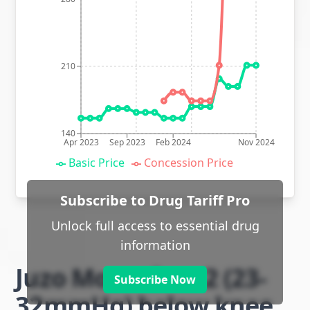
210
140
Apr 2023
Sep 2023
Feb 2024
Nov 2024
Basic Price
Concession Price
Subscribe to Drug Tariff Pro
Unlock full access to essential drug
information
Juzo Move class 2 (23-
Subscribe Now
32mmHg) below knee