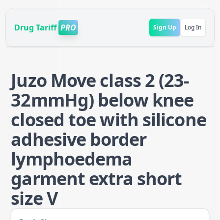
Drug Tariff
PRO
Sign Up
Log In
Juzo Move class 2 (23-
32mmHg) below knee
closed toe with silicone
adhesive border
lymphoedema
garment extra short
size V