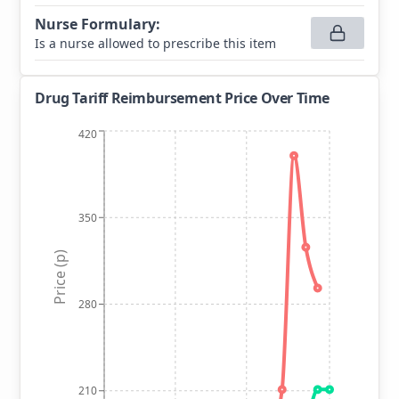
Nurse Formulary
:
Is a nurse allowed to prescribe this item
Drug Tariff Reimbursement Price Over Time
420
350
Price (p)
280
210