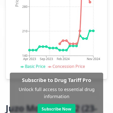
280
210
140
Apr 2023
Sep 2023
Feb 2024
Nov 2024
Basic Price
Concession Price
Subscribe to Drug Tariff Pro
Unlock full access to essential drug
information
Juzo Move class 2 (23-
Subscribe Now