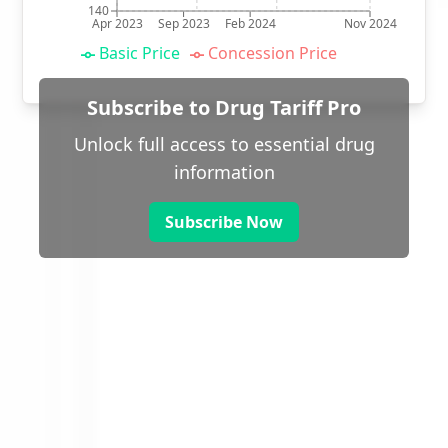
140
Apr 2023
Sep 2023
Feb 2024
Nov 2024
Basic Price
Concession Price
Subscribe to Drug Tariff Pro
Unlock full access to essential drug
information
Subscribe Now