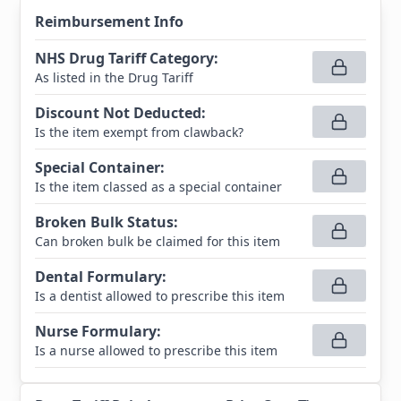
Reimbursement Info
NHS Drug Tariff Category
:
As listed in the Drug Tariff
Discount Not Deducted
:
Is the item exempt from clawback?
Special Container
:
Is the item classed as a special container
Broken Bulk Status
:
Can broken bulk be claimed for this item
Dental Formulary
:
Is a dentist allowed to prescribe this item
Nurse Formulary
:
Is a nurse allowed to prescribe this item