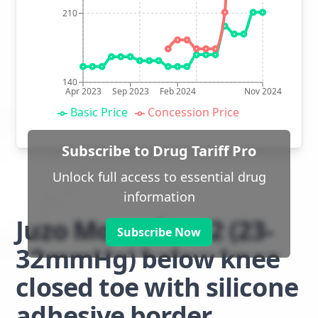
210
140
Apr 2023
Sep 2023
Feb 2024
Nov 2024
Basic Price
Concession Price
Subscribe to Drug Tariff Pro
Unlock full access to essential drug
information
Juzo Move class 2 (23-
Subscribe Now
32mmHg) below knee
closed toe with silicone
adhesive border