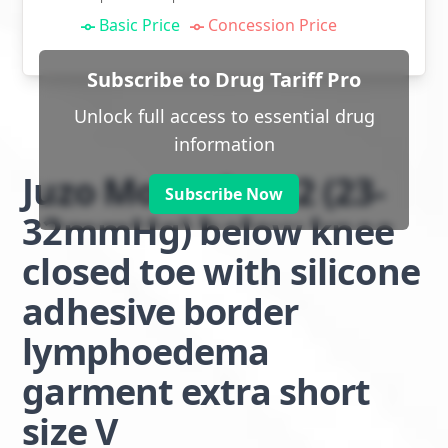
Basic Price
Concession Price
Subscribe to Drug Tariff Pro
Unlock full access to essential drug
information
Juzo Move class 2 (23-
Subscribe Now
32mmHg) below knee
closed toe with silicone
adhesive border
lymphoedema
garment extra short
size V