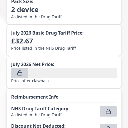
Pack Size:
2
device
As listed in the Drug Tariff
July 2026
Basic Drug Tariff Price:
£
32.67
Price listed in the NHS Drug Tariff
July 2026
Net Price:
Price after clawback
Reimbursement Info
NHS Drug Tariff Category
:
As listed in the Drug Tariff
Discount Not Deducted
: