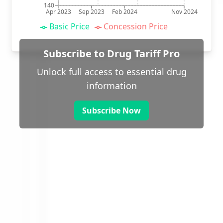
140
Apr 2023
Sep 2023
Feb 2024
Nov 2024
Basic Price
Concession Price
Subscribe to Drug Tariff Pro
Unlock full access to essential drug
information
Subscribe Now