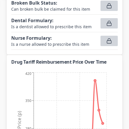
Broken Bulk Status
:
Can broken bulk be claimed for this item
Dental Formulary
:
Is a dentist allowed to prescribe this item
Nurse Formulary
:
Is a nurse allowed to prescribe this item
Drug Tariff Reimbursement Price Over Time
420
350
Price (p)
280