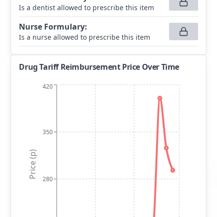
Is a dentist allowed to prescribe this item
Nurse Formulary
:
Is a nurse allowed to prescribe this item
Drug Tariff Reimbursement Price Over Time
420
350
Price (p)
280