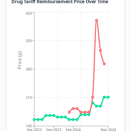
Drug Tariff Reimbursement Price Over Time
420
350
Price (p)
280
210
140
Apr 2023
Sep 2023
Feb 2024
Nov 2024