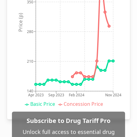
350
Price (p)
280
210
140
Apr 2023
Sep 2023
Feb 2024
Nov 2024
Basic Price
Concession Price
Subscribe to Drug Tariff Pro
Unlock full access to essential drug