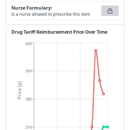
Nurse Formulary
:
Is a nurse allowed to prescribe this item
Drug Tariff Reimbursement Price Over Time
420
350
Price (p)
280
210