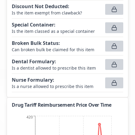
Discount Not Deducted
:
Is the item exempt from clawback?
Special Container
:
Is the item classed as a special container
Broken Bulk Status
:
Can broken bulk be claimed for this item
Dental Formulary
:
Is a dentist allowed to prescribe this item
Nurse Formulary
:
Is a nurse allowed to prescribe this item
Drug Tariff Reimbursement Price Over Time
420