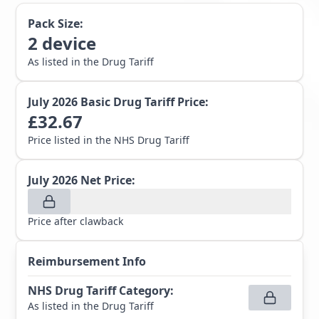
Pack Size:
2
device
As listed in the Drug Tariff
July 2026
Basic Drug Tariff Price:
£
32.67
Price listed in the NHS Drug Tariff
July 2026
Net Price:
Price after clawback
Reimbursement Info
NHS Drug Tariff Category
:
As listed in the Drug Tariff