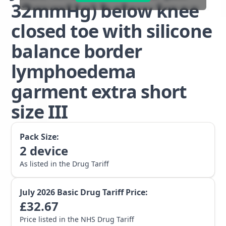
32mmHg) below knee
closed toe with silicone
balance border
lymphoedema
garment extra short
size III
Pack Size:
2
device
As listed in the Drug Tariff
July 2026
Basic Drug Tariff Price:
£
32.67
Price listed in the NHS Drug Tariff