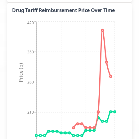
Drug Tariff Reimbursement Price Over Time
420
350
Price (p)
280
210