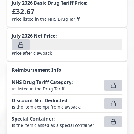
July 2026
Basic Drug Tariff Price:
£
32.67
Price listed in the NHS Drug Tariff
July 2026
Net Price:
Price after clawback
Reimbursement Info
NHS Drug Tariff Category
:
As listed in the Drug Tariff
Discount Not Deducted
:
Is the item exempt from clawback?
Special Container
:
Is the item classed as a special container