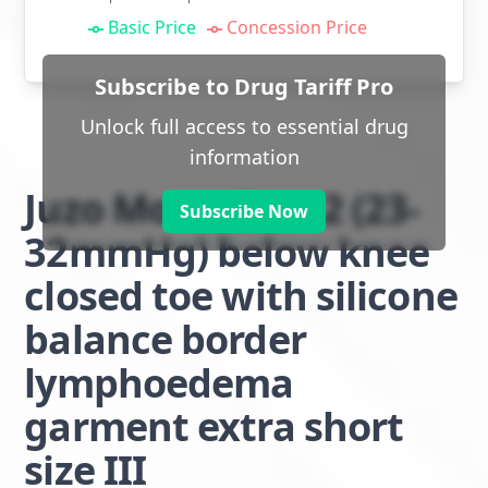
Basic Price
Concession Price
Subscribe to Drug Tariff Pro
Unlock full access to essential drug
information
Juzo Move class 2 (23-
Subscribe Now
32mmHg) below knee
closed toe with silicone
balance border
lymphoedema
garment extra short
size III