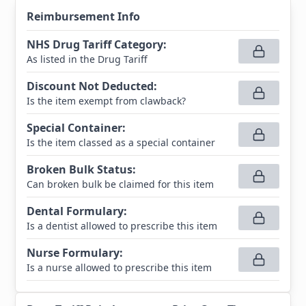
Reimbursement Info
NHS Drug Tariff Category
:
As listed in the Drug Tariff
Discount Not Deducted
:
Is the item exempt from clawback?
Special Container
:
Is the item classed as a special container
Broken Bulk Status
:
Can broken bulk be claimed for this item
Dental Formulary
:
Is a dentist allowed to prescribe this item
Nurse Formulary
:
Is a nurse allowed to prescribe this item