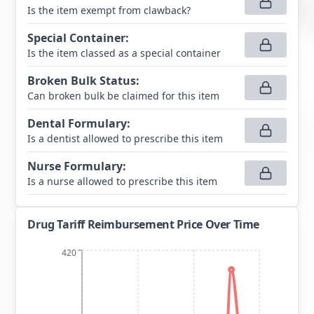
Is the item exempt from clawback?
Special Container
:
Is the item classed as a special container
Broken Bulk Status
:
Can broken bulk be claimed for this item
Dental Formulary
:
Is a dentist allowed to prescribe this item
Nurse Formulary
:
Is a nurse allowed to prescribe this item
Drug Tariff Reimbursement Price Over Time
420