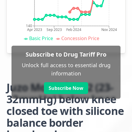
140
Apr 2023
Sep 2023
Feb 2024
Nov 2024
Basic Price
Concession Price
Subscribe to Drug Tariff Pro
Unlock full access to essential drug
information
Juzo Move class 2 (23-
Subscribe Now
32mmHg) below knee
closed toe with silicone
balance border