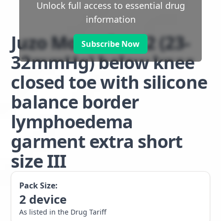
Unlock full access to essential drug
information
Juzo Move class 2 (23-
Subscribe Now
32mmHg) below knee
closed toe with silicone
balance border
lymphoedema
garment extra short
size III
Pack Size:
2
device
As listed in the Drug Tariff