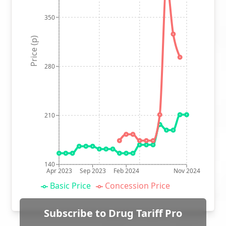
350
Price (p)
280
210
140
Apr 2023
Sep 2023
Feb 2024
Nov 2024
Basic Price
Concession Price
Subscribe to Drug Tariff Pro