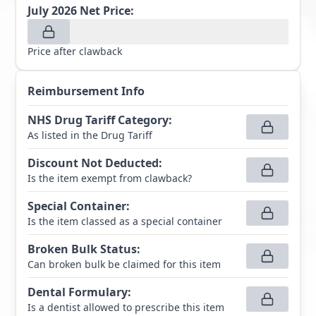
July 2026
Net Price:
Price after clawback
Reimbursement Info
NHS Drug Tariff Category
:
As listed in the Drug Tariff
Discount Not Deducted
:
Is the item exempt from clawback?
Special Container
:
Is the item classed as a special container
Broken Bulk Status
:
Can broken bulk be claimed for this item
Dental Formulary
:
Is a dentist allowed to prescribe this item