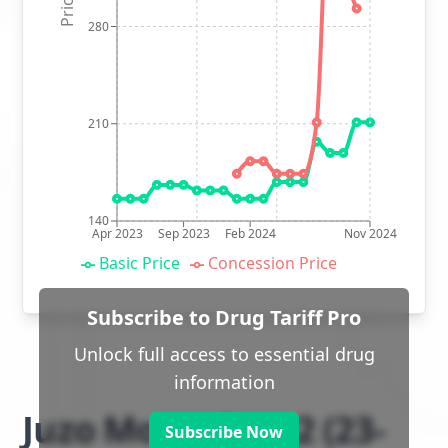
280
210
140
Apr 2023
Sep 2023
Feb 2024
Nov 2024
Basic Price
Concession Price
Subscribe to Drug Tariff Pro
Unlock full access to essential drug
information
Juzo Move class 2 (23-
Subscribe Now