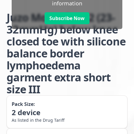
information
Juzo Move class 2 (23-
Subscribe Now
32mmHg) below knee
closed toe with silicone
balance border
lymphoedema
garment extra short
size III
Pack Size:
2
device
As listed in the Drug Tariff