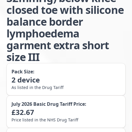
closed toe with silicone
balance border
lymphoedema
garment extra short
size III
Pack Size:
2
device
As listed in the Drug Tariff
July 2026
Basic Drug Tariff Price:
£
32.67
Price listed in the NHS Drug Tariff