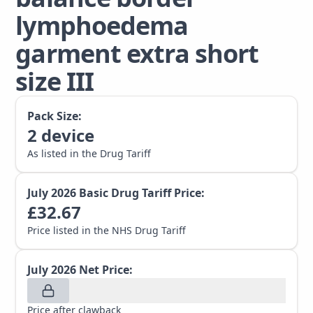
lymphoedema
garment extra short
size III
Pack Size:
2
device
As listed in the Drug Tariff
July 2026
Basic Drug Tariff Price:
£
32.67
Price listed in the NHS Drug Tariff
July 2026
Net Price:
Price after clawback