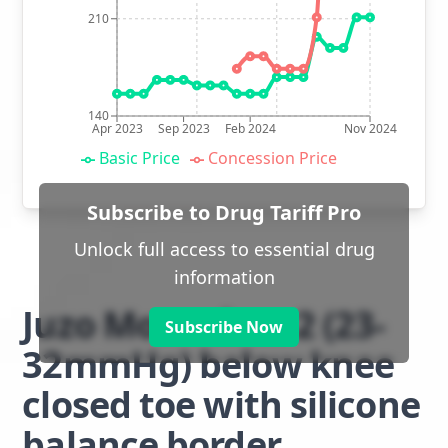
210
140
Apr 2023
Sep 2023
Feb 2024
Nov 2024
Basic Price
Concession Price
Subscribe to Drug Tariff Pro
Unlock full access to essential drug
information
Juzo Move class 2 (23-
Subscribe Now
32mmHg) below knee
closed toe with silicone
balance border