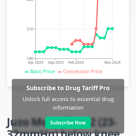
210
140
Apr 2023
Sep 2023
Feb 2024
Nov 2024
Basic Price
Concession Price
Subscribe to Drug Tariff Pro
Unlock full access to essential drug
information
Juzo Move class 2 (23-
Subscribe Now
32mmHg) below knee