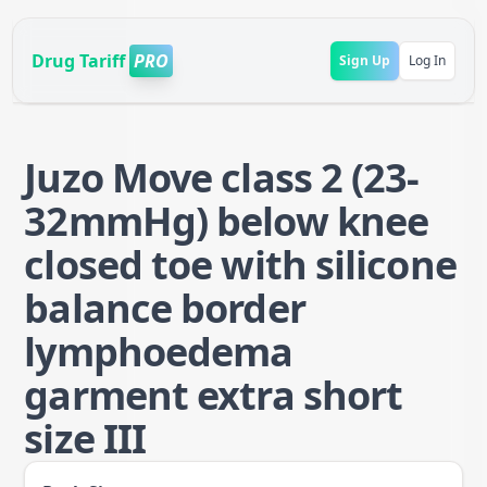
Drug Tariff
PRO
Sign Up
Log In
Juzo Move class 2 (23-
32mmHg) below knee
closed toe with silicone
balance border
lymphoedema
garment extra short
size III