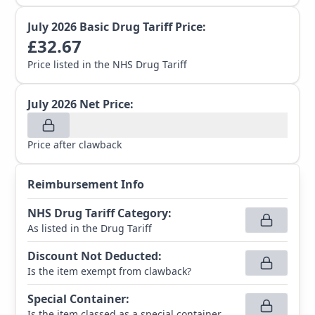
July 2026
Basic Drug Tariff Price:
£
32.67
Price listed in the NHS Drug Tariff
July 2026
Net Price:
Price after clawback
Reimbursement Info
NHS Drug Tariff Category
:
As listed in the Drug Tariff
Discount Not Deducted
:
Is the item exempt from clawback?
Special Container
:
Is the item classed as a special container