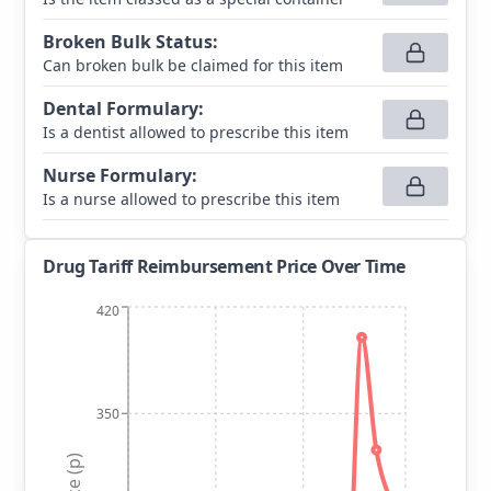
Broken Bulk Status
:
Can broken bulk be claimed for this item
Dental Formulary
:
Is a dentist allowed to prescribe this item
Nurse Formulary
:
Is a nurse allowed to prescribe this item
Drug Tariff Reimbursement Price Over Time
420
350
Price (p)