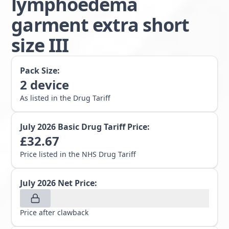
lymphoedema
garment extra short
size III
Pack Size:
2
device
As listed in the Drug Tariff
July 2026
Basic Drug Tariff Price:
£
32.67
Price listed in the NHS Drug Tariff
July 2026
Net Price:
Price after clawback