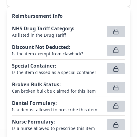
Reimbursement Info
NHS Drug Tariff Category
:
As listed in the Drug Tariff
Discount Not Deducted
:
Is the item exempt from clawback?
Special Container
:
Is the item classed as a special container
Broken Bulk Status
:
Can broken bulk be claimed for this item
Dental Formulary
:
Is a dentist allowed to prescribe this item
Nurse Formulary
:
Is a nurse allowed to prescribe this item