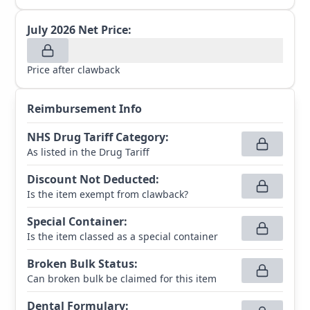
July 2026
Net Price:
Price after clawback
Reimbursement Info
NHS Drug Tariff Category
:
As listed in the Drug Tariff
Discount Not Deducted
:
Is the item exempt from clawback?
Special Container
:
Is the item classed as a special container
Broken Bulk Status
:
Can broken bulk be claimed for this item
Dental Formulary
: