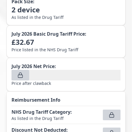
Pack Size:
2
device
As listed in the Drug Tariff
July 2026
Basic Drug Tariff Price:
£
32.67
Price listed in the NHS Drug Tariff
July 2026
Net Price:
Price after clawback
Reimbursement Info
NHS Drug Tariff Category
:
As listed in the Drug Tariff
Discount Not Deducted
: