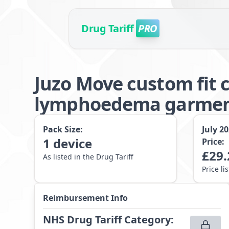
Drug Tariff
PRO
Juzo Move custom fit 
lymphoedema garme
Pack Size:
July 2
1
device
Price:
£
29.
As listed in the Drug Tariff
Price li
Reimbursement Info
NHS Drug Tariff Category
: