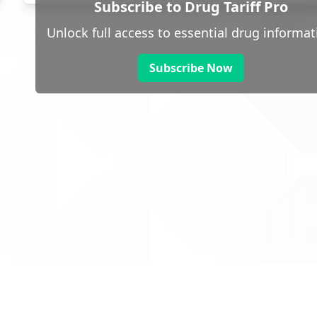
Subscribe to Drug Tariff Pro
Unlock full access to essential drug informat
Subscribe Now
 public sector information
V3.0 NHSBSA Copyright 2025.