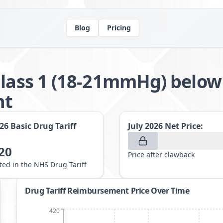
Blog
Pricing
class 1 (18-21mmHg) below
nt
026
Basic Drug Tariff
July 2026
Net Price:
20
Price after clawback
sted in the NHS Drug Tariff
Drug Tariff Reimbursement Price Over Time
420