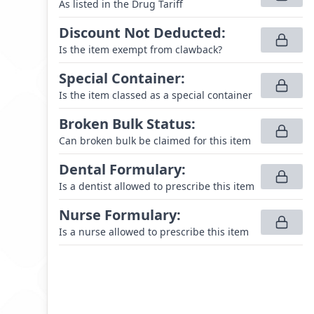
As listed in the Drug Tariff
Discount Not Deducted
:
Is the item exempt from clawback?
Special Container
:
Is the item classed as a special container
Broken Bulk Status
:
Can broken bulk be claimed for this item
Dental Formulary
:
Is a dentist allowed to prescribe this item
Nurse Formulary
:
Is a nurse allowed to prescribe this item