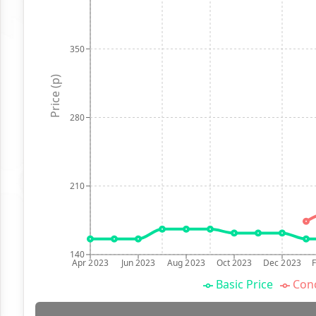
350
Price (p)
280
210
140
Apr 2023
Jun 2023
Aug 2023
Oct 2023
Dec 2023
Basic Price
Conc