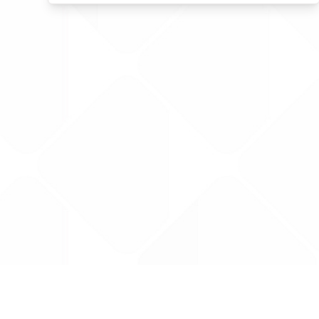
Data is provided by the NHSBSA which contains
licenced under the Open Government licence 