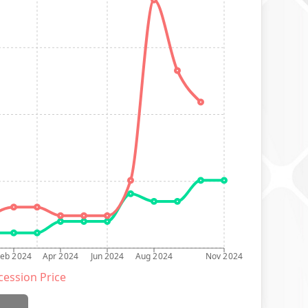
Feb 2024
Apr 2024
Jun 2024
Aug 2024
Nov 2024
ession Price