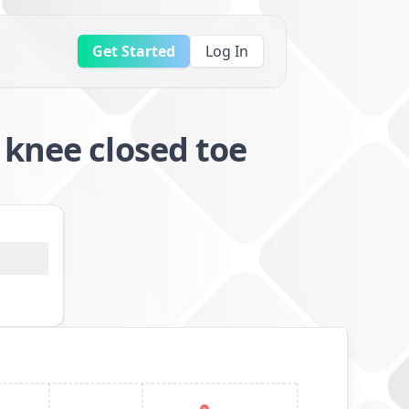
Get Started
Log In
 knee closed toe