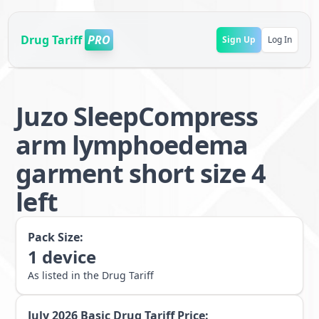
Drug Tariff
PRO
Sign Up
Log In
Juzo SleepCompress
arm lymphoedema
garment short size 4
left
Pack Size:
1
device
As listed in the Drug Tariff
July 2026
Basic Drug Tariff Price: