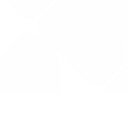
Drug Tariff
PRO
Contact Us: support@drugtariffpro.com