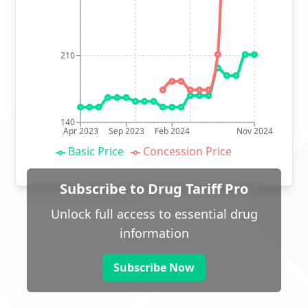
210
140
Apr 2023
Sep 2023
Feb 2024
Nov 2024
Basic Price
Concession Price
Subscribe to Drug Tariff Pro
Unlock full access to essential drug
information
Subscribe Now