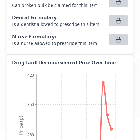
Can broken bulk be claimed for this item
Dental Formulary
:
Is a dentist allowed to prescribe this item
Nurse Formulary
:
Is a nurse allowed to prescribe this item
Drug Tariff Reimbursement Price Over Time
420
350
Price (p)
280