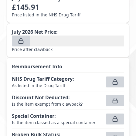
£
145.91
Price listed in the NHS Drug Tariff
July 2026
Net Price:
Price after clawback
Reimbursement Info
NHS Drug Tariff Category
:
As listed in the Drug Tariff
Discount Not Deducted
:
Is the item exempt from clawback?
Special Container
:
Is the item classed as a special container
Broken Bulk Status
: