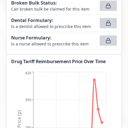
Broken Bulk Status
:
Can broken bulk be claimed for this item
Dental Formulary
:
Is a dentist allowed to prescribe this item
Nurse Formulary
:
Is a nurse allowed to prescribe this item
Drug Tariff Reimbursement Price Over Time
420
350
Price (p)
280