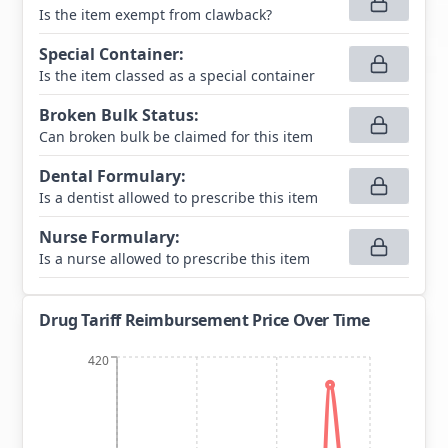
Is the item exempt from clawback?
Special Container
:
Is the item classed as a special container
Broken Bulk Status
:
Can broken bulk be claimed for this item
Dental Formulary
:
Is a dentist allowed to prescribe this item
Nurse Formulary
:
Is a nurse allowed to prescribe this item
Drug Tariff Reimbursement Price Over Time
420