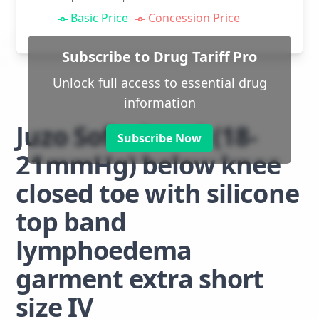
Basic Price
Concession Price
Subscribe to Drug Tariff Pro
Unlock full access to essential drug
information
Juzo Soft class 1 (18-
Subscribe Now
21mmHg) below knee
closed toe with silicone
top band
lymphoedema
garment extra short
size IV