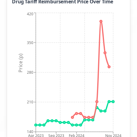
Drug Tariff Reimbursement Price Over Time
420
350
Price (p)
280
210
140
Apr 2023
Sep 2023
Feb 2024
Nov 2024