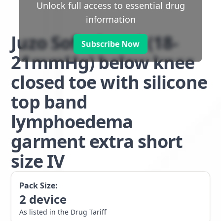
Unlock full access to essential drug
information
Juzo Soft class 1 (18-
Subscribe Now
21mmHg) below knee
closed toe with silicone
top band
lymphoedema
garment extra short
size IV
Pack Size:
2
device
As listed in the Drug Tariff