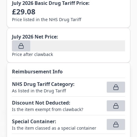
July 2026
Basic Drug Tariff Price:
£
29.08
Price listed in the NHS Drug Tariff
July 2026
Net Price:
Price after clawback
Reimbursement Info
NHS Drug Tariff Category
:
As listed in the Drug Tariff
Discount Not Deducted
:
Is the item exempt from clawback?
Special Container
:
Is the item classed as a special container