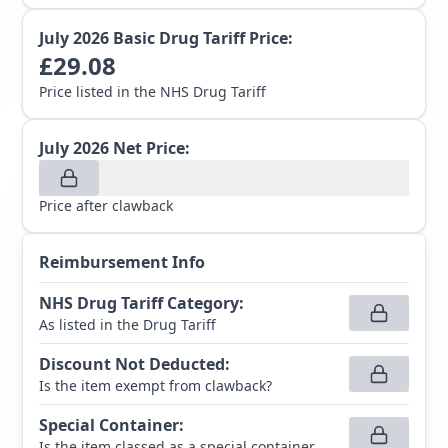
July 2026
Basic Drug Tariff Price:
£
29.08
Price listed in the NHS Drug Tariff
July 2026
Net Price:
Price after clawback
Reimbursement Info
NHS Drug Tariff Category
:
As listed in the Drug Tariff
Discount Not Deducted
:
Is the item exempt from clawback?
Special Container
:
Is the item classed as a special container