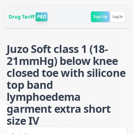
Drug Tariff
PRO
Sign Up
Log In
Juzo Soft class 1 (18-
21mmHg) below knee
closed toe with silicone
top band
lymphoedema
garment extra short
size IV