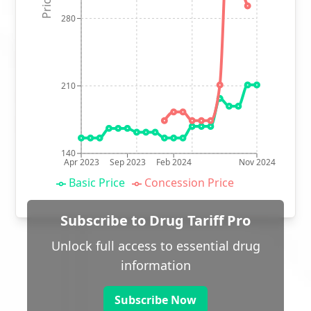
280
210
140
Apr 2023
Sep 2023
Feb 2024
Nov 2024
Basic Price
Concession Price
Subscribe to Drug Tariff Pro
Unlock full access to essential drug
information
Subscribe Now