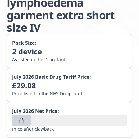
lymphoedema
garment extra short
size IV
Pack Size:
2
device
As listed in the Drug Tariff
July 2026
Basic Drug Tariff Price:
£
29.08
Price listed in the NHS Drug Tariff
July 2026
Net Price:
Price after clawback