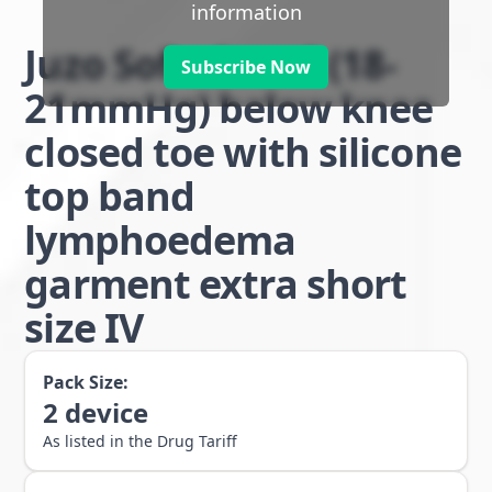
information
Juzo Soft class 1 (18-
Subscribe Now
21mmHg) below knee
closed toe with silicone
top band
lymphoedema
garment extra short
size IV
Pack Size:
2
device
As listed in the Drug Tariff