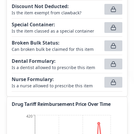
Discount Not Deducted
:
Is the item exempt from clawback?
Special Container
:
Is the item classed as a special container
Broken Bulk Status
:
Can broken bulk be claimed for this item
Dental Formulary
:
Is a dentist allowed to prescribe this item
Nurse Formulary
:
Is a nurse allowed to prescribe this item
Drug Tariff Reimbursement Price Over Time
420