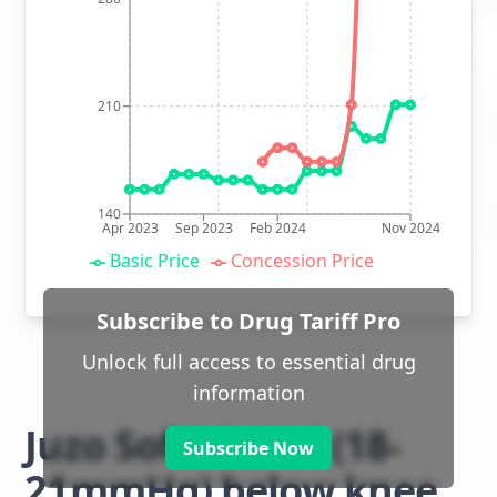
210
140
Apr 2023
Sep 2023
Feb 2024
Nov 2024
Basic Price
Concession Price
Subscribe to Drug Tariff Pro
Unlock full access to essential drug
information
Juzo Soft class 1 (18-
Subscribe Now
21mmHg) below knee