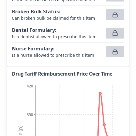
Broken Bulk Status
:
Can broken bulk be claimed for this item
Dental Formulary
:
Is a dentist allowed to prescribe this item
Nurse Formulary
:
Is a nurse allowed to prescribe this item
Drug Tariff Reimbursement Price Over Time
420
350
Price (p)