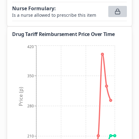
Nurse Formulary
:
Is a nurse allowed to prescribe this item
Drug Tariff Reimbursement Price Over Time
420
350
Price (p)
280
210