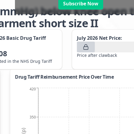
Subscribe Now
-21mmHg) below knee open t
ment short size II
026
Basic Drug Tariff
July 2026
Net Price:
08
Price after clawback
sted in the NHS Drug Tariff
Drug Tariff Reimbursement Price Over Time
420
350