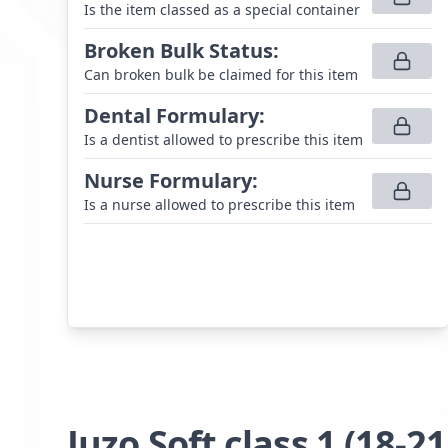
Is the item classed as a special container
Broken Bulk Status
:
Can broken bulk be claimed for this item
Dental Formulary
:
Is a dentist allowed to prescribe this item
Nurse Formulary
:
Is a nurse allowed to prescribe this item
Juzo Soft class 1 (18