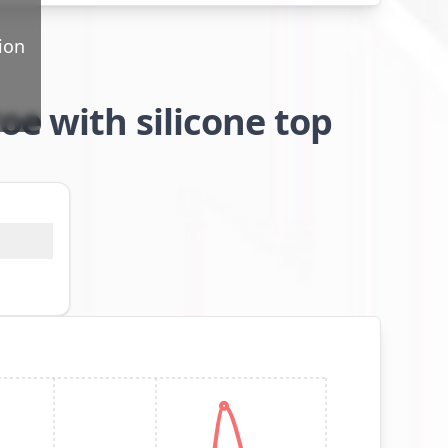
ion
oe with silicone top