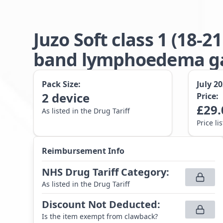
Juzo Soft class 1 (18
band lymphoedema gar
Pack Size:
July 2
2
device
Price:
£
29.
As listed in the Drug Tariff
Price li
Reimbursement Info
NHS Drug Tariff Category
:
As listed in the Drug Tariff
Discount Not Deducted
:
Is the item exempt from clawback?