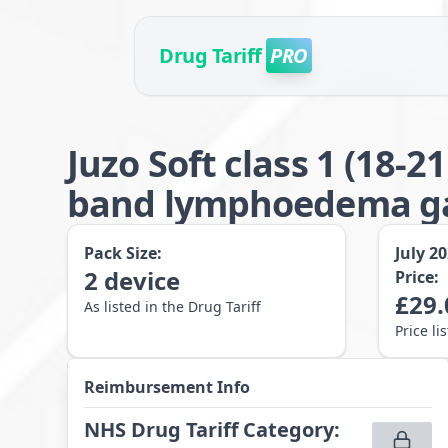
Drug Tariff
PRO
Juzo Soft class 1 (18
band lymphoedema gar
Pack Size:
July 2
2
device
Price:
£
29.
As listed in the Drug Tariff
Price li
Reimbursement Info
NHS Drug Tariff Category
: