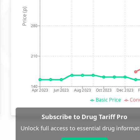
Price (p)
280
210
140
Apr 2023
Jun 2023
Aug 2023
Oct 2023
Dec 2023
Basic Price
Conc
Subscribe to Drug Tariff Pro
Unlock full access to essential drug informat