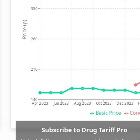
350
Price (p)
280
210
140
Apr 2023
Jun 2023
Aug 2023
Oct 2023
Dec 2023
Basic Price
Conc
Subscribe to Drug Tariff Pro