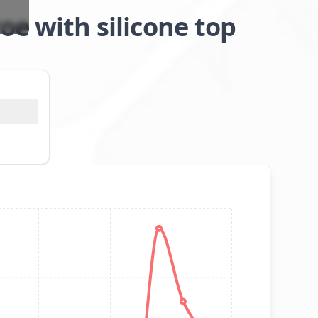
oe with silicone top