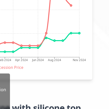
Feb 2024
Apr 2024
Jun 2024
Aug 2024
Nov 2024
ession Price
ion
oe with silicone top