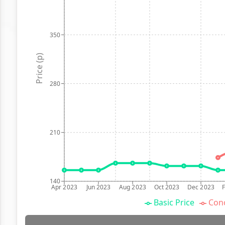
350
Price (p)
280
210
140
Apr 2023
Jun 2023
Aug 2023
Oct 2023
Dec 2023
Basic Price
Conc