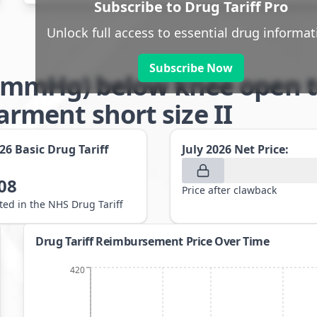
Subscribe to Drug Tariff Pro
Unlock full access to essential drug informat
Subscribe Now
-21mmHg) below knee open t
ment short size II
026
Basic Drug Tariff
July 2026
Net Price:
08
Price after clawback
sted in the NHS Drug Tariff
Drug Tariff Reimbursement Price Over Time
420