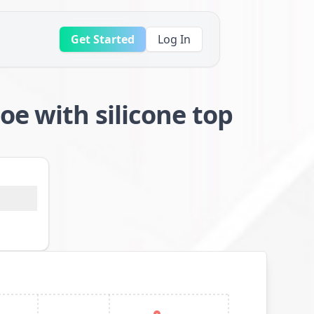
Get Started
Log In
oe with silicone top