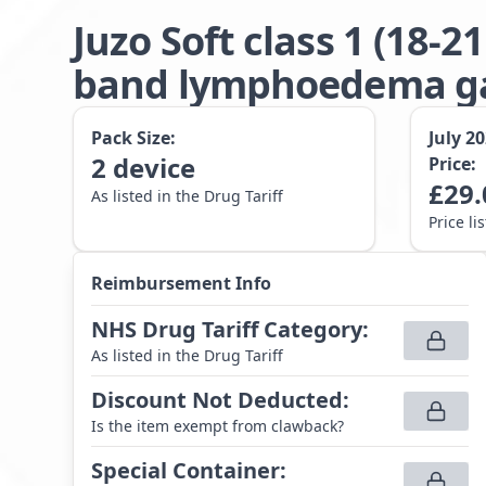
Juzo Soft class 1 (18
band lymphoedema gar
Pack Size:
July 2
2
device
Price:
£
29.
As listed in the Drug Tariff
Price li
Reimbursement Info
NHS Drug Tariff Category
:
As listed in the Drug Tariff
Discount Not Deducted
:
Is the item exempt from clawback?
Special Container
: