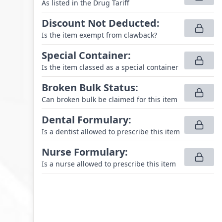
As listed in the Drug Tariff
Discount Not Deducted
:
Is the item exempt from clawback?
Special Container
:
Is the item classed as a special container
Broken Bulk Status
:
Can broken bulk be claimed for this item
Dental Formulary
:
Is a dentist allowed to prescribe this item
Nurse Formulary
:
Is a nurse allowed to prescribe this item