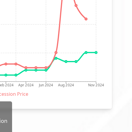
Feb 2024
Apr 2024
Jun 2024
Aug 2024
Nov 2024
ession Price
ion