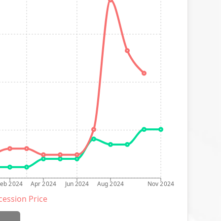
Feb 2024
Apr 2024
Jun 2024
Aug 2024
Nov 2024
ession Price