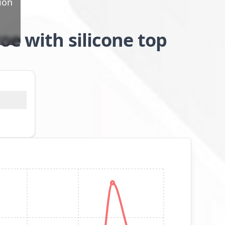
ion
oe with silicone top