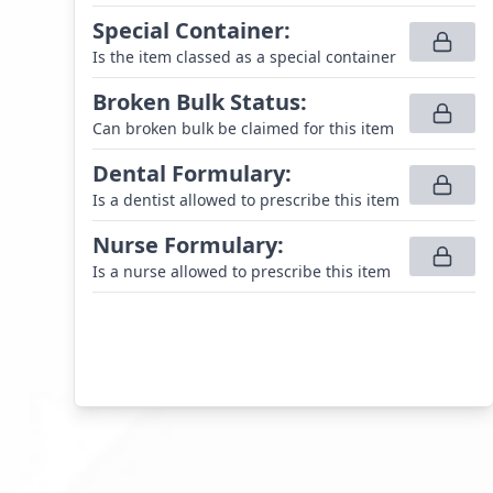
Special Container
:
Is the item classed as a special container
Broken Bulk Status
:
Can broken bulk be claimed for this item
Dental Formulary
:
Is a dentist allowed to prescribe this item
Nurse Formulary
:
Is a nurse allowed to prescribe this item