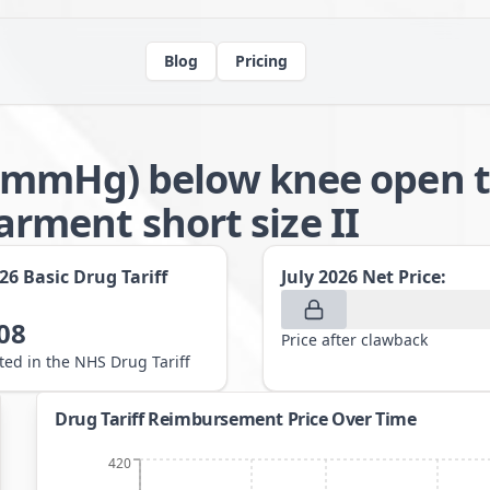
Blog
Pricing
-21mmHg) below knee open t
ment short size II
026
Basic Drug Tariff
July 2026
Net Price:
08
Price after clawback
sted in the NHS Drug Tariff
Drug Tariff Reimbursement Price Over Time
420