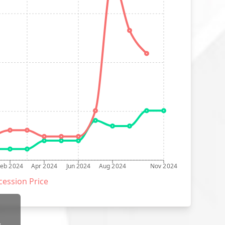
Feb 2024
Apr 2024
Jun 2024
Aug 2024
Nov 2024
ession Price