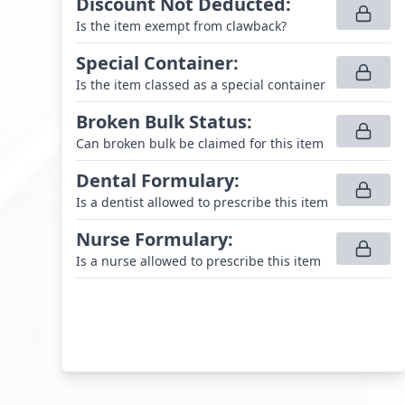
Discount Not Deducted
:
Is the item exempt from clawback?
Special Container
:
Is the item classed as a special container
Broken Bulk Status
:
Can broken bulk be claimed for this item
Dental Formulary
:
Is a dentist allowed to prescribe this item
Nurse Formulary
:
Is a nurse allowed to prescribe this item