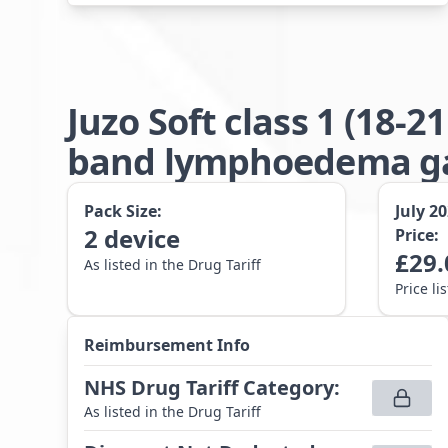
Juzo Soft class 1 (18
band lymphoedema gar
Pack Size:
July 2
2
device
Price:
£
29.
As listed in the Drug Tariff
Price li
Reimbursement Info
NHS Drug Tariff Category
:
As listed in the Drug Tariff