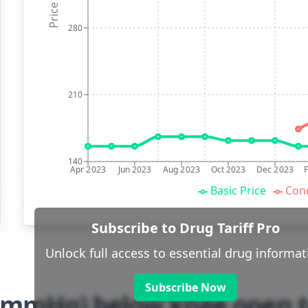
Price (p)
280
210
140
Apr 2023
Jun 2023
Aug 2023
Oct 2023
Dec 2023
Basic Price
Conc
Subscribe to Drug Tariff Pro
Unlock full access to essential drug informat
Subscribe Now
-21mmHg) below knee open t