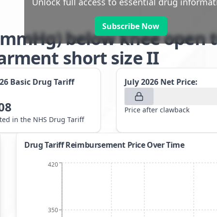
Unlock full access to essential drug informat
Subscribe Now
-21mmHg) below knee open t
ment short size II
026
Basic Drug Tariff
July 2026
Net Price:
08
Price after clawback
sted in the NHS Drug Tariff
Drug Tariff Reimbursement Price Over Time
420
350