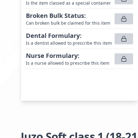
Is the item classed as a special container
Broken Bulk Status
:
Can broken bulk be claimed for this item
Dental Formulary
:
Is a dentist allowed to prescribe this item
Nurse Formulary
:
Is a nurse allowed to prescribe this item
Juzo Soft class 1 (1