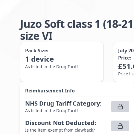
Juzo Soft class 1 (1
size VI
Pack Size:
July 2
1
device
Price:
£
51.
As listed in the Drug Tariff
Price li
Reimbursement Info
NHS Drug Tariff Category
:
As listed in the Drug Tariff
Discount Not Deducted
:
Is the item exempt from clawback?