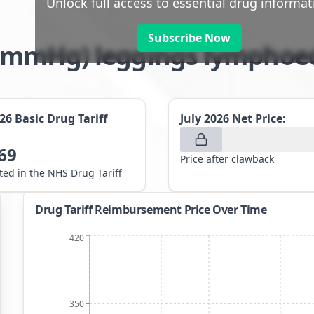
Unlock full access to essential drug informat
Subscribe Now
8-21mmHg) leggings lympho
026
Basic Drug Tariff
July 2026
Net Price:
69
Price after clawback
sted in the NHS Drug Tariff
Drug Tariff Reimbursement Price Over Time
420
350