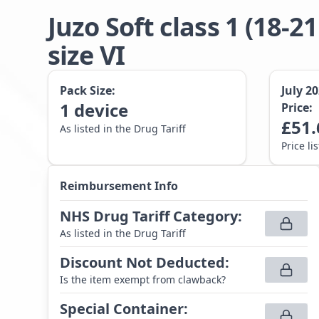
Juzo Soft class 1 (1
size VI
Pack Size:
July 2
1
device
Price:
£
51.
As listed in the Drug Tariff
Price li
Reimbursement Info
NHS Drug Tariff Category
:
As listed in the Drug Tariff
Discount Not Deducted
:
Is the item exempt from clawback?
Special Container
: