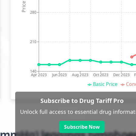
Price (p)
280
210
140
Apr 2023
Jun 2023
Aug 2023
Oct 2023
Dec 2023
Basic Price
Conc
Subscribe to Drug Tariff Pro
Unlock full access to essential drug informat
Subscribe Now
8-21mmHg) leggings lympho