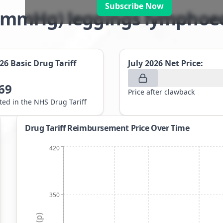
Subscribe Now
8-21mmHg) leggings lympho
026
Basic Drug Tariff
July 2026
Net Price:
69
Price after clawback
sted in the NHS Drug Tariff
Drug Tariff Reimbursement Price Over Time
420
350