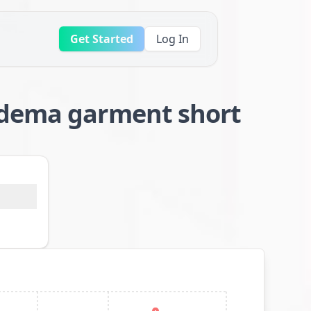
Get Started
Log In
edema garment short