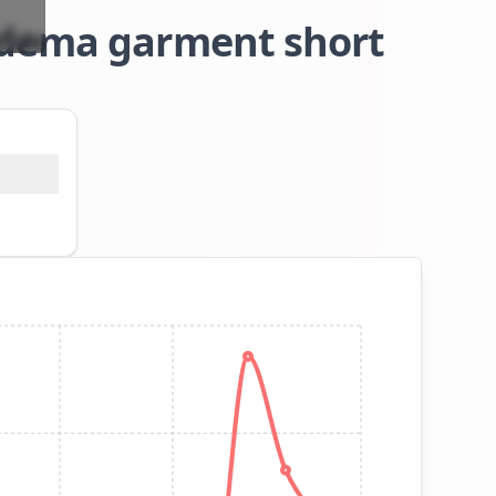
edema garment short