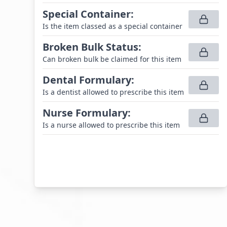
Special Container
:
Is the item classed as a special container
Broken Bulk Status
:
Can broken bulk be claimed for this item
Dental Formulary
:
Is a dentist allowed to prescribe this item
Nurse Formulary
:
Is a nurse allowed to prescribe this item