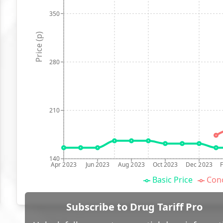
350
Price (p)
280
210
140
Apr 2023
Jun 2023
Aug 2023
Oct 2023
Dec 2023
Basic Price
Conc
Subscribe to Drug Tariff Pro