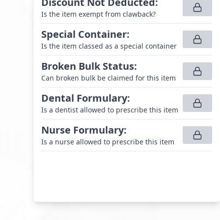
Discount Not Deducted
:
Is the item exempt from clawback?
Special Container
:
Is the item classed as a special container
Broken Bulk Status
:
Can broken bulk be claimed for this item
Dental Formulary
:
Is a dentist allowed to prescribe this item
Nurse Formulary
:
Is a nurse allowed to prescribe this item