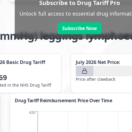
Subscribe to Drug Tariff Pro
Unlock full access to essential drug informat
Subscribe Now
8-21mmHg) leggings lympho
026
Basic Drug Tariff
July 2026
Net Price:
69
Price after clawback
sted in the NHS Drug Tariff
Drug Tariff Reimbursement Price Over Time
420