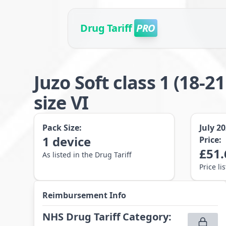
Drug Tariff
PRO
Juzo Soft class 1 (1
size VI
Pack Size:
July 2
1
device
Price:
£
51.
As listed in the Drug Tariff
Price li
Reimbursement Info
NHS Drug Tariff Category
: