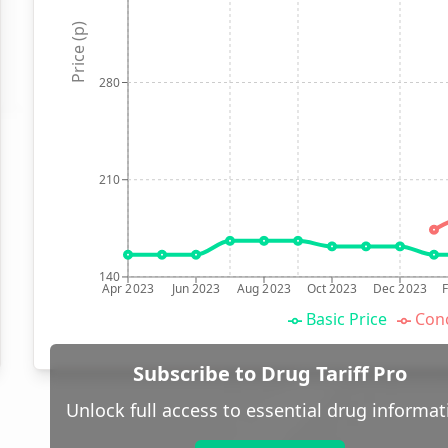
Price (p)
280
210
140
Apr 2023
Jun 2023
Aug 2023
Oct 2023
Dec 2023
Basic Price
Conc
Subscribe to Drug Tariff Pro
Unlock full access to essential drug informat