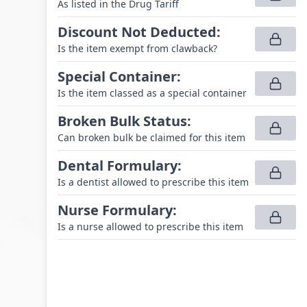
As listed in the Drug Tariff
Discount Not Deducted
:
Is the item exempt from clawback?
Special Container
:
Is the item classed as a special container
Broken Bulk Status
:
Can broken bulk be claimed for this item
Dental Formulary
:
Is a dentist allowed to prescribe this item
Nurse Formulary
:
Is a nurse allowed to prescribe this item