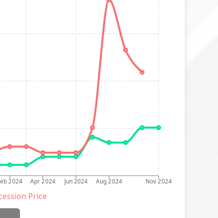
Feb 2024
Apr 2024
Jun 2024
Aug 2024
Nov 2024
ession Price