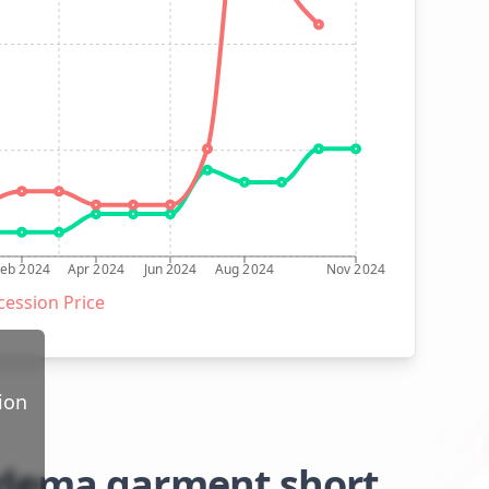
Feb 2024
Apr 2024
Jun 2024
Aug 2024
Nov 2024
ession Price
ion
edema garment short