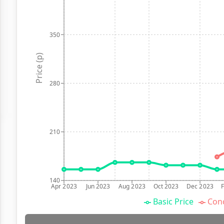
350
Price (p)
280
210
140
Apr 2023
Jun 2023
Aug 2023
Oct 2023
Dec 2023
Basic Price
Conc