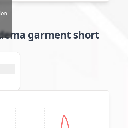
ion
edema garment short