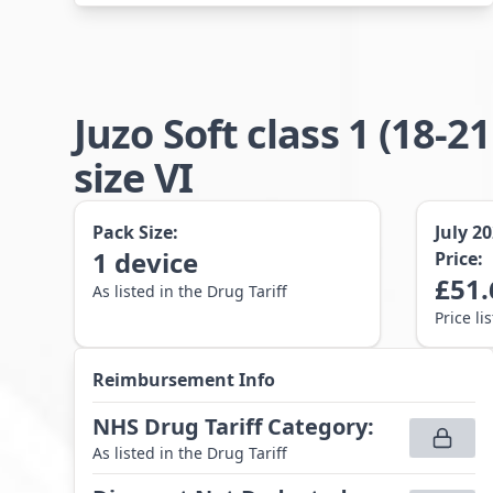
Juzo Soft class 1 (1
size VI
Pack Size:
July 2
1
device
Price:
£
51.
As listed in the Drug Tariff
Price li
Reimbursement Info
NHS Drug Tariff Category
:
As listed in the Drug Tariff