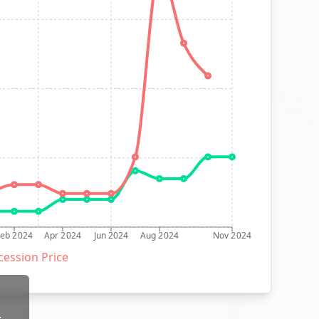
Feb 2024
Apr 2024
Jun 2024
Aug 2024
Nov 2024
ession Price