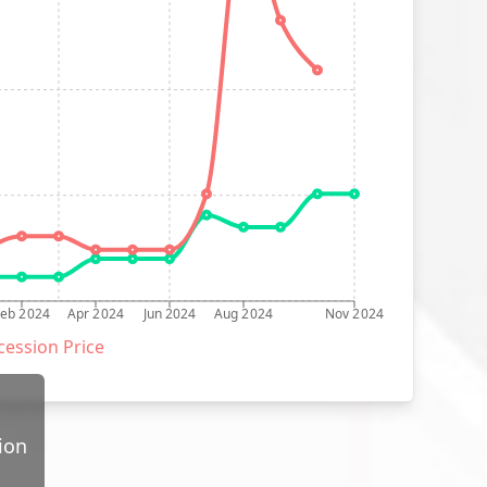
Feb 2024
Apr 2024
Jun 2024
Aug 2024
Nov 2024
ession Price
ion