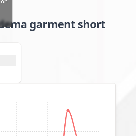
ion
edema garment short