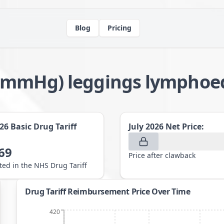
Blog
Pricing
8-21mmHg) leggings lympho
026
Basic Drug Tariff
July 2026
Net Price:
69
Price after clawback
sted in the NHS Drug Tariff
Drug Tariff Reimbursement Price Over Time
420