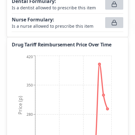
Dental Formulary
:
Is a dentist allowed to prescribe this item
Nurse Formulary
:
Is a nurse allowed to prescribe this item
Drug Tariff Reimbursement Price Over Time
420
350
Price (p)
280