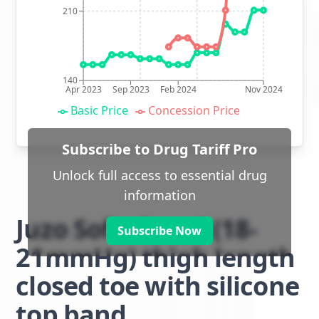
210
140
Apr 2023
Sep 2023
Feb 2024
Nov 2024
Basic Price
Concession Price
Subscribe to Drug Tariff Pro
Unlock full access to essential drug
information
Juzo Soft class 1 (18-
Subscribe Now
21mmHg) thigh length
closed toe with silicone
top band