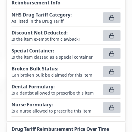
Reimbursement Info
NHS Drug Tariff Category
:
As listed in the Drug Tariff
Discount Not Deducted
:
Is the item exempt from clawback?
Special Container
:
Is the item classed as a special container
Broken Bulk Status
:
Can broken bulk be claimed for this item
Dental Formulary
:
Is a dentist allowed to prescribe this item
Nurse Formulary
:
Is a nurse allowed to prescribe this item
Drug Tariff Reimbursement Price Over Time