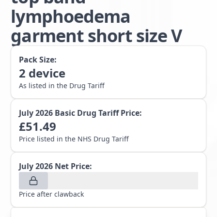
lymphoedema
garment short size V
Pack Size:
2
device
As listed in the Drug Tariff
July 2026
Basic Drug Tariff Price:
£
51.49
Price listed in the NHS Drug Tariff
July 2026
Net Price:
Price after clawback