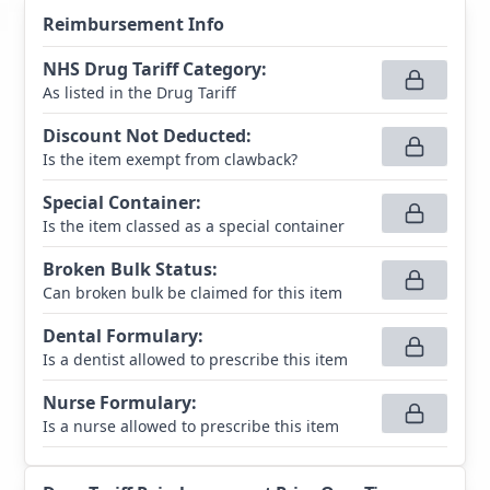
Reimbursement Info
NHS Drug Tariff Category
:
As listed in the Drug Tariff
Discount Not Deducted
:
Is the item exempt from clawback?
Special Container
:
Is the item classed as a special container
Broken Bulk Status
:
Can broken bulk be claimed for this item
Dental Formulary
:
Is a dentist allowed to prescribe this item
Nurse Formulary
:
Is a nurse allowed to prescribe this item