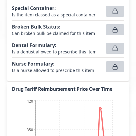
Special Container
:
Is the item classed as a special container
Broken Bulk Status
:
Can broken bulk be claimed for this item
Dental Formulary
:
Is a dentist allowed to prescribe this item
Nurse Formulary
:
Is a nurse allowed to prescribe this item
Drug Tariff Reimbursement Price Over Time
420
350