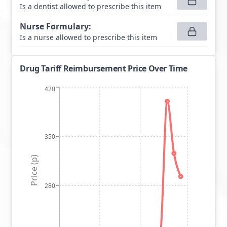
Is a dentist allowed to prescribe this item
Nurse Formulary
:
Is a nurse allowed to prescribe this item
Drug Tariff Reimbursement Price Over Time
420
350
Price (p)
280