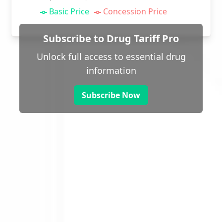
Basic Price
Concession Price
Subscribe to Drug Tariff Pro
Unlock full access to essential drug
information
Subscribe Now