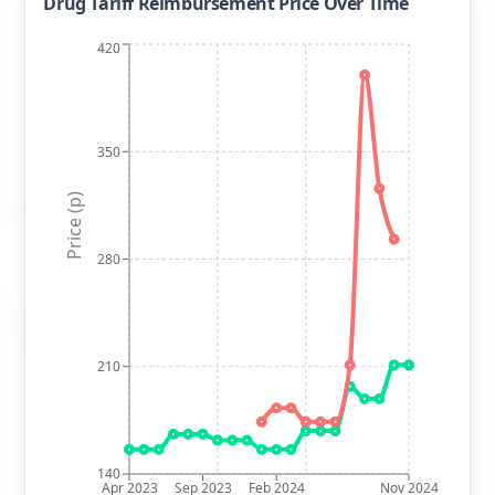
Drug Tariff Reimbursement Price Over Time
420
350
Price (p)
280
210
140
Apr 2023
Sep 2023
Feb 2024
Nov 2024