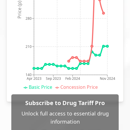
Price (p)
280
210
140
Apr 2023
Sep 2023
Feb 2024
Nov 2024
Basic Price
Concession Price
Subscribe to Drug Tariff Pro
Unlock full access to essential drug
information