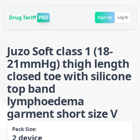
Drug Tariff
PRO
Sign Up
Log In
Juzo Soft class 1 (18-
21mmHg) thigh length
closed toe with silicone
top band
lymphoedema
garment short size V
Pack Size:
2
device