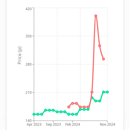
420
350
Price (p)
280
210
140
Apr 2023
Sep 2023
Feb 2024
Nov 2024