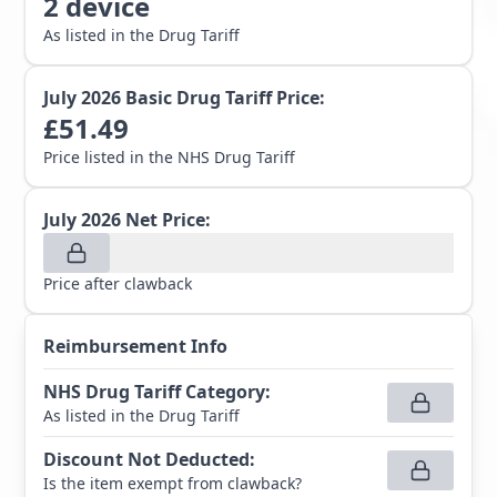
2
device
As listed in the Drug Tariff
July 2026
Basic Drug Tariff Price:
£
51.49
Price listed in the NHS Drug Tariff
July 2026
Net Price:
Price after clawback
Reimbursement Info
NHS Drug Tariff Category
:
As listed in the Drug Tariff
Discount Not Deducted
:
Is the item exempt from clawback?