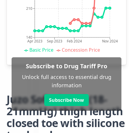
210
140
Apr 2023
Sep 2023
Feb 2024
Nov 2024
Basic Price
Concession Price
Subscribe to Drug Tariff Pro
Unlock full access to essential drug
information
Juzo Soft class 1 (18-
Subscribe Now
21mmHg) thigh length
closed toe with silicone