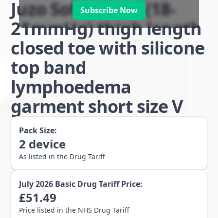
Juzo Soft class 1 (18-
Subscribe Now
21mmHg) thigh length
closed toe with silicone
top band
lymphoedema
garment short size V
Pack Size:
2
device
As listed in the Drug Tariff
July 2026
Basic Drug Tariff Price:
£
51.49
Price listed in the NHS Drug Tariff