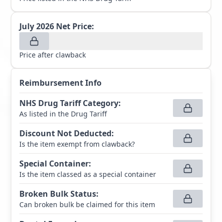
July 2026
Net Price:
Price after clawback
Reimbursement Info
NHS Drug Tariff Category
:
As listed in the Drug Tariff
Discount Not Deducted
:
Is the item exempt from clawback?
Special Container
:
Is the item classed as a special container
Broken Bulk Status
:
Can broken bulk be claimed for this item