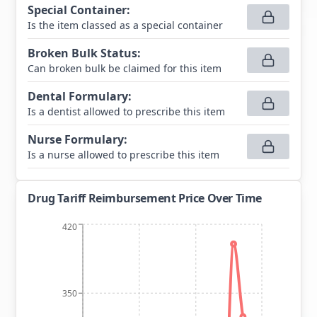
Special Container
:
Is the item classed as a special container
Broken Bulk Status
:
Can broken bulk be claimed for this item
Dental Formulary
:
Is a dentist allowed to prescribe this item
Nurse Formulary
:
Is a nurse allowed to prescribe this item
Drug Tariff Reimbursement Price Over Time
420
350