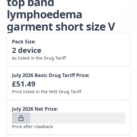
top band
lymphoedema
garment short size V
Pack Size:
2
device
As listed in the Drug Tariff
July 2026
Basic Drug Tariff Price:
£
51.49
Price listed in the NHS Drug Tariff
July 2026
Net Price:
Price after clawback