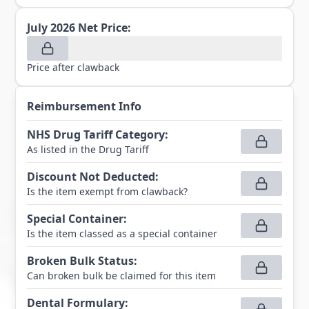
July 2026
Net Price:
Price after clawback
Reimbursement Info
NHS Drug Tariff Category
:
As listed in the Drug Tariff
Discount Not Deducted
:
Is the item exempt from clawback?
Special Container
:
Is the item classed as a special container
Broken Bulk Status
:
Can broken bulk be claimed for this item
Dental Formulary
: