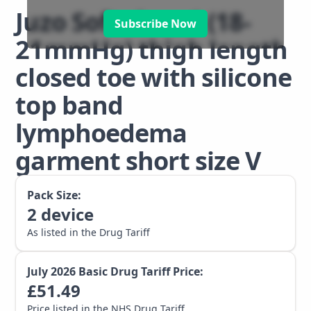
Juzo Soft class 1 (18-
Subscribe Now
21mmHg) thigh length
closed toe with silicone
top band
lymphoedema
garment short size V
Pack Size:
2
device
As listed in the Drug Tariff
July 2026
Basic Drug Tariff Price:
£
51.49
Price listed in the NHS Drug Tariff