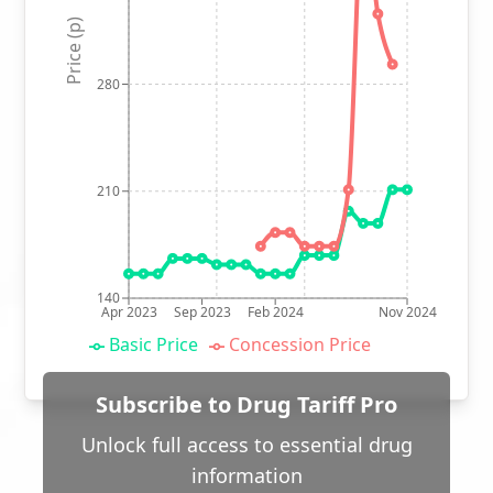
Price (p)
280
210
140
Apr 2023
Sep 2023
Feb 2024
Nov 2024
Basic Price
Concession Price
Subscribe to Drug Tariff Pro
Unlock full access to essential drug
information