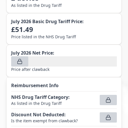
As listed in the Drug Tariff
July 2026
Basic Drug Tariff Price:
£
51.49
Price listed in the NHS Drug Tariff
July 2026
Net Price:
Price after clawback
Reimbursement Info
NHS Drug Tariff Category
:
As listed in the Drug Tariff
Discount Not Deducted
:
Is the item exempt from clawback?