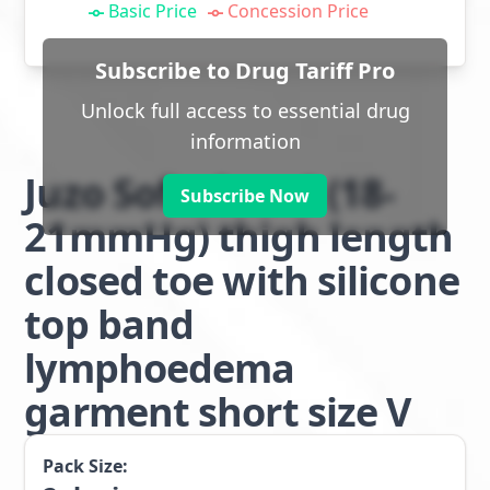
Basic Price
Concession Price
Subscribe to Drug Tariff Pro
Unlock full access to essential drug
information
Juzo Soft class 1 (18-
Subscribe Now
21mmHg) thigh length
closed toe with silicone
top band
lymphoedema
garment short size V
Pack Size: