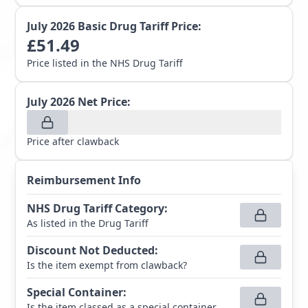
July 2026
Basic Drug Tariff Price:
£
51.49
Price listed in the NHS Drug Tariff
July 2026
Net Price:
Price after clawback
Reimbursement Info
NHS Drug Tariff Category
:
As listed in the Drug Tariff
Discount Not Deducted
:
Is the item exempt from clawback?
Special Container
:
Is the item classed as a special container