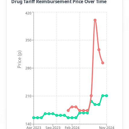
Drug Tariff Reimbursement Price Over Time
420
350
Price (p)
280
210
140
Apr 2023
Sep 2023
Feb 2024
Nov 2024