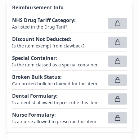
Reimbursement Info
NHS Drug Tariff Category
:
As listed in the Drug Tariff
Discount Not Deducted
:
Is the item exempt from clawback?
Special Container
:
Is the item classed as a special container
Broken Bulk Status
:
Can broken bulk be claimed for this item
Dental Formulary
:
Is a dentist allowed to prescribe this item
Nurse Formulary
:
Is a nurse allowed to prescribe this item