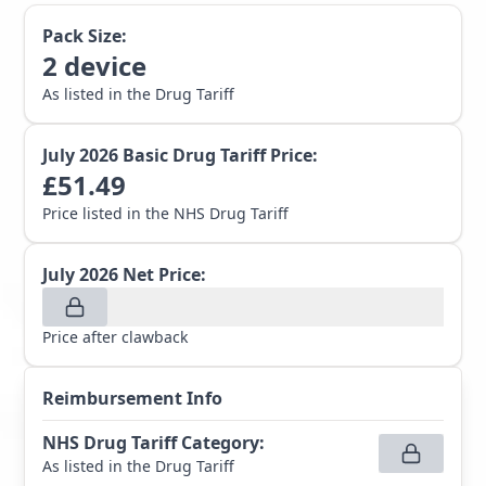
Pack Size:
2
device
As listed in the Drug Tariff
July 2026
Basic Drug Tariff Price:
£
51.49
Price listed in the NHS Drug Tariff
July 2026
Net Price:
Price after clawback
Reimbursement Info
NHS Drug Tariff Category
:
As listed in the Drug Tariff