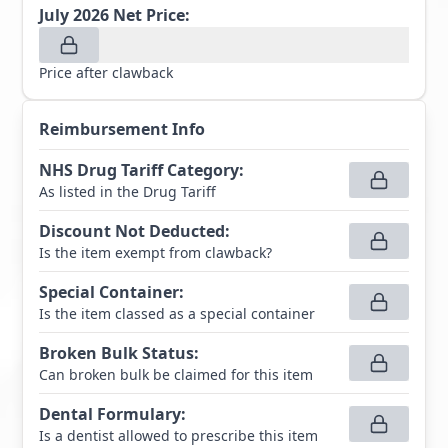
July 2026
Net Price:
Price after clawback
Reimbursement Info
NHS Drug Tariff Category
:
As listed in the Drug Tariff
Discount Not Deducted
:
Is the item exempt from clawback?
Special Container
:
Is the item classed as a special container
Broken Bulk Status
:
Can broken bulk be claimed for this item
Dental Formulary
:
Is a dentist allowed to prescribe this item