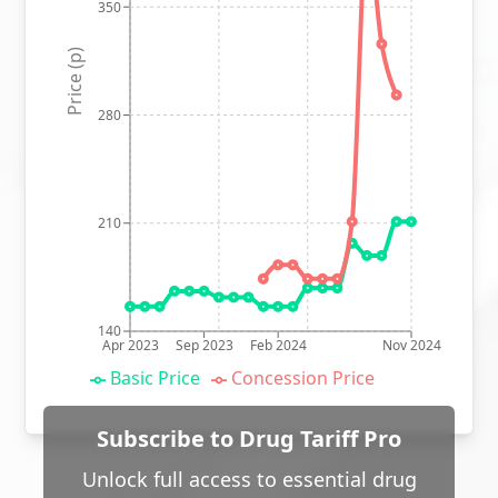
350
Price (p)
280
210
140
Apr 2023
Sep 2023
Feb 2024
Nov 2024
Basic Price
Concession Price
Subscribe to Drug Tariff Pro
Unlock full access to essential drug