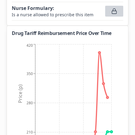
Nurse Formulary
:
Is a nurse allowed to prescribe this item
Drug Tariff Reimbursement Price Over Time
420
350
Price (p)
280
210