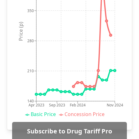
350
Price (p)
280
210
140
Apr 2023
Sep 2023
Feb 2024
Nov 2024
Basic Price
Concession Price
Subscribe to Drug Tariff Pro