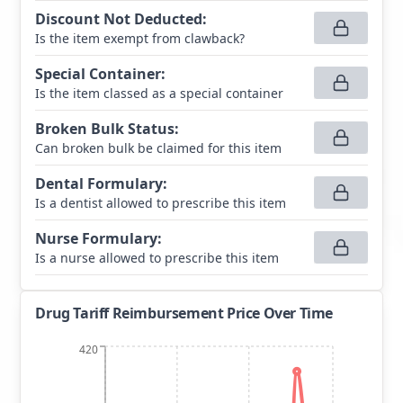
Discount Not Deducted
:
Is the item exempt from clawback?
Special Container
:
Is the item classed as a special container
Broken Bulk Status
:
Can broken bulk be claimed for this item
Dental Formulary
:
Is a dentist allowed to prescribe this item
Nurse Formulary
:
Is a nurse allowed to prescribe this item
Drug Tariff Reimbursement Price Over Time
420