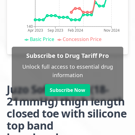
140
Apr 2023
Sep 2023
Feb 2024
Nov 2024
Basic Price
Concession Price
Subscribe to Drug Tariff Pro
Unlock full access to essential drug
information
Juzo Soft class 1 (18-
Subscribe Now
21mmHg) thigh length
closed toe with silicone
top band