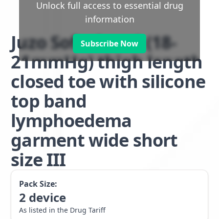
Unlock full access to essential drug
information
Juzo Soft class 1 (18-
Subscribe Now
21mmHg) thigh length
closed toe with silicone
top band
lymphoedema
garment wide short
size III
Pack Size:
2
device
As listed in the Drug Tariff