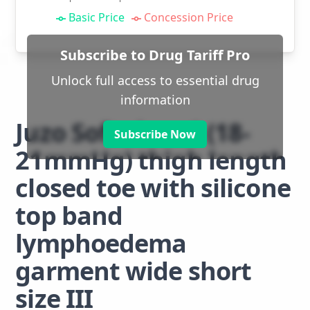
Basic Price
Concession Price
Subscribe to Drug Tariff Pro
Unlock full access to essential drug
information
Juzo Soft class 1 (18-
Subscribe Now
21mmHg) thigh length
closed toe with silicone
top band
lymphoedema
garment wide short
size III