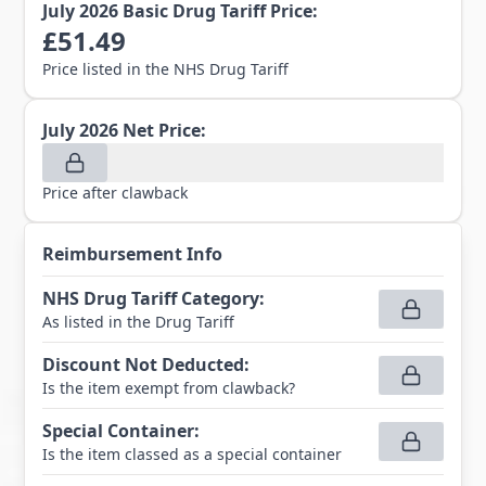
July 2026
Basic Drug Tariff Price:
£
51.49
Price listed in the NHS Drug Tariff
July 2026
Net Price:
Price after clawback
Reimbursement Info
NHS Drug Tariff Category
:
As listed in the Drug Tariff
Discount Not Deducted
:
Is the item exempt from clawback?
Special Container
:
Is the item classed as a special container