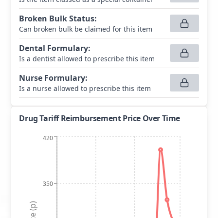
Broken Bulk Status
:
Can broken bulk be claimed for this item
Dental Formulary
:
Is a dentist allowed to prescribe this item
Nurse Formulary
:
Is a nurse allowed to prescribe this item
Drug Tariff Reimbursement Price Over Time
420
350
Price (p)