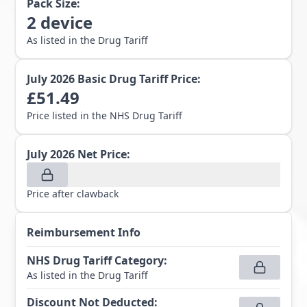
Pack Size:
2
device
As listed in the Drug Tariff
July 2026
Basic Drug Tariff Price:
£
51.49
Price listed in the NHS Drug Tariff
July 2026
Net Price:
Price after clawback
Reimbursement Info
NHS Drug Tariff Category
:
As listed in the Drug Tariff
Discount Not Deducted
: