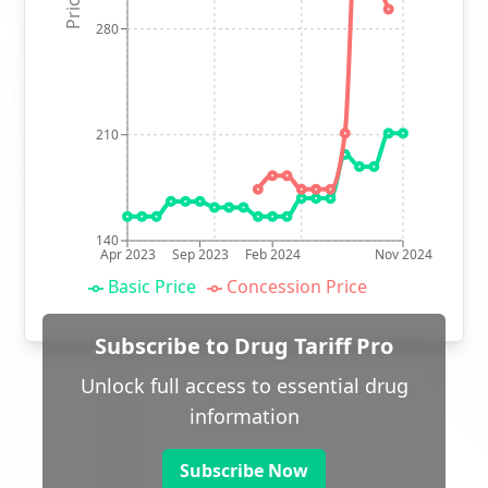
280
210
140
Apr 2023
Sep 2023
Feb 2024
Nov 2024
Basic Price
Concession Price
Subscribe to Drug Tariff Pro
Unlock full access to essential drug
information
Subscribe Now