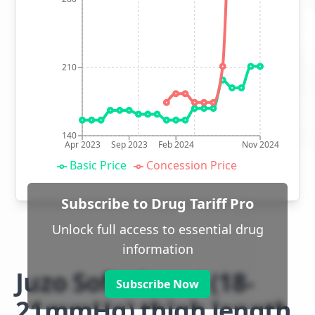
210
140
Apr 2023
Sep 2023
Feb 2024
Nov 2024
Basic Price
Concession Price
Subscribe to Drug Tariff Pro
Unlock full access to essential drug
information
Juzo Soft class 1 (18-
Subscribe Now
21mmHg) thigh length