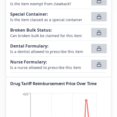
Is the item exempt from clawback?
Special Container
:
Is the item classed as a special container
Broken Bulk Status
:
Can broken bulk be claimed for this item
Dental Formulary
:
Is a dentist allowed to prescribe this item
Nurse Formulary
:
Is a nurse allowed to prescribe this item
Drug Tariff Reimbursement Price Over Time
420