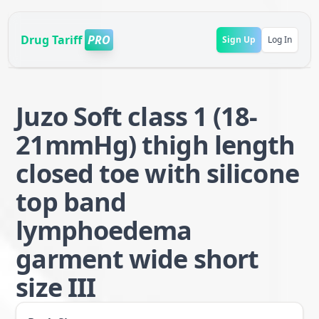
Drug Tariff
PRO
Sign Up
Log In
Juzo Soft class 1 (18-
21mmHg) thigh length
closed toe with silicone
top band
lymphoedema
garment wide short
size III