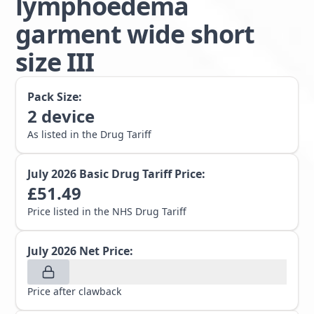
lymphoedema
garment wide short
size III
Pack Size:
2
device
As listed in the Drug Tariff
July 2026
Basic Drug Tariff Price:
£
51.49
Price listed in the NHS Drug Tariff
July 2026
Net Price:
Price after clawback