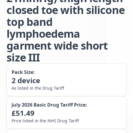
closed toe with silicone
top band
lymphoedema
garment wide short
size III
Pack Size:
2
device
As listed in the Drug Tariff
July 2026
Basic Drug Tariff Price:
£
51.49
Price listed in the NHS Drug Tariff