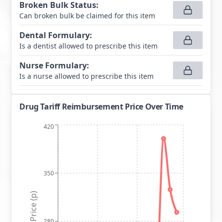
Broken Bulk Status
:
Can broken bulk be claimed for this item
Dental Formulary
:
Is a dentist allowed to prescribe this item
Nurse Formulary
:
Is a nurse allowed to prescribe this item
Drug Tariff Reimbursement Price Over Time
420
350
Price (p)
280