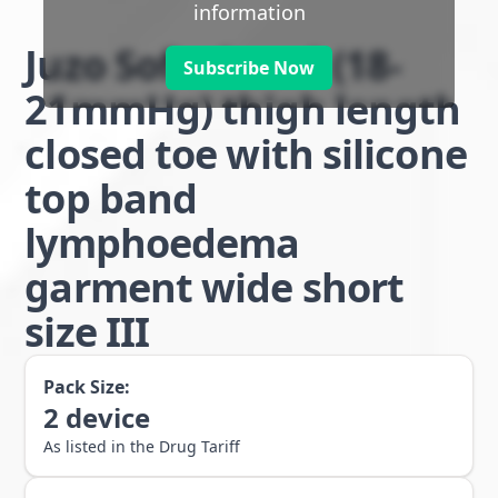
information
Juzo Soft class 1 (18-
Subscribe Now
21mmHg) thigh length
closed toe with silicone
top band
lymphoedema
garment wide short
size III
Pack Size:
2
device
As listed in the Drug Tariff