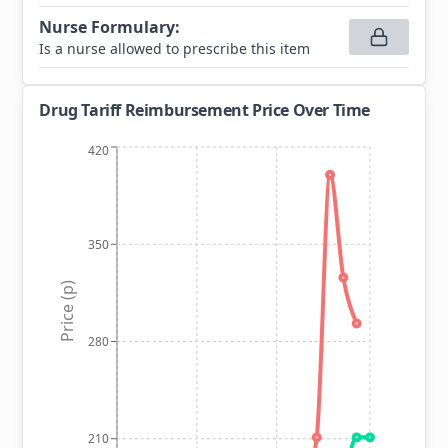
Nurse Formulary
:
Is a nurse allowed to prescribe this item
Drug Tariff Reimbursement Price Over Time
420
350
Price (p)
280
210