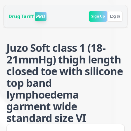
Drug Tariff
PRO
Sign Up
Log In
Juzo Soft class 1 (18-
21mmHg) thigh length
closed toe with silicone
top band
lymphoedema
garment wide
standard size VI