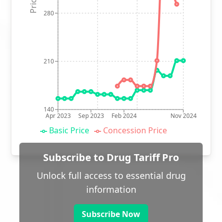
280
210
140
Apr 2023
Sep 2023
Feb 2024
Nov 2024
Basic Price
Concession Price
Subscribe to Drug Tariff Pro
Unlock full access to essential drug
information
Subscribe Now