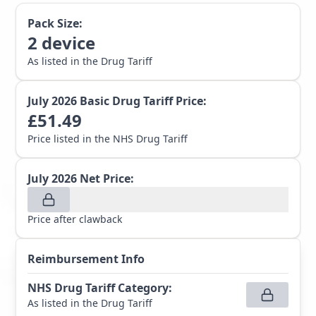
Pack Size:
2
device
As listed in the Drug Tariff
July 2026
Basic Drug Tariff Price:
£
51.49
Price listed in the NHS Drug Tariff
July 2026
Net Price:
Price after clawback
Reimbursement Info
NHS Drug Tariff Category
:
As listed in the Drug Tariff