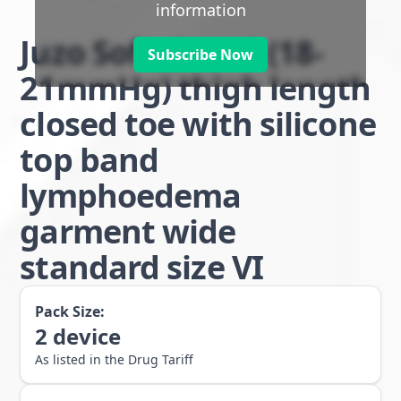
information
Juzo Soft class 1 (18-
Subscribe Now
21mmHg) thigh length
closed toe with silicone
top band
lymphoedema
garment wide
standard size VI
Pack Size:
2
device
As listed in the Drug Tariff