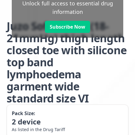
Unlock full access to essential drug
information
Juzo Soft class 1 (18-
Subscribe Now
21mmHg) thigh length
closed toe with silicone
top band
lymphoedema
garment wide
standard size VI
Pack Size:
2
device
As listed in the Drug Tariff