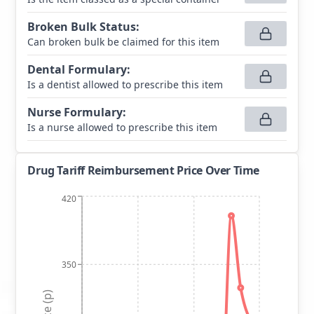
Broken Bulk Status
:
Can broken bulk be claimed for this item
Dental Formulary
:
Is a dentist allowed to prescribe this item
Nurse Formulary
:
Is a nurse allowed to prescribe this item
Drug Tariff Reimbursement Price Over Time
420
350
Price (p)