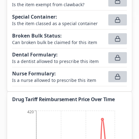
Is the item exempt from clawback?
Special Container
:
Is the item classed as a special container
Broken Bulk Status
:
Can broken bulk be claimed for this item
Dental Formulary
:
Is a dentist allowed to prescribe this item
Nurse Formulary
:
Is a nurse allowed to prescribe this item
Drug Tariff Reimbursement Price Over Time
420