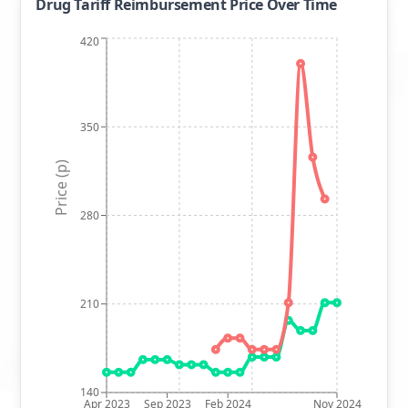
Drug Tariff Reimbursement Price Over Time
420
350
Price (p)
280
210
140
Apr 2023
Sep 2023
Feb 2024
Nov 2024