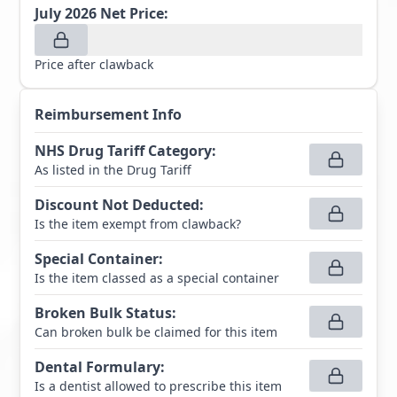
July 2026
Net Price:
Price after clawback
Reimbursement Info
NHS Drug Tariff Category
:
As listed in the Drug Tariff
Discount Not Deducted
:
Is the item exempt from clawback?
Special Container
:
Is the item classed as a special container
Broken Bulk Status
:
Can broken bulk be claimed for this item
Dental Formulary
:
Is a dentist allowed to prescribe this item