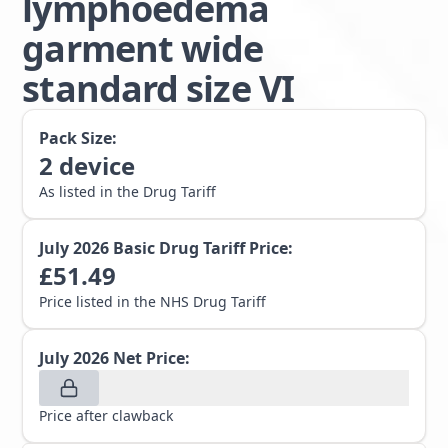
lymphoedema
garment wide
standard size VI
Pack Size:
2
device
As listed in the Drug Tariff
July 2026
Basic Drug Tariff Price:
£
51.49
Price listed in the NHS Drug Tariff
July 2026
Net Price:
Price after clawback