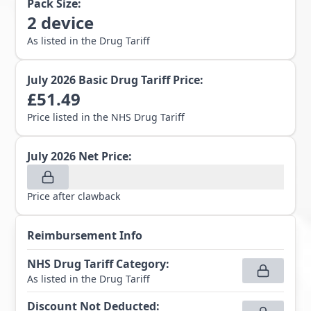
Pack Size:
2
device
As listed in the Drug Tariff
July 2026
Basic Drug Tariff Price:
£
51.49
Price listed in the NHS Drug Tariff
July 2026
Net Price:
Price after clawback
Reimbursement Info
NHS Drug Tariff Category
:
As listed in the Drug Tariff
Discount Not Deducted
: