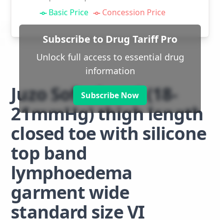
Basic Price
Concession Price
Subscribe to Drug Tariff Pro
Unlock full access to essential drug
information
Juzo Soft class 1 (18-
Subscribe Now
21mmHg) thigh length
closed toe with silicone
top band
lymphoedema
garment wide
standard size VI