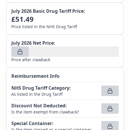
July 2026
Basic Drug Tariff Price:
£
51.49
Price listed in the NHS Drug Tariff
July 2026
Net Price:
Price after clawback
Reimbursement Info
NHS Drug Tariff Category
:
As listed in the Drug Tariff
Discount Not Deducted
:
Is the item exempt from clawback?
Special Container
:
Is the item classed as a special container