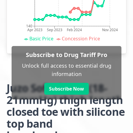
140
Apr 2023
Sep 2023
Feb 2024
Nov 2024
Basic Price
Concession Price
Subscribe to Drug Tariff Pro
Unlock full access to essential drug
information
Juzo Soft class 1 (18-
Subscribe Now
21mmHg) thigh length
closed toe with silicone
top band