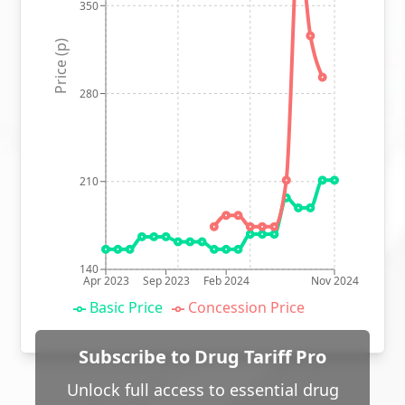
350
Price (p)
280
210
140
Apr 2023
Sep 2023
Feb 2024
Nov 2024
Basic Price
Concession Price
Subscribe to Drug Tariff Pro
Unlock full access to essential drug