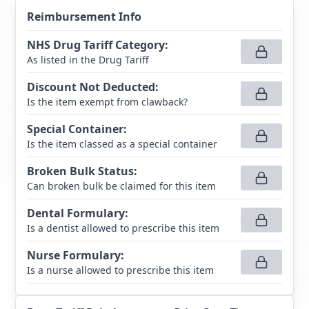
Reimbursement Info
NHS Drug Tariff Category
:
As listed in the Drug Tariff
Discount Not Deducted
:
Is the item exempt from clawback?
Special Container
:
Is the item classed as a special container
Broken Bulk Status
:
Can broken bulk be claimed for this item
Dental Formulary
:
Is a dentist allowed to prescribe this item
Nurse Formulary
:
Is a nurse allowed to prescribe this item