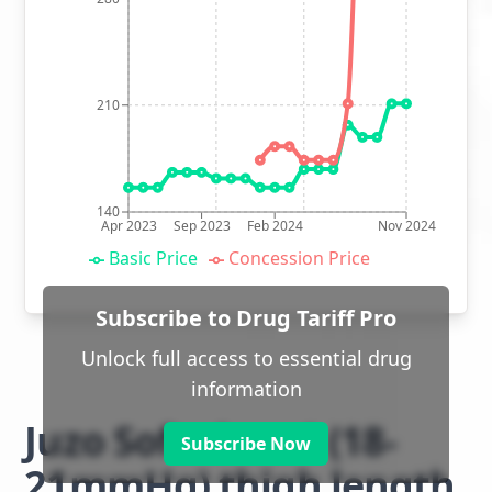
210
140
Apr 2023
Sep 2023
Feb 2024
Nov 2024
Basic Price
Concession Price
Subscribe to Drug Tariff Pro
Unlock full access to essential drug
information
Juzo Soft class 1 (18-
Subscribe Now
21mmHg) thigh length