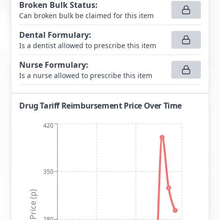
Broken Bulk Status
:
Can broken bulk be claimed for this item
Dental Formulary
:
Is a dentist allowed to prescribe this item
Nurse Formulary
:
Is a nurse allowed to prescribe this item
Drug Tariff Reimbursement Price Over Time
420
350
Price (p)
280