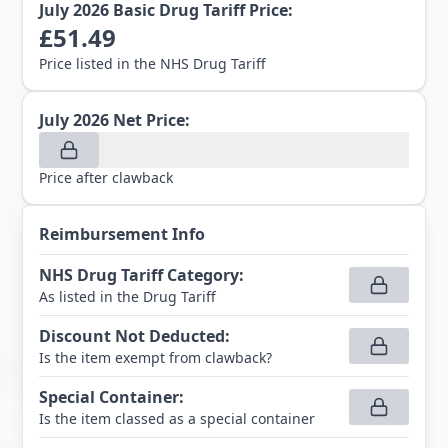
July 2026
Basic Drug Tariff Price:
£
51.49
Price listed in the NHS Drug Tariff
July 2026
Net Price:
Price after clawback
Reimbursement Info
NHS Drug Tariff Category
:
As listed in the Drug Tariff
Discount Not Deducted
:
Is the item exempt from clawback?
Special Container
:
Is the item classed as a special container