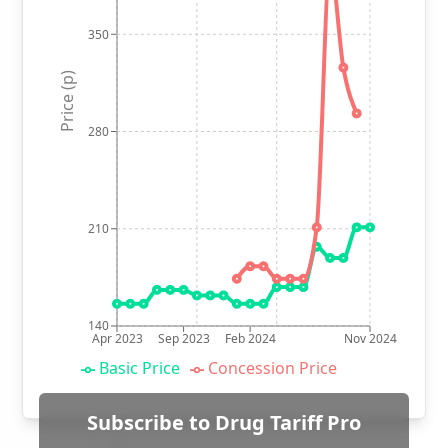
350
Price (p)
280
210
140
Apr 2023
Sep 2023
Feb 2024
Nov 2024
Basic Price
Concession Price
Subscribe to Drug Tariff Pro