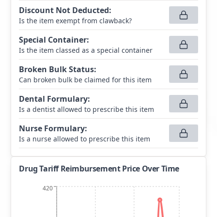
Discount Not Deducted
:
Is the item exempt from clawback?
Special Container
:
Is the item classed as a special container
Broken Bulk Status
:
Can broken bulk be claimed for this item
Dental Formulary
:
Is a dentist allowed to prescribe this item
Nurse Formulary
:
Is a nurse allowed to prescribe this item
Drug Tariff Reimbursement Price Over Time
420