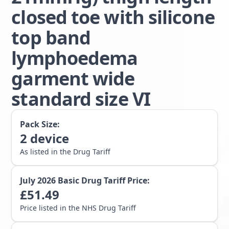
closed toe with silicone
top band
lymphoedema
garment wide
standard size VI
Pack Size:
2
device
As listed in the Drug Tariff
July 2026
Basic Drug Tariff Price:
£
51.49
Price listed in the NHS Drug Tariff