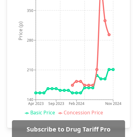
350
Price (p)
280
210
140
Apr 2023
Sep 2023
Feb 2024
Nov 2024
Basic Price
Concession Price
Subscribe to Drug Tariff Pro