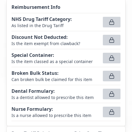
Reimbursement Info
NHS Drug Tariff Category
:
As listed in the Drug Tariff
Discount Not Deducted
:
Is the item exempt from clawback?
Special Container
:
Is the item classed as a special container
Broken Bulk Status
:
Can broken bulk be claimed for this item
Dental Formulary
:
Is a dentist allowed to prescribe this item
Nurse Formulary
:
Is a nurse allowed to prescribe this item