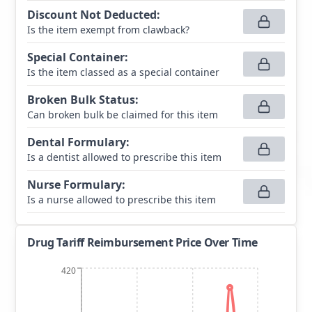
Discount Not Deducted
:
Is the item exempt from clawback?
Special Container
:
Is the item classed as a special container
Broken Bulk Status
:
Can broken bulk be claimed for this item
Dental Formulary
:
Is a dentist allowed to prescribe this item
Nurse Formulary
:
Is a nurse allowed to prescribe this item
Drug Tariff Reimbursement Price Over Time
420