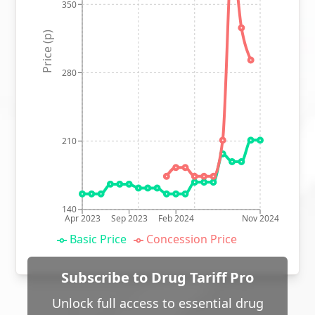
350
Price (p)
280
210
140
Apr 2023
Sep 2023
Feb 2024
Nov 2024
Basic Price
Concession Price
Subscribe to Drug Tariff Pro
Unlock full access to essential drug