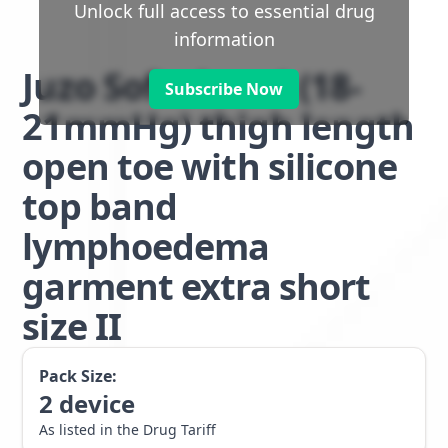
Unlock full access to essential drug
information
Juzo Soft class 1 (18-
Subscribe Now
21mmHg) thigh length
open toe with silicone
top band
lymphoedema
garment extra short
size II
Pack Size:
2
device
As listed in the Drug Tariff