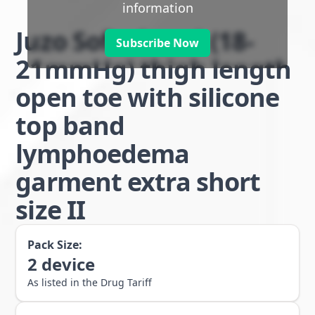
information
Juzo Soft class 1 (18-
Subscribe Now
21mmHg) thigh length
open toe with silicone
top band
lymphoedema
garment extra short
size II
Pack Size:
2
device
As listed in the Drug Tariff