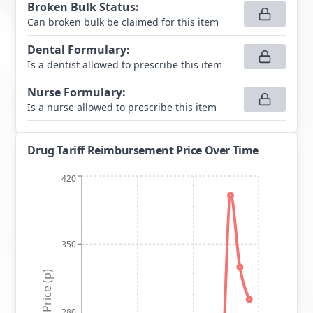
Broken Bulk Status
:
Can broken bulk be claimed for this item
Dental Formulary
:
Is a dentist allowed to prescribe this item
Nurse Formulary
:
Is a nurse allowed to prescribe this item
Drug Tariff Reimbursement Price Over Time
420
350
Price (p)
280