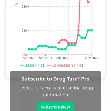
280
210
140
Apr 2023
Sep 2023
Feb 2024
Nov 2024
Basic Price
Concession Price
Subscribe to Drug Tariff Pro
Unlock full access to essential drug
information
Subscribe Now