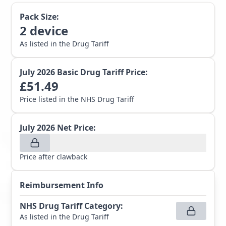
Pack Size:
2
device
As listed in the Drug Tariff
July 2026
Basic Drug Tariff Price:
£
51.49
Price listed in the NHS Drug Tariff
July 2026
Net Price:
Price after clawback
Reimbursement Info
NHS Drug Tariff Category
:
As listed in the Drug Tariff