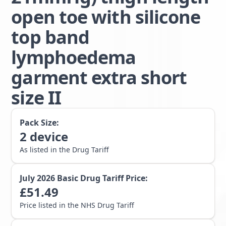
open toe with silicone
top band
lymphoedema
garment extra short
size II
Pack Size:
2
device
As listed in the Drug Tariff
July 2026
Basic Drug Tariff Price:
£
51.49
Price listed in the NHS Drug Tariff