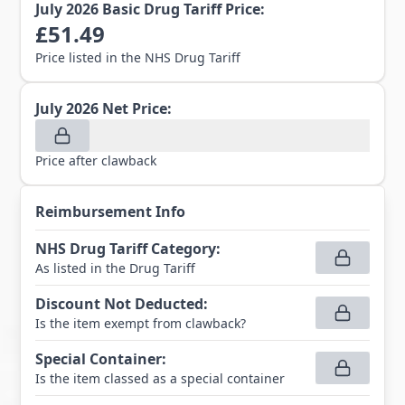
July 2026
Basic Drug Tariff Price:
£
51.49
Price listed in the NHS Drug Tariff
July 2026
Net Price:
Price after clawback
Reimbursement Info
NHS Drug Tariff Category
:
As listed in the Drug Tariff
Discount Not Deducted
:
Is the item exempt from clawback?
Special Container
:
Is the item classed as a special container