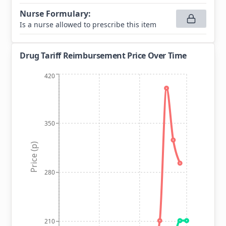
Nurse Formulary
:
Is a nurse allowed to prescribe this item
Drug Tariff Reimbursement Price Over Time
420
350
Price (p)
280
210