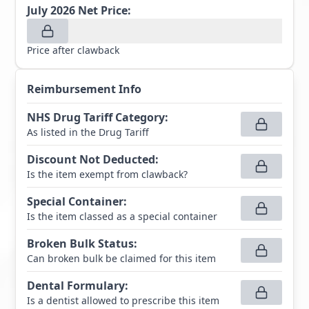
July 2026
Net Price:
Price after clawback
Reimbursement Info
NHS Drug Tariff Category
:
As listed in the Drug Tariff
Discount Not Deducted
:
Is the item exempt from clawback?
Special Container
:
Is the item classed as a special container
Broken Bulk Status
:
Can broken bulk be claimed for this item
Dental Formulary
:
Is a dentist allowed to prescribe this item