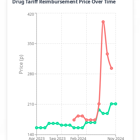
Drug Tariff Reimbursement Price Over Time
420
350
Price (p)
280
210
140
Apr 2023
Sep 2023
Feb 2024
Nov 2024