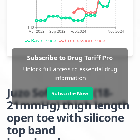
140
Apr 2023
Sep 2023
Feb 2024
Nov 2024
Basic Price
Concession Price
Subscribe to Drug Tariff Pro
Unlock full access to essential drug
information
Juzo Soft class 1 (18-
Subscribe Now
21mmHg) thigh length
open toe with silicone
top band