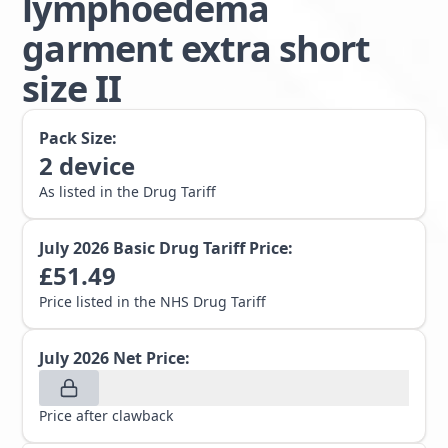
lymphoedema
garment extra short
size II
Pack Size:
2
device
As listed in the Drug Tariff
July 2026
Basic Drug Tariff Price:
£
51.49
Price listed in the NHS Drug Tariff
July 2026
Net Price:
Price after clawback