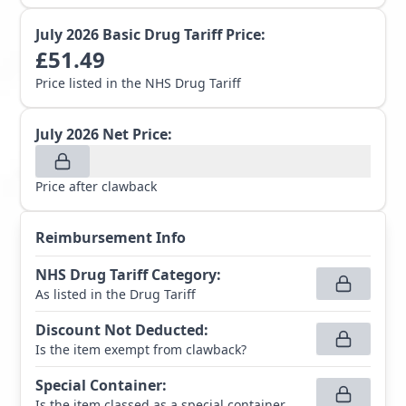
July 2026
Basic Drug Tariff Price:
£
51.49
Price listed in the NHS Drug Tariff
July 2026
Net Price:
Price after clawback
Reimbursement Info
NHS Drug Tariff Category
:
As listed in the Drug Tariff
Discount Not Deducted
:
Is the item exempt from clawback?
Special Container
:
Is the item classed as a special container