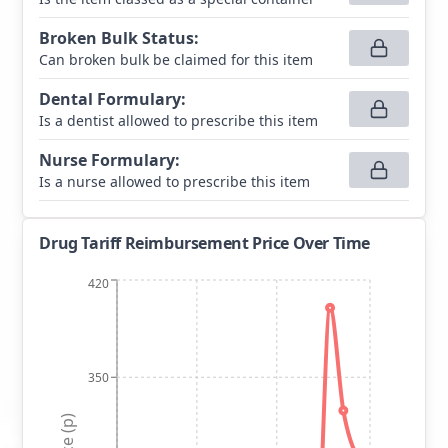
Broken Bulk Status
:
Can broken bulk be claimed for this item
Dental Formulary
:
Is a dentist allowed to prescribe this item
Nurse Formulary
:
Is a nurse allowed to prescribe this item
Drug Tariff Reimbursement Price Over Time
420
350
Price (p)