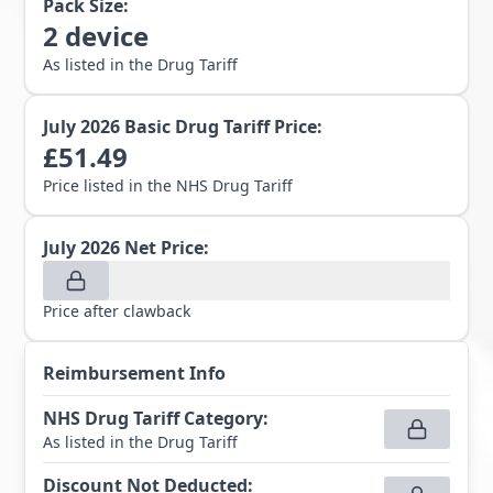
Pack Size:
2
device
As listed in the Drug Tariff
July 2026
Basic Drug Tariff Price:
£
51.49
Price listed in the NHS Drug Tariff
July 2026
Net Price:
Price after clawback
Reimbursement Info
NHS Drug Tariff Category
:
As listed in the Drug Tariff
Discount Not Deducted
: