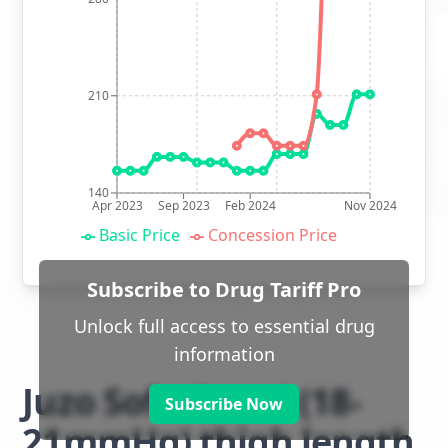
210
140
Apr 2023
Sep 2023
Feb 2024
Nov 2024
Basic Price
Concession Price
Subscribe to Drug Tariff Pro
Unlock full access to essential drug
information
Juzo Soft class 1 (18-
Subscribe Now
21mmHg) thigh length