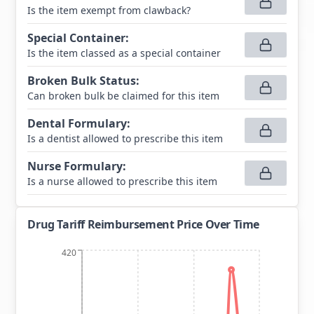
Is the item exempt from clawback?
Special Container
:
Is the item classed as a special container
Broken Bulk Status
:
Can broken bulk be claimed for this item
Dental Formulary
:
Is a dentist allowed to prescribe this item
Nurse Formulary
:
Is a nurse allowed to prescribe this item
Drug Tariff Reimbursement Price Over Time
420