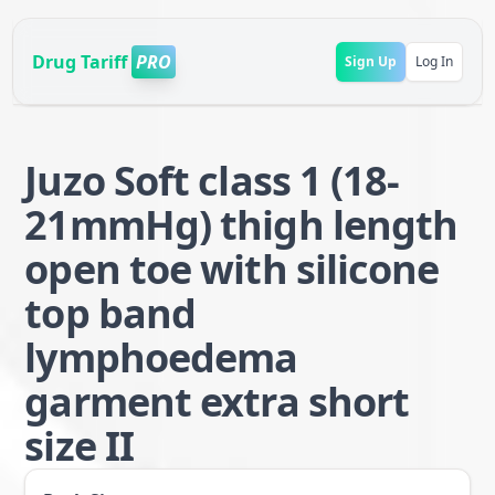
Drug Tariff
PRO
Sign Up
Log In
Juzo Soft class 1 (18-
21mmHg) thigh length
open toe with silicone
top band
lymphoedema
garment extra short
size II