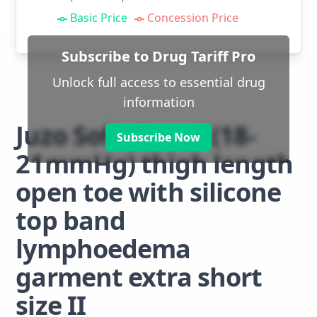
Basic Price
Concession Price
Subscribe to Drug Tariff Pro
Unlock full access to essential drug
information
Juzo Soft class 1 (18-
Subscribe Now
21mmHg) thigh length
open toe with silicone
top band
lymphoedema
garment extra short
size II