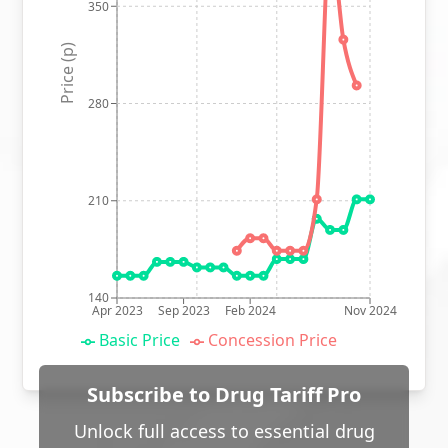
350
Price (p)
280
210
140
Apr 2023
Sep 2023
Feb 2024
Nov 2024
Basic Price
Concession Price
Subscribe to Drug Tariff Pro
Unlock full access to essential drug