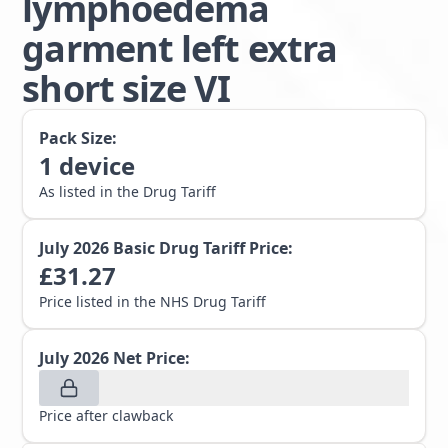
lymphoedema
garment left extra
short size VI
Pack Size:
1
device
As listed in the Drug Tariff
July 2026
Basic Drug Tariff Price:
£
31.27
Price listed in the NHS Drug Tariff
July 2026
Net Price:
Price after clawback