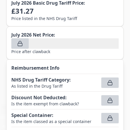
July 2026
Basic Drug Tariff Price:
£
31.27
Price listed in the NHS Drug Tariff
July 2026
Net Price:
Price after clawback
Reimbursement Info
NHS Drug Tariff Category
:
As listed in the Drug Tariff
Discount Not Deducted
:
Is the item exempt from clawback?
Special Container
:
Is the item classed as a special container