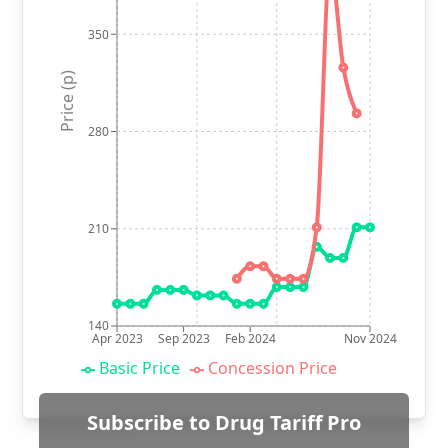
350
Price (p)
280
210
140
Apr 2023
Sep 2023
Feb 2024
Nov 2024
Basic Price
Concession Price
Subscribe to Drug Tariff Pro