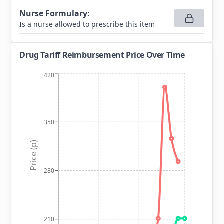
Nurse Formulary
:
Is a nurse allowed to prescribe this item
Drug Tariff Reimbursement Price Over Time
420
350
Price (p)
280
210