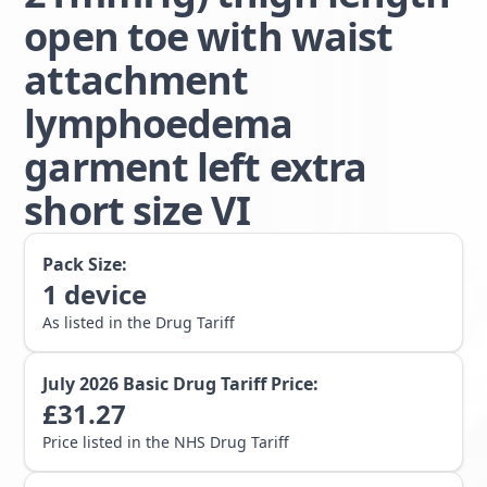
open toe with waist
attachment
lymphoedema
garment left extra
short size VI
Pack Size:
1
device
As listed in the Drug Tariff
July 2026
Basic Drug Tariff Price:
£
31.27
Price listed in the NHS Drug Tariff