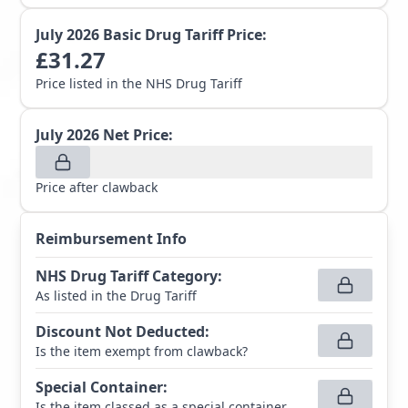
July 2026
Basic Drug Tariff Price:
£
31.27
Price listed in the NHS Drug Tariff
July 2026
Net Price:
Price after clawback
Reimbursement Info
NHS Drug Tariff Category
:
As listed in the Drug Tariff
Discount Not Deducted
:
Is the item exempt from clawback?
Special Container
:
Is the item classed as a special container