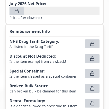
July 2026
Net Price:
Price after clawback
Reimbursement Info
NHS Drug Tariff Category
:
As listed in the Drug Tariff
Discount Not Deducted
:
Is the item exempt from clawback?
Special Container
:
Is the item classed as a special container
Broken Bulk Status
:
Can broken bulk be claimed for this item
Dental Formulary
:
Is a dentist allowed to prescribe this item