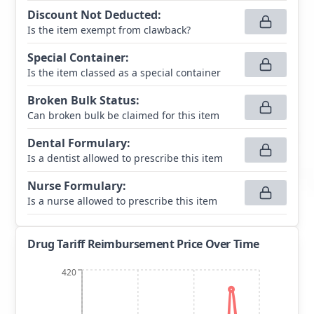
Discount Not Deducted
:
Is the item exempt from clawback?
Special Container
:
Is the item classed as a special container
Broken Bulk Status
:
Can broken bulk be claimed for this item
Dental Formulary
:
Is a dentist allowed to prescribe this item
Nurse Formulary
:
Is a nurse allowed to prescribe this item
Drug Tariff Reimbursement Price Over Time
420