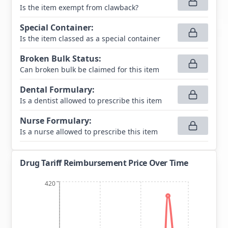
Is the item exempt from clawback?
Special Container
:
Is the item classed as a special container
Broken Bulk Status
:
Can broken bulk be claimed for this item
Dental Formulary
:
Is a dentist allowed to prescribe this item
Nurse Formulary
:
Is a nurse allowed to prescribe this item
Drug Tariff Reimbursement Price Over Time
420