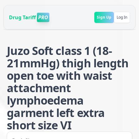
Drug Tariff
PRO
Sign Up
Log In
Juzo Soft class 1 (18-
21mmHg) thigh length
open toe with waist
attachment
lymphoedema
garment left extra
short size VI