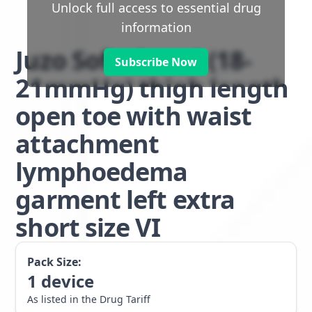
Unlock full access to essential drug
information
Juzo Soft class 1 (18-
Subscribe Now
21mmHg) thigh length
open toe with waist
attachment
lymphoedema
garment left extra
short size VI
Pack Size:
1
device
As listed in the Drug Tariff