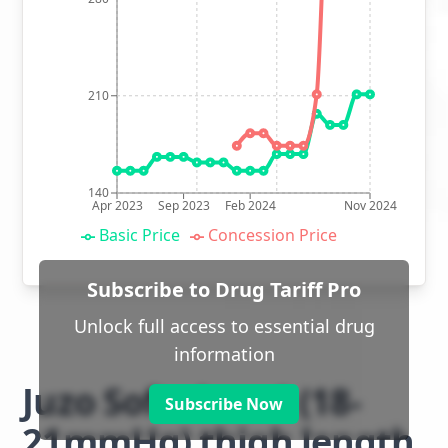
210
140
Apr 2023
Sep 2023
Feb 2024
Nov 2024
Basic Price
Concession Price
Subscribe to Drug Tariff Pro
Unlock full access to essential drug
information
Juzo Soft class 1 (18-
Subscribe Now
21mmHg) thigh length