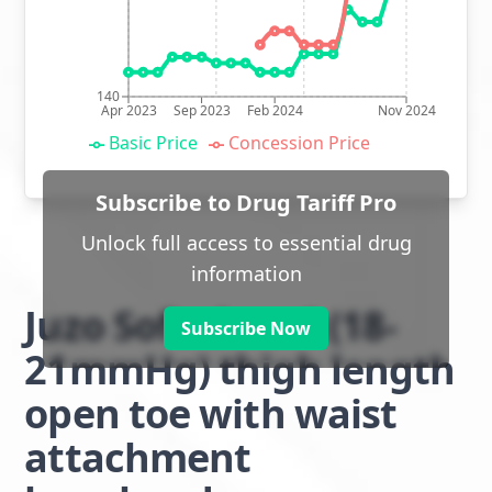
140
Apr 2023
Sep 2023
Feb 2024
Nov 2024
Basic Price
Concession Price
Subscribe to Drug Tariff Pro
Unlock full access to essential drug
information
Juzo Soft class 1 (18-
Subscribe Now
21mmHg) thigh length
open toe with waist
attachment