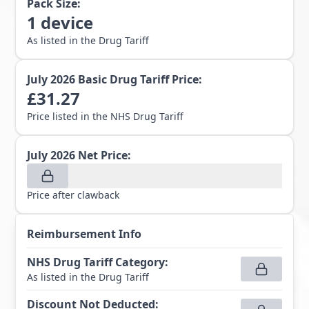
Pack Size:
1
device
As listed in the Drug Tariff
July 2026
Basic Drug Tariff Price:
£
31.27
Price listed in the NHS Drug Tariff
July 2026
Net Price:
Price after clawback
Reimbursement Info
NHS Drug Tariff Category
:
As listed in the Drug Tariff
Discount Not Deducted
: