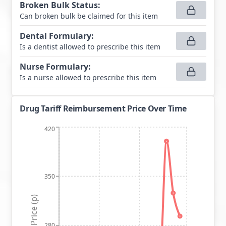
Broken Bulk Status
:
Can broken bulk be claimed for this item
Dental Formulary
:
Is a dentist allowed to prescribe this item
Nurse Formulary
:
Is a nurse allowed to prescribe this item
Drug Tariff Reimbursement Price Over Time
420
350
Price (p)
280