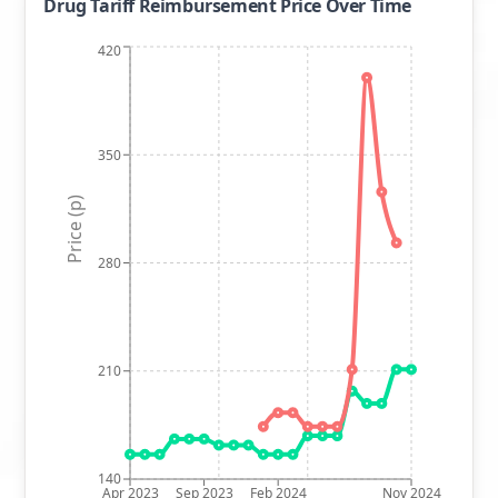
Drug Tariff Reimbursement Price Over Time
420
350
Price (p)
280
210
140
Apr 2023
Sep 2023
Feb 2024
Nov 2024