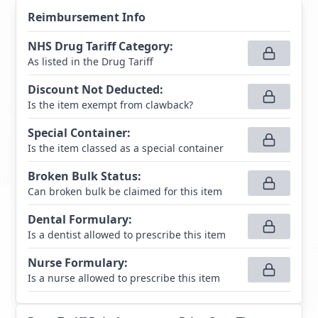
Reimbursement Info
NHS Drug Tariff Category
:
As listed in the Drug Tariff
Discount Not Deducted
:
Is the item exempt from clawback?
Special Container
:
Is the item classed as a special container
Broken Bulk Status
:
Can broken bulk be claimed for this item
Dental Formulary
:
Is a dentist allowed to prescribe this item
Nurse Formulary
:
Is a nurse allowed to prescribe this item