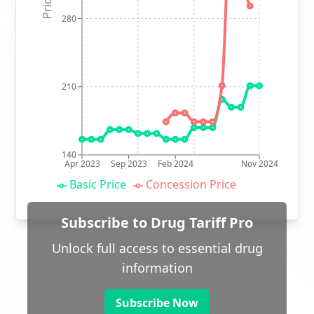
280
210
140
Apr 2023
Sep 2023
Feb 2024
Nov 2024
Basic Price
Concession Price
Subscribe to Drug Tariff Pro
Unlock full access to essential drug
information
Subscribe Now