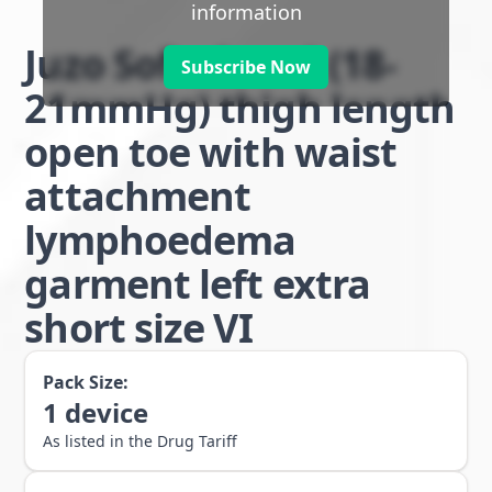
information
Juzo Soft class 1 (18-
Subscribe Now
21mmHg) thigh length
open toe with waist
attachment
lymphoedema
garment left extra
short size VI
Pack Size:
1
device
As listed in the Drug Tariff