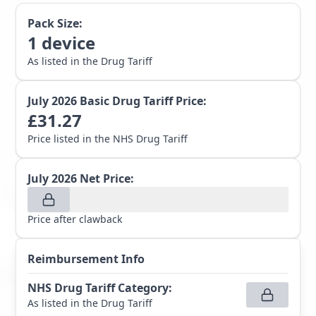
Pack Size:
1
device
As listed in the Drug Tariff
July 2026
Basic Drug Tariff Price:
£
31.27
Price listed in the NHS Drug Tariff
July 2026
Net Price:
Price after clawback
Reimbursement Info
NHS Drug Tariff Category
:
As listed in the Drug Tariff