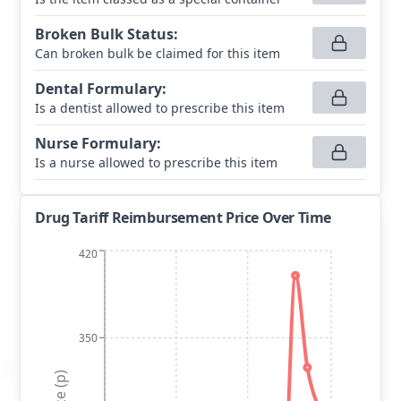
Broken Bulk Status
:
Can broken bulk be claimed for this item
Dental Formulary
:
Is a dentist allowed to prescribe this item
Nurse Formulary
:
Is a nurse allowed to prescribe this item
Drug Tariff Reimbursement Price Over Time
420
350
Price (p)