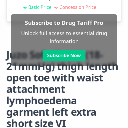
Basic Price
Concession Price
Subscribe to Drug Tariff Pro
Unlock full access to essential drug
information
Juzo Soft class 1 (18-
Subscribe Now
21mmHg) thigh length
open toe with waist
attachment
lymphoedema
garment left extra
short size VI