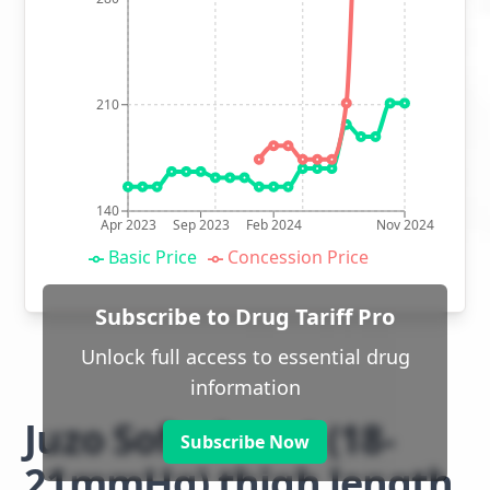
210
140
Apr 2023
Sep 2023
Feb 2024
Nov 2024
Basic Price
Concession Price
Subscribe to Drug Tariff Pro
Unlock full access to essential drug
information
Juzo Soft class 1 (18-
Subscribe Now
21mmHg) thigh length