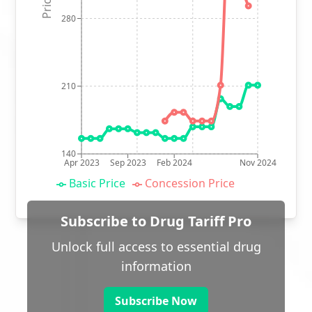
280
210
140
Apr 2023
Sep 2023
Feb 2024
Nov 2024
Basic Price
Concession Price
Subscribe to Drug Tariff Pro
Unlock full access to essential drug
information
Subscribe Now