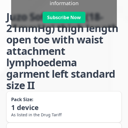
information
Juzo Soft class 1 (18-
Subscribe Now
21mmHg) thigh length
open toe with waist
attachment
lymphoedema
garment left standard
size II
Pack Size:
1
device
As listed in the Drug Tariff