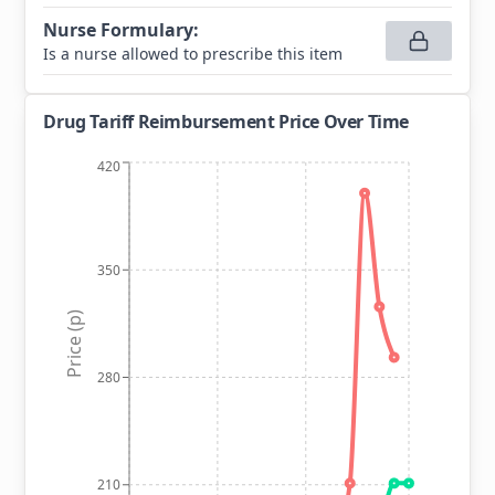
Nurse Formulary
:
Is a nurse allowed to prescribe this item
Drug Tariff Reimbursement Price Over Time
420
350
Price (p)
280
210