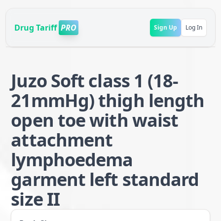
Drug Tariff
PRO
Sign Up
Log In
Juzo Soft class 1 (18-
21mmHg) thigh length
open toe with waist
attachment
lymphoedema
garment left standard
size II