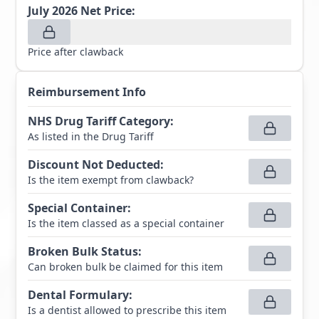
July 2026
Net Price:
Price after clawback
Reimbursement Info
NHS Drug Tariff Category
:
As listed in the Drug Tariff
Discount Not Deducted
:
Is the item exempt from clawback?
Special Container
:
Is the item classed as a special container
Broken Bulk Status
:
Can broken bulk be claimed for this item
Dental Formulary
:
Is a dentist allowed to prescribe this item