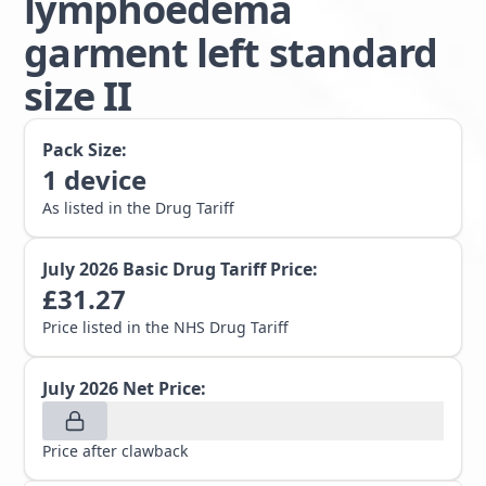
lymphoedema
garment left standard
size II
Pack Size:
1
device
As listed in the Drug Tariff
July 2026
Basic Drug Tariff Price:
£
31.27
Price listed in the NHS Drug Tariff
July 2026
Net Price:
Price after clawback