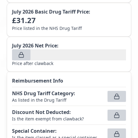
July 2026
Basic Drug Tariff Price:
£
31.27
Price listed in the NHS Drug Tariff
July 2026
Net Price:
Price after clawback
Reimbursement Info
NHS Drug Tariff Category
:
As listed in the Drug Tariff
Discount Not Deducted
:
Is the item exempt from clawback?
Special Container
:
Is the item classed as a special container