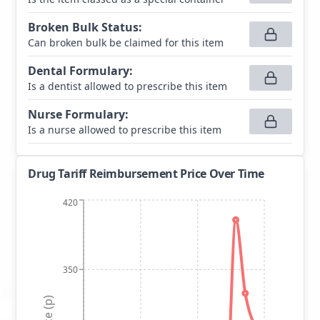
Broken Bulk Status
:
Can broken bulk be claimed for this item
Dental Formulary
:
Is a dentist allowed to prescribe this item
Nurse Formulary
:
Is a nurse allowed to prescribe this item
Drug Tariff Reimbursement Price Over Time
420
350
Price (p)