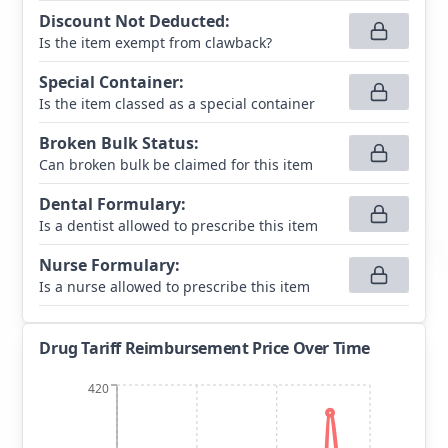
Discount Not Deducted
:
Is the item exempt from clawback?
Special Container
:
Is the item classed as a special container
Broken Bulk Status
:
Can broken bulk be claimed for this item
Dental Formulary
:
Is a dentist allowed to prescribe this item
Nurse Formulary
:
Is a nurse allowed to prescribe this item
Drug Tariff Reimbursement Price Over Time
420