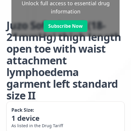
Unlock full access to essential drug
information
Juzo Soft class 1 (18-
Subscribe Now
21mmHg) thigh length
open toe with waist
attachment
lymphoedema
garment left standard
size II
Pack Size:
1
device
As listed in the Drug Tariff