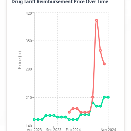
Drug Tariff Reimbursement Price Over Time
420
350
Price (p)
280
210
140
Apr 2023
Sep 2023
Feb 2024
Nov 2024