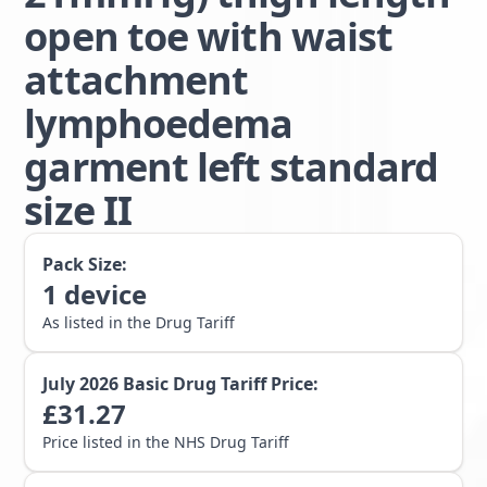
open toe with waist
attachment
lymphoedema
garment left standard
size II
Pack Size:
1
device
As listed in the Drug Tariff
July 2026
Basic Drug Tariff Price:
£
31.27
Price listed in the NHS Drug Tariff