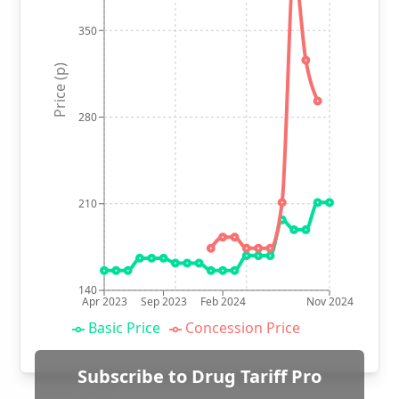
350
Price (p)
280
210
140
Apr 2023
Sep 2023
Feb 2024
Nov 2024
Basic Price
Concession Price
Subscribe to Drug Tariff Pro