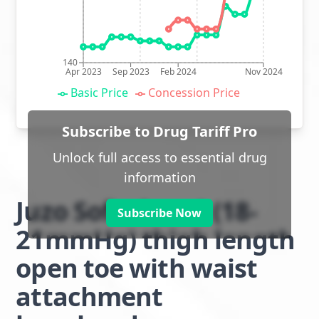
140
Apr 2023
Sep 2023
Feb 2024
Nov 2024
Basic Price
Concession Price
Subscribe to Drug Tariff Pro
Unlock full access to essential drug
information
Juzo Soft class 1 (18-
Subscribe Now
21mmHg) thigh length
open toe with waist
attachment