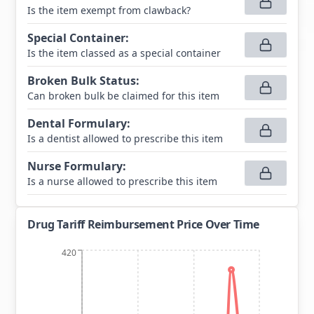
Is the item exempt from clawback?
Special Container
:
Is the item classed as a special container
Broken Bulk Status
:
Can broken bulk be claimed for this item
Dental Formulary
:
Is a dentist allowed to prescribe this item
Nurse Formulary
:
Is a nurse allowed to prescribe this item
Drug Tariff Reimbursement Price Over Time
420