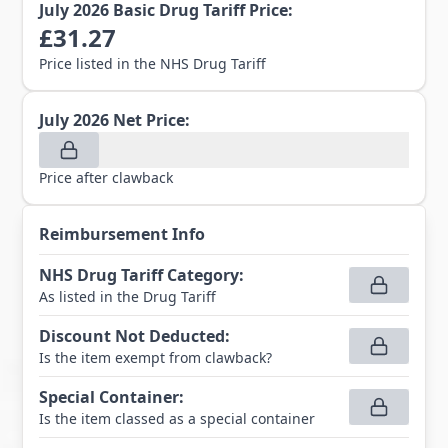
July 2026
Basic Drug Tariff Price:
£
31.27
Price listed in the NHS Drug Tariff
July 2026
Net Price:
Price after clawback
Reimbursement Info
NHS Drug Tariff Category
:
As listed in the Drug Tariff
Discount Not Deducted
:
Is the item exempt from clawback?
Special Container
:
Is the item classed as a special container