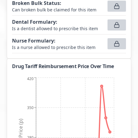
Broken Bulk Status
:
Can broken bulk be claimed for this item
Dental Formulary
:
Is a dentist allowed to prescribe this item
Nurse Formulary
:
Is a nurse allowed to prescribe this item
Drug Tariff Reimbursement Price Over Time
420
350
Price (p)
280