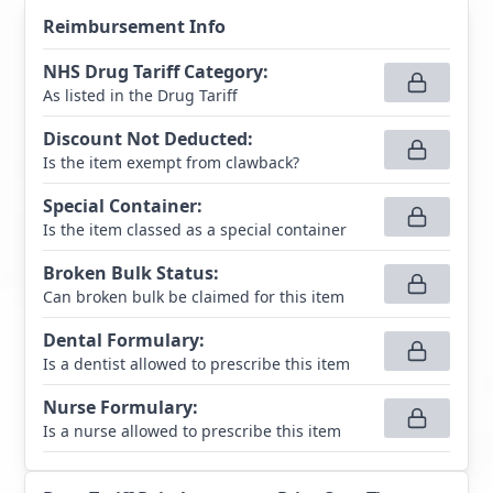
Reimbursement Info
NHS Drug Tariff Category
:
As listed in the Drug Tariff
Discount Not Deducted
:
Is the item exempt from clawback?
Special Container
:
Is the item classed as a special container
Broken Bulk Status
:
Can broken bulk be claimed for this item
Dental Formulary
:
Is a dentist allowed to prescribe this item
Nurse Formulary
:
Is a nurse allowed to prescribe this item