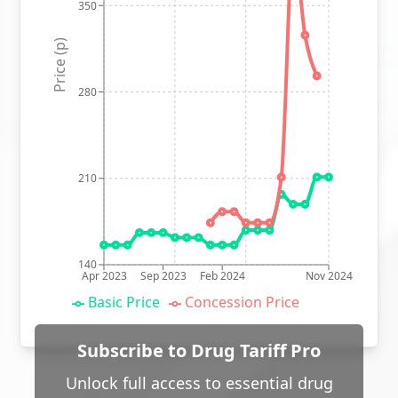
350
Price (p)
280
210
140
Apr 2023
Sep 2023
Feb 2024
Nov 2024
Basic Price
Concession Price
Subscribe to Drug Tariff Pro
Unlock full access to essential drug