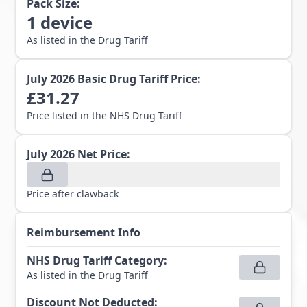
Pack Size:
1
device
As listed in the Drug Tariff
July 2026
Basic Drug Tariff Price:
£
31.27
Price listed in the NHS Drug Tariff
July 2026
Net Price:
Price after clawback
Reimbursement Info
NHS Drug Tariff Category
:
As listed in the Drug Tariff
Discount Not Deducted
: