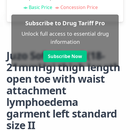
Basic Price
Concession Price
Subscribe to Drug Tariff Pro
Unlock full access to essential drug
information
Juzo Soft class 1 (18-
Subscribe Now
21mmHg) thigh length
open toe with waist
attachment
lymphoedema
garment left standard
size II