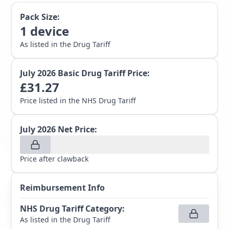
Pack Size:
1
device
As listed in the Drug Tariff
July 2026
Basic Drug Tariff Price:
£
31.27
Price listed in the NHS Drug Tariff
July 2026
Net Price:
Price after clawback
Reimbursement Info
NHS Drug Tariff Category
:
As listed in the Drug Tariff