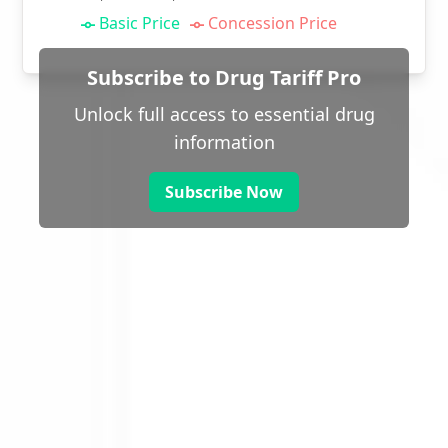
Basic Price
Concession Price
Subscribe to Drug Tariff Pro
Unlock full access to essential drug
information
Subscribe Now