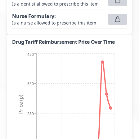
Is a dentist allowed to prescribe this item
Nurse Formulary
:
Is a nurse allowed to prescribe this item
Drug Tariff Reimbursement Price Over Time
420
350
Price (p)
280