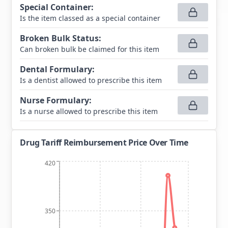
Special Container
:
Is the item classed as a special container
Broken Bulk Status
:
Can broken bulk be claimed for this item
Dental Formulary
:
Is a dentist allowed to prescribe this item
Nurse Formulary
:
Is a nurse allowed to prescribe this item
Drug Tariff Reimbursement Price Over Time
420
350