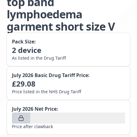
top band
lymphoedema
garment short size V
Pack Size:
2
device
As listed in the Drug Tariff
July 2026
Basic Drug Tariff Price:
£
29.08
Price listed in the NHS Drug Tariff
July 2026
Net Price:
Price after clawback