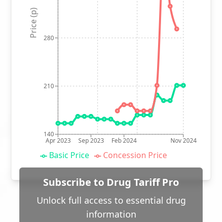
Price (p)
280
210
140
Apr 2023
Sep 2023
Feb 2024
Nov 2024
Basic Price
Concession Price
Subscribe to Drug Tariff Pro
Unlock full access to essential drug
information