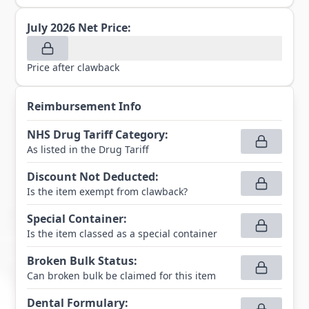
July 2026
Net Price:
Price after clawback
Reimbursement Info
NHS Drug Tariff Category
:
As listed in the Drug Tariff
Discount Not Deducted
:
Is the item exempt from clawback?
Special Container
:
Is the item classed as a special container
Broken Bulk Status
:
Can broken bulk be claimed for this item
Dental Formulary
: