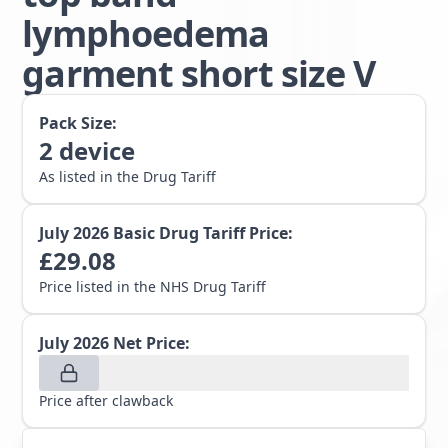
lymphoedema
garment short size V
Pack Size:
2
device
As listed in the Drug Tariff
July 2026
Basic Drug Tariff Price:
£
29.08
Price listed in the NHS Drug Tariff
July 2026
Net Price:
Price after clawback