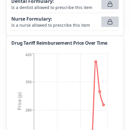
Dental Formulary
:
Is a dentist allowed to prescribe this item
Nurse Formulary
:
Is a nurse allowed to prescribe this item
Drug Tariff Reimbursement Price Over Time
420
350
Price (p)
280