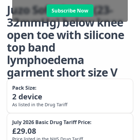
Juzo Soft class 2 (23-
Subscribe Now
32mmHg) below knee
open toe with silicone
top band
lymphoedema
garment short size V
Pack Size:
2
device
As listed in the Drug Tariff
July 2026
Basic Drug Tariff Price:
£
29.08
Price listed in the NHS Drug Tariff