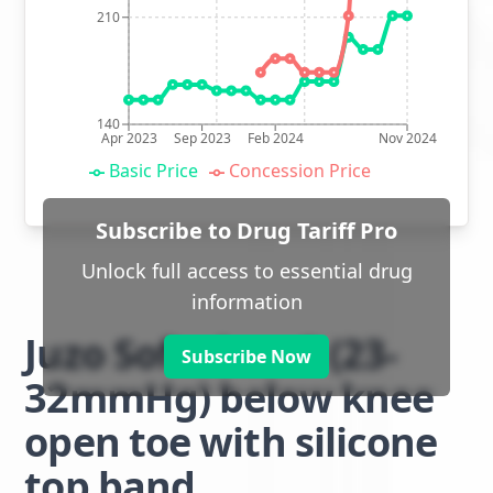
210
140
Apr 2023
Sep 2023
Feb 2024
Nov 2024
Basic Price
Concession Price
Subscribe to Drug Tariff Pro
Unlock full access to essential drug
information
Juzo Soft class 2 (23-
Subscribe Now
32mmHg) below knee
open toe with silicone
top band