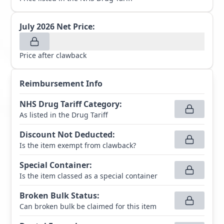
July 2026
Net Price:
Price after clawback
Reimbursement Info
NHS Drug Tariff Category
:
As listed in the Drug Tariff
Discount Not Deducted
:
Is the item exempt from clawback?
Special Container
:
Is the item classed as a special container
Broken Bulk Status
:
Can broken bulk be claimed for this item