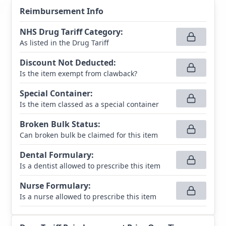
Reimbursement Info
NHS Drug Tariff Category
:
As listed in the Drug Tariff
Discount Not Deducted
:
Is the item exempt from clawback?
Special Container
:
Is the item classed as a special container
Broken Bulk Status
:
Can broken bulk be claimed for this item
Dental Formulary
:
Is a dentist allowed to prescribe this item
Nurse Formulary
:
Is a nurse allowed to prescribe this item