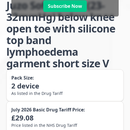
Juzo Soft class 2 (23-
Subscribe Now
32mmHg) below knee
open toe with silicone
top band
lymphoedema
garment short size V
Pack Size:
2
device
As listed in the Drug Tariff
July 2026
Basic Drug Tariff Price:
£
29.08
Price listed in the NHS Drug Tariff