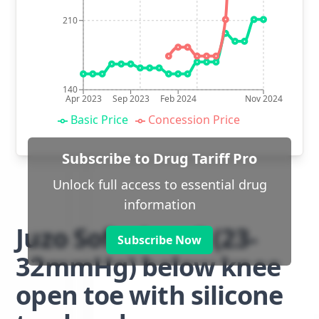
210
140
Apr 2023
Sep 2023
Feb 2024
Nov 2024
Basic Price
Concession Price
Subscribe to Drug Tariff Pro
Unlock full access to essential drug
information
Juzo Soft class 2 (23-
Subscribe Now
32mmHg) below knee
open toe with silicone