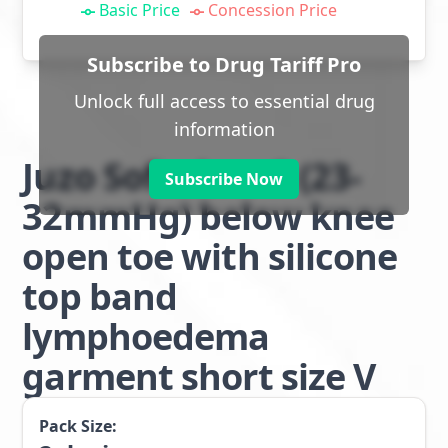
Basic Price
Concession Price
Subscribe to Drug Tariff Pro
Unlock full access to essential drug
information
Juzo Soft class 2 (23-
Subscribe Now
32mmHg) below knee
open toe with silicone
top band
lymphoedema
garment short size V
Pack Size: