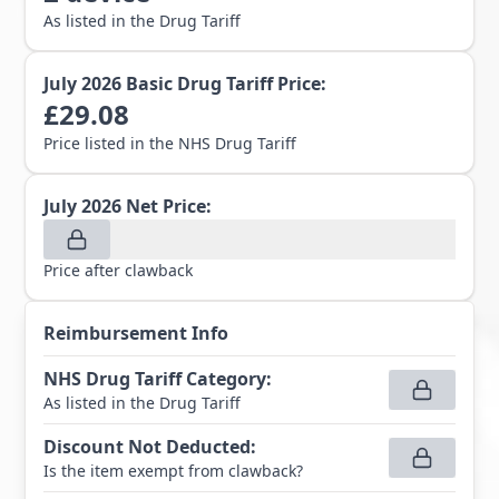
As listed in the Drug Tariff
July 2026
Basic Drug Tariff Price:
£
29.08
Price listed in the NHS Drug Tariff
July 2026
Net Price:
Price after clawback
Reimbursement Info
NHS Drug Tariff Category
:
As listed in the Drug Tariff
Discount Not Deducted
:
Is the item exempt from clawback?