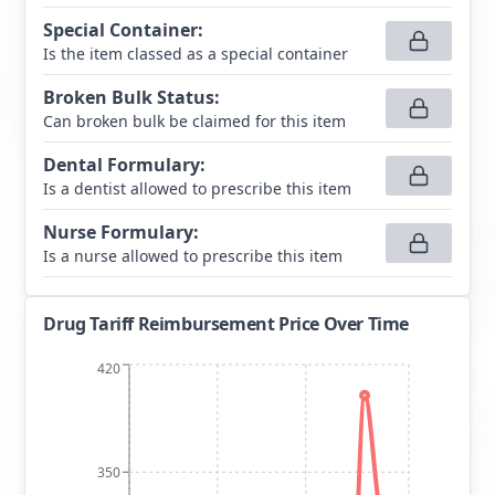
Special Container
:
Is the item classed as a special container
Broken Bulk Status
:
Can broken bulk be claimed for this item
Dental Formulary
:
Is a dentist allowed to prescribe this item
Nurse Formulary
:
Is a nurse allowed to prescribe this item
Drug Tariff Reimbursement Price Over Time
420
350