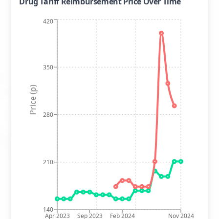
Drug Tariff Reimbursement Price Over Time
420
350
Price (p)
280
210
140
Apr 2023
Sep 2023
Feb 2024
Nov 2024