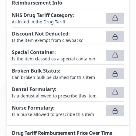
Reimbursement Info
NHS Drug Tariff Category
:
As listed in the Drug Tariff
Discount Not Deducted
:
Is the item exempt from clawback?
Special Container
:
Is the item classed as a special container
Broken Bulk Status
:
Can broken bulk be claimed for this item
Dental Formulary
:
Is a dentist allowed to prescribe this item
Nurse Formulary
:
Is a nurse allowed to prescribe this item
Drug Tariff Reimbursement Price Over Time