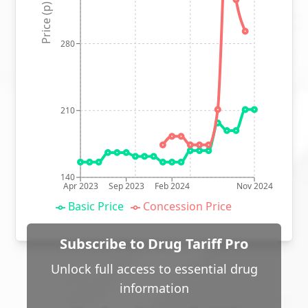
Price (p)
280
210
140
Apr 2023
Sep 2023
Feb 2024
Nov 2024
Basic Price
Concession Price
Subscribe to Drug Tariff Pro
Unlock full access to essential drug
information