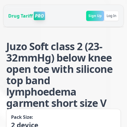
Drug Tariff
PRO
Sign Up
Log In
Juzo Soft class 2 (23-
32mmHg) below knee
open toe with silicone
top band
lymphoedema
garment short size V
Pack Size:
2
device