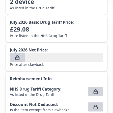
2
device
As listed in the Drug Tariff
July 2026
Basic Drug Tariff Price:
£
29.08
Price listed in the NHS Drug Tariff
July 2026
Net Price:
Price after clawback
Reimbursement Info
NHS Drug Tariff Category
:
As listed in the Drug Tariff
Discount Not Deducted
:
Is the item exempt from clawback?