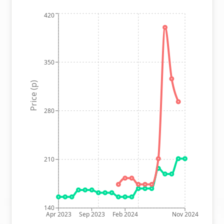
420
350
Price (p)
280
210
140
Apr 2023
Sep 2023
Feb 2024
Nov 2024