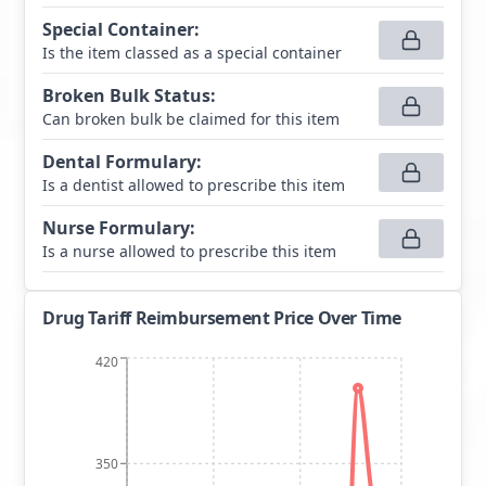
Special Container
:
Is the item classed as a special container
Broken Bulk Status
:
Can broken bulk be claimed for this item
Dental Formulary
:
Is a dentist allowed to prescribe this item
Nurse Formulary
:
Is a nurse allowed to prescribe this item
Drug Tariff Reimbursement Price Over Time
420
350