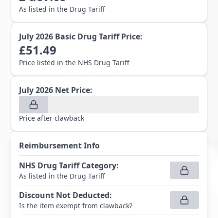
As listed in the Drug Tariff
July 2026
Basic Drug Tariff Price:
£
51.49
Price listed in the NHS Drug Tariff
July 2026
Net Price:
Price after clawback
Reimbursement Info
NHS Drug Tariff Category
:
As listed in the Drug Tariff
Discount Not Deducted
:
Is the item exempt from clawback?