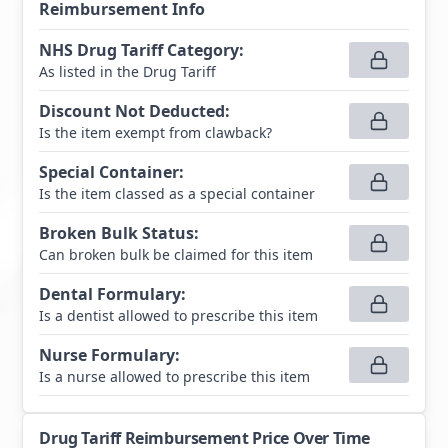
Reimbursement Info
NHS Drug Tariff Category
:
As listed in the Drug Tariff
Discount Not Deducted
:
Is the item exempt from clawback?
Special Container
:
Is the item classed as a special container
Broken Bulk Status
:
Can broken bulk be claimed for this item
Dental Formulary
:
Is a dentist allowed to prescribe this item
Nurse Formulary
:
Is a nurse allowed to prescribe this item
Drug Tariff Reimbursement Price Over Time