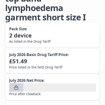
lymphoedema
garment short size I
Pack Size:
2
device
As listed in the Drug Tariff
July 2026
Basic Drug Tariff Price:
£
51.49
Price listed in the NHS Drug Tariff
July 2026
Net Price:
Price after clawback