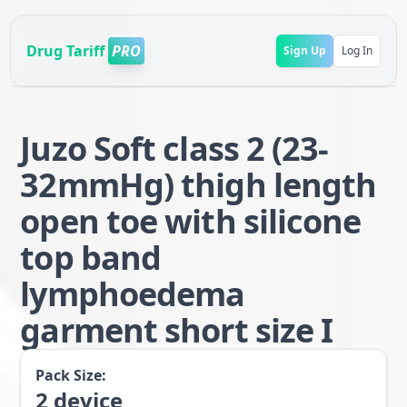
Drug Tariff
PRO
Sign Up
Log In
Juzo Soft class 2 (23-
32mmHg) thigh length
open toe with silicone
top band
lymphoedema
garment short size I
Pack Size:
2
device