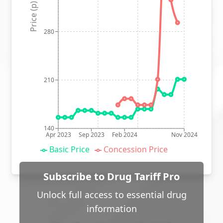
Price (p)
280
210
140
Apr 2023
Sep 2023
Feb 2024
Nov 2024
Basic Price
Concession Price
Subscribe to Drug Tariff Pro
Unlock full access to essential drug
information