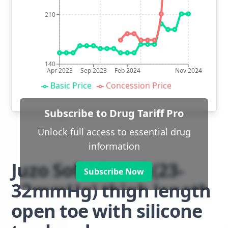
210
140
Apr 2023
Sep 2023
Feb 2024
Nov 2024
Basic Price
Concession Price
Subscribe to Drug Tariff Pro
Unlock full access to essential drug
information
Juzo Soft class 2 (23-
Subscribe Now
32mmHg) thigh length
open toe with silicone