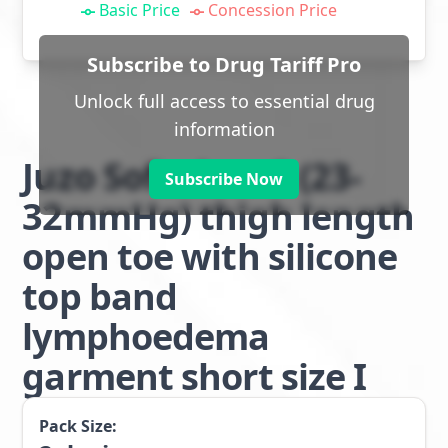
Basic Price
Concession Price
Subscribe to Drug Tariff Pro
Unlock full access to essential drug
information
Juzo Soft class 2 (23-
Subscribe Now
32mmHg) thigh length
open toe with silicone
top band
lymphoedema
garment short size I
Pack Size: