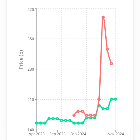
420
350
Price (p)
280
210
140
Apr 2023
Sep 2023
Feb 2024
Nov 2024