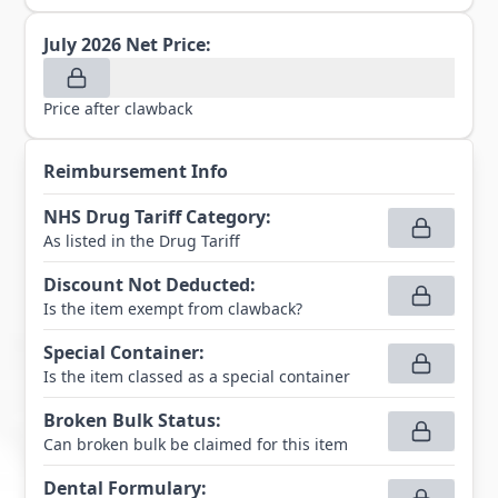
July 2026
Net Price:
Price after clawback
Reimbursement Info
NHS Drug Tariff Category
:
As listed in the Drug Tariff
Discount Not Deducted
:
Is the item exempt from clawback?
Special Container
:
Is the item classed as a special container
Broken Bulk Status
:
Can broken bulk be claimed for this item
Dental Formulary
: