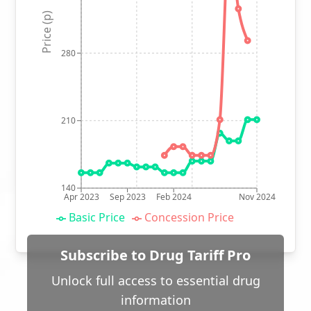
Price (p)
280
210
140
Apr 2023
Sep 2023
Feb 2024
Nov 2024
Basic Price
Concession Price
Subscribe to Drug Tariff Pro
Unlock full access to essential drug
information