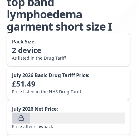
top band
lymphoedema
garment short size I
Pack Size:
2
device
As listed in the Drug Tariff
July 2026
Basic Drug Tariff Price:
£
51.49
Price listed in the NHS Drug Tariff
July 2026
Net Price:
Price after clawback