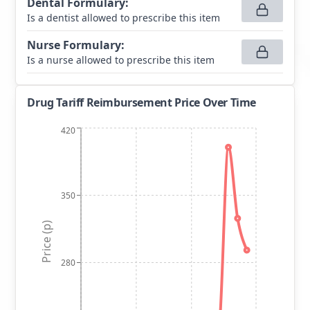
Dental Formulary
:
Is a dentist allowed to prescribe this item
Nurse Formulary
:
Is a nurse allowed to prescribe this item
Drug Tariff Reimbursement Price Over Time
420
350
Price (p)
280