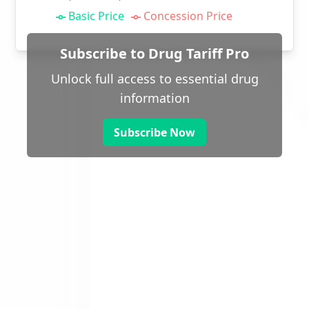
Basic Price
Concession Price
Subscribe to Drug Tariff Pro
Unlock full access to essential drug
information
Subscribe Now