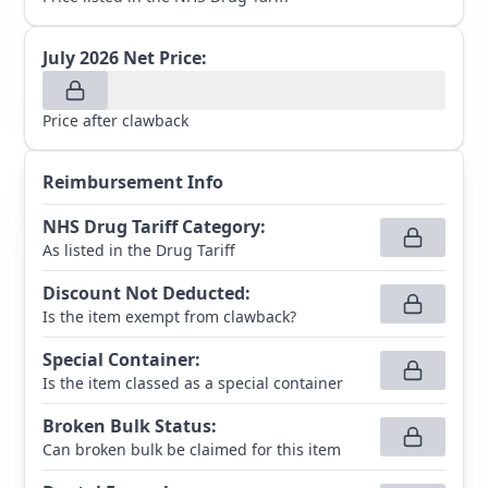
July 2026
Net Price:
Price after clawback
Reimbursement Info
NHS Drug Tariff Category
:
As listed in the Drug Tariff
Discount Not Deducted
:
Is the item exempt from clawback?
Special Container
:
Is the item classed as a special container
Broken Bulk Status
:
Can broken bulk be claimed for this item