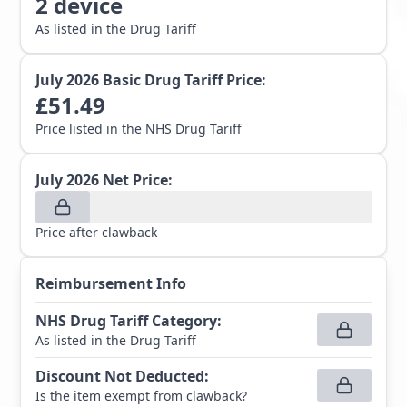
2
device
As listed in the Drug Tariff
July 2026
Basic Drug Tariff Price:
£
51.49
Price listed in the NHS Drug Tariff
July 2026
Net Price:
Price after clawback
Reimbursement Info
NHS Drug Tariff Category
:
As listed in the Drug Tariff
Discount Not Deducted
:
Is the item exempt from clawback?