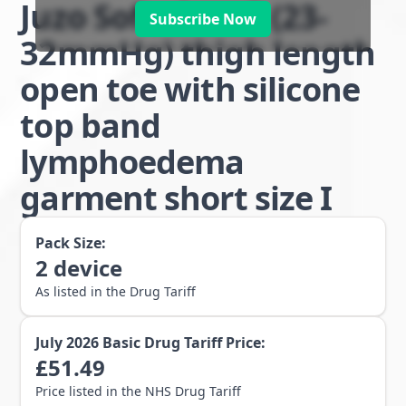
Juzo Soft class 2 (23-
Subscribe Now
32mmHg) thigh length
open toe with silicone
top band
lymphoedema
garment short size I
Pack Size:
2
device
As listed in the Drug Tariff
July 2026
Basic Drug Tariff Price:
£
51.49
Price listed in the NHS Drug Tariff