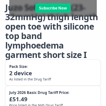
Juzo Soft class 2 (23-
Subscribe Now
32mmHg) thigh length
open toe with silicone
top band
lymphoedema
garment short size I
Pack Size:
2
device
As listed in the Drug Tariff
July 2026
Basic Drug Tariff Price:
£
51.49
Price listed in the NHS Drug Tariff