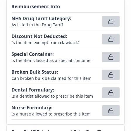
Reimbursement Info
NHS Drug Tariff Category
:
As listed in the Drug Tariff
Discount Not Deducted
:
Is the item exempt from clawback?
Special Container
:
Is the item classed as a special container
Broken Bulk Status
:
Can broken bulk be claimed for this item
Dental Formulary
:
Is a dentist allowed to prescribe this item
Nurse Formulary
:
Is a nurse allowed to prescribe this item