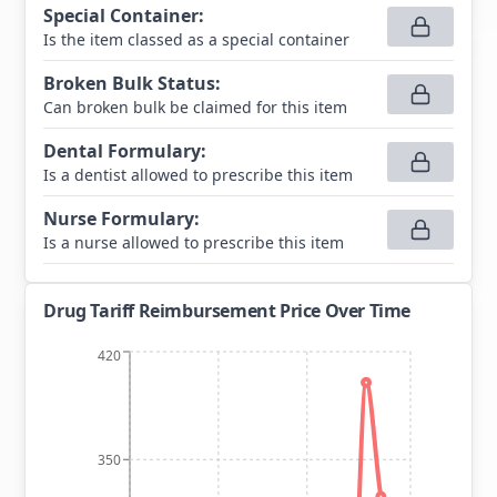
Special Container
:
Is the item classed as a special container
Broken Bulk Status
:
Can broken bulk be claimed for this item
Dental Formulary
:
Is a dentist allowed to prescribe this item
Nurse Formulary
:
Is a nurse allowed to prescribe this item
Drug Tariff Reimbursement Price Over Time
420
350