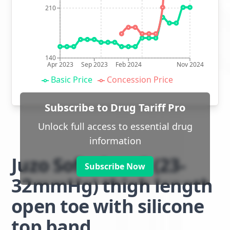
210
140
Apr 2023
Sep 2023
Feb 2024
Nov 2024
Basic Price
Concession Price
Subscribe to Drug Tariff Pro
Unlock full access to essential drug
information
Juzo Soft class 2 (23-
Subscribe Now
32mmHg) thigh length
open toe with silicone
top band