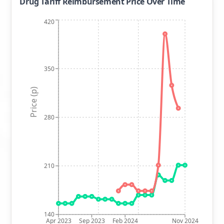
Drug Tariff Reimbursement Price Over Time
420
350
Price (p)
280
210
140
Apr 2023
Sep 2023
Feb 2024
Nov 2024