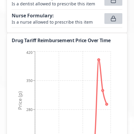
Is a dentist allowed to prescribe this item
Nurse Formulary
:
Is a nurse allowed to prescribe this item
Drug Tariff Reimbursement Price Over Time
420
350
Price (p)
280