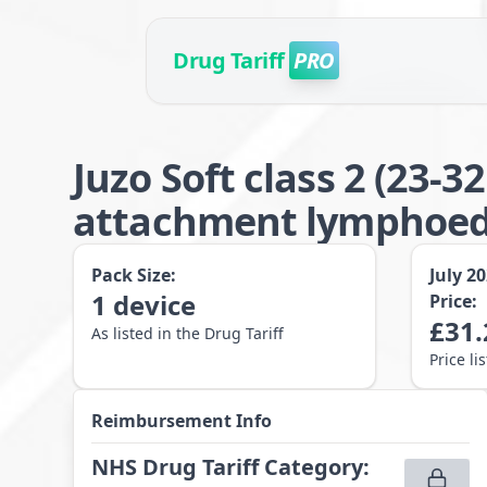
Drug Tariff
PRO
Juzo Soft class 2 (23
attachment lymphoede
Pack Size:
July 2
1
device
Price:
£
31.
As listed in the Drug Tariff
Price li
Reimbursement Info
NHS Drug Tariff Category
: