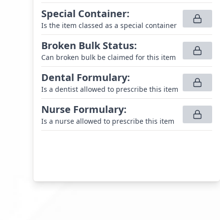
Special Container
:
Is the item classed as a special container
Broken Bulk Status
:
Can broken bulk be claimed for this item
Dental Formulary
:
Is a dentist allowed to prescribe this item
Nurse Formulary
:
Is a nurse allowed to prescribe this item