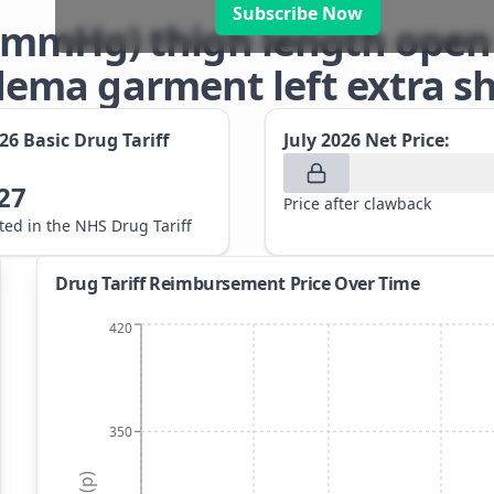
Subscribe Now
-32mmHg) thigh length open
ma garment left extra sho
026
Basic Drug Tariff
July 2026
Net Price:
27
Price after clawback
sted in the NHS Drug Tariff
Drug Tariff Reimbursement Price Over Time
420
350