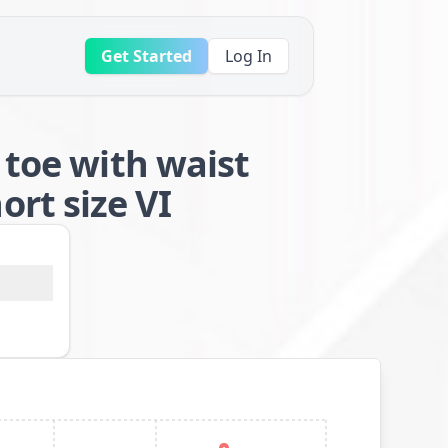
Get Started
Log In
 toe with waist
rt size VI