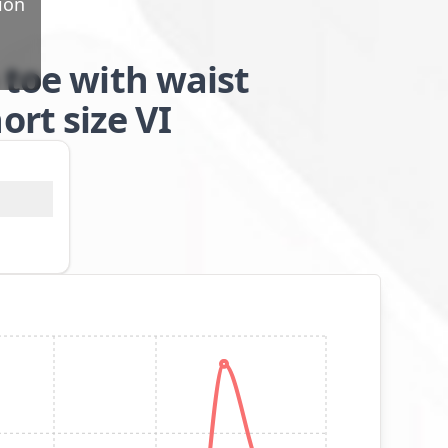
ion
 toe with waist
rt size VI