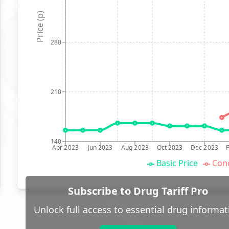
Price (p)
280
210
140
Apr 2023
Jun 2023
Aug 2023
Oct 2023
Dec 2023
Basic Price
Conc
Subscribe to Drug Tariff Pro
Unlock full access to essential drug informat