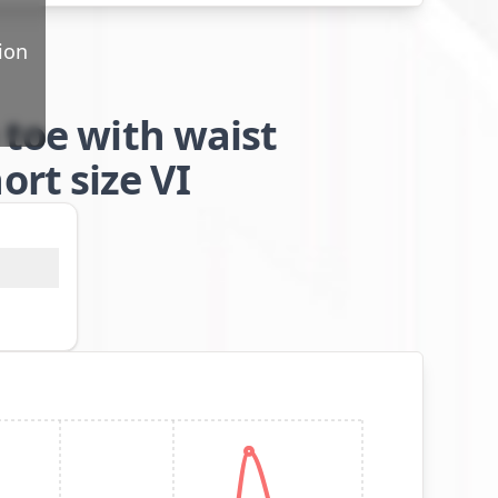
ion
 toe with waist
rt size VI