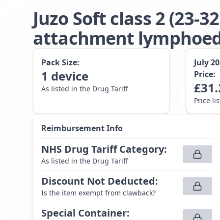
Juzo Soft class 2 (23
attachment lymphoede
Pack Size:
July 2
1
device
Price:
£
31.
As listed in the Drug Tariff
Price li
Reimbursement Info
NHS Drug Tariff Category
:
As listed in the Drug Tariff
Discount Not Deducted
:
Is the item exempt from clawback?
Special Container
: