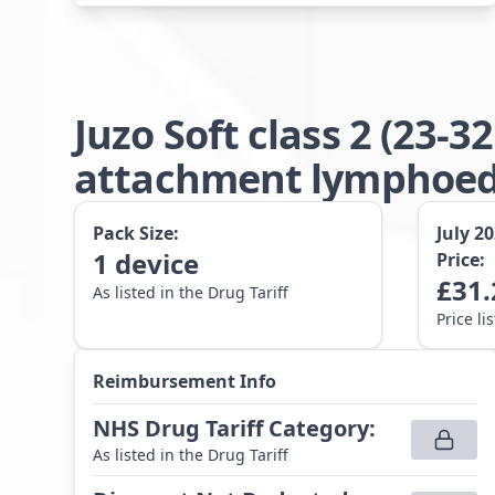
Juzo Soft class 2 (23
attachment lymphoede
Pack Size:
July 2
1
device
Price:
£
31.
As listed in the Drug Tariff
Price li
Reimbursement Info
NHS Drug Tariff Category
:
As listed in the Drug Tariff