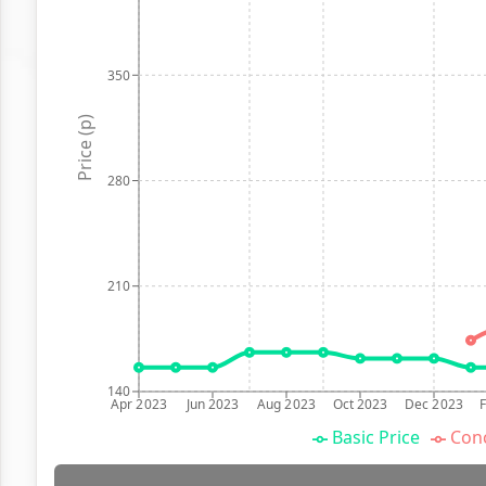
350
Price (p)
280
210
140
Apr 2023
Jun 2023
Aug 2023
Oct 2023
Dec 2023
Basic Price
Conc