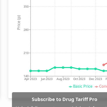
350
Price (p)
280
210
140
Apr 2023
Jun 2023
Aug 2023
Oct 2023
Dec 2023
Basic Price
Conc
Subscribe to Drug Tariff Pro