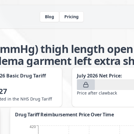
Blog
Pricing
-32mmHg) thigh length open
ma garment left extra sho
026
Basic Drug Tariff
July 2026
Net Price:
27
Price after clawback
sted in the NHS Drug Tariff
Drug Tariff Reimbursement Price Over Time
420