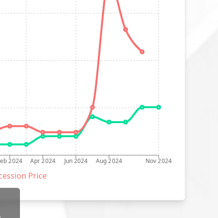
Feb 2024
Apr 2024
Jun 2024
Aug 2024
Nov 2024
ession Price