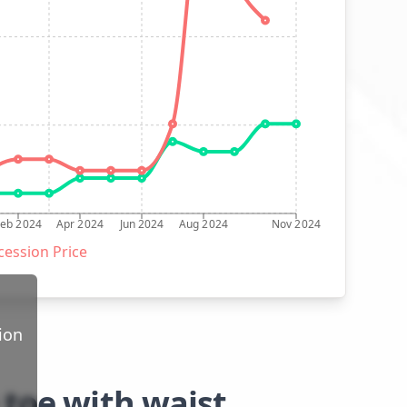
Feb 2024
Apr 2024
Jun 2024
Aug 2024
Nov 2024
ession Price
ion
 toe with waist