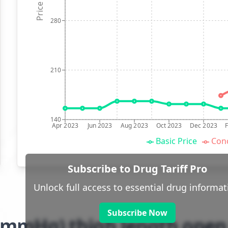
Price (p)
280
210
140
Apr 2023
Jun 2023
Aug 2023
Oct 2023
Dec 2023
Basic Price
Conc
Subscribe to Drug Tariff Pro
Unlock full access to essential drug informat
Subscribe Now
-32mmHg) thigh length open