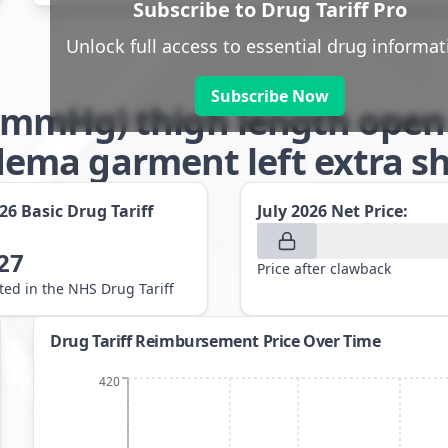
Subscribe to Drug Tariff Pro
Unlock full access to essential drug informat
Subscribe Now
-32mmHg) thigh length open
ma garment left extra sho
026
Basic Drug Tariff
July 2026
Net Price:
27
Price after clawback
sted in the NHS Drug Tariff
Drug Tariff Reimbursement Price Over Time
420