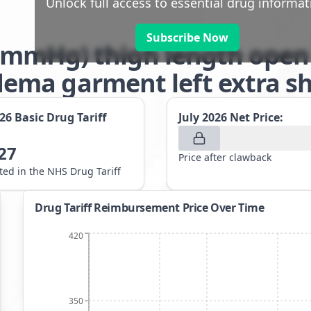
Unlock full access to essential drug informat
Subscribe Now
-32mmHg) thigh length open
ma garment left extra sho
026
Basic Drug Tariff
July 2026
Net Price:
27
Price after clawback
sted in the NHS Drug Tariff
Drug Tariff Reimbursement Price Over Time
420
350