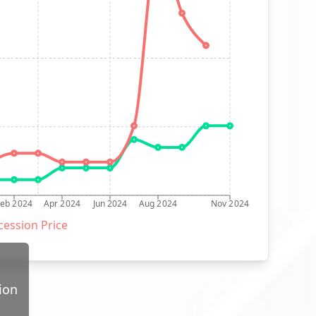
Feb 2024
Apr 2024
Jun 2024
Aug 2024
Nov 2024
ession Price
ion