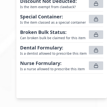
Discount Not Deducted
:
Is the item exempt from clawback?
Special Container
:
Is the item classed as a special container
Broken Bulk Status
:
Can broken bulk be claimed for this item
Dental Formulary
:
Is a dentist allowed to prescribe this item
Nurse Formulary
:
Is a nurse allowed to prescribe this item