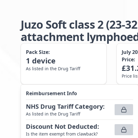
Juzo Soft class 2 (23
attachment lymphoede
Pack Size:
July 2
1
device
Price:
£
31.
As listed in the Drug Tariff
Price li
Reimbursement Info
NHS Drug Tariff Category
:
As listed in the Drug Tariff
Discount Not Deducted
:
Is the item exempt from clawback?