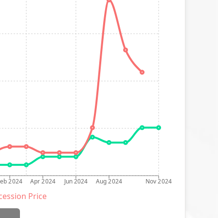
Feb 2024
Apr 2024
Jun 2024
Aug 2024
Nov 2024
ession Price