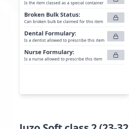
Is the item classed as a special container
Broken Bulk Status
:
Can broken bulk be claimed for this item
Dental Formulary
:
Is a dentist allowed to prescribe this item
Nurse Formulary
:
Is a nurse allowed to prescribe this item
Juzo Soft class 2 (23