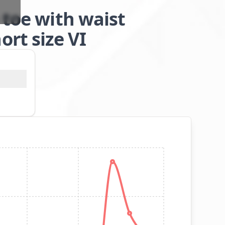
 toe with waist
rt size VI