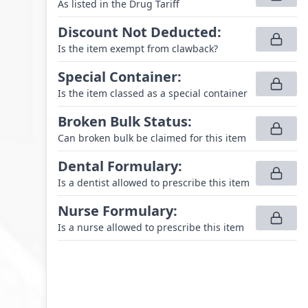
As listed in the Drug Tariff
Discount Not Deducted
:
Is the item exempt from clawback?
Special Container
:
Is the item classed as a special container
Broken Bulk Status
:
Can broken bulk be claimed for this item
Dental Formulary
:
Is a dentist allowed to prescribe this item
Nurse Formulary
:
Is a nurse allowed to prescribe this item