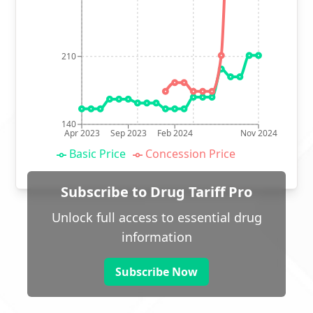
210
140
Apr 2023
Sep 2023
Feb 2024
Nov 2024
Basic Price
Concession Price
Subscribe to Drug Tariff Pro
Unlock full access to essential drug
information
Subscribe Now