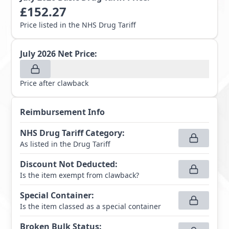
£
152.27
Price listed in the NHS Drug Tariff
July 2026
Net Price:
Price after clawback
Reimbursement Info
NHS Drug Tariff Category
:
As listed in the Drug Tariff
Discount Not Deducted
:
Is the item exempt from clawback?
Special Container
:
Is the item classed as a special container
Broken Bulk Status
: