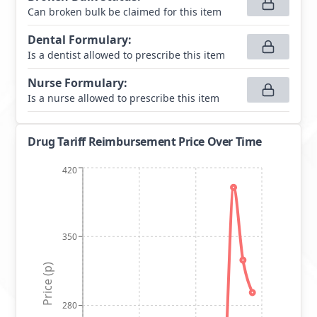
Can broken bulk be claimed for this item
Dental Formulary
:
Is a dentist allowed to prescribe this item
Nurse Formulary
:
Is a nurse allowed to prescribe this item
Drug Tariff Reimbursement Price Over Time
420
350
Price (p)
280