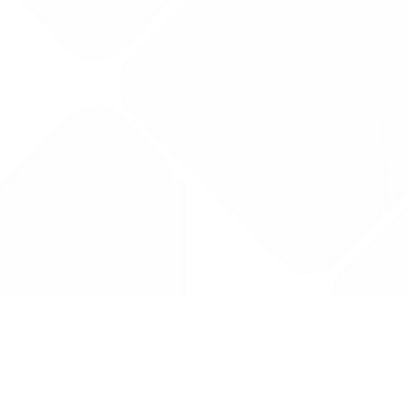
Drug Tariff
PRO
Contact Us: support@drugtariffpro.com