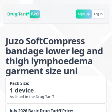
Drug Tariff
PRO
Sign Up
Log In
Juzo SoftCompress
bandage lower leg and
thigh lymphoedema
garment size uni
Pack Size:
1
device
As listed in the Drug Tariff
July 2026
Basic Drug Tariff Price: