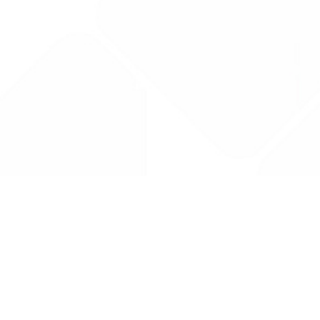
Drug Tariff
PRO
Contact Us: support@drugtariffpro.com
Privacy Policy
License Agreement
Data is provided by the NHSBSA which contains public