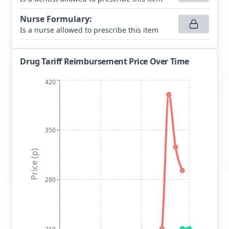
Nurse Formulary
:
Is a nurse allowed to prescribe this item
Drug Tariff Reimbursement Price Over Time
420
350
Price (p)
280