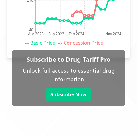
210
140
Apr 2023
Sep 2023
Feb 2024
Nov 2024
Basic Price
Concession Price
Subscribe to Drug Tariff Pro
Unlock full access to essential drug
information
Subscribe Now