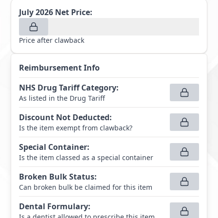
July 2026
Net Price:
Price after clawback
Reimbursement Info
NHS Drug Tariff Category
:
As listed in the Drug Tariff
Discount Not Deducted
:
Is the item exempt from clawback?
Special Container
:
Is the item classed as a special container
Broken Bulk Status
:
Can broken bulk be claimed for this item
Dental Formulary
:
Is a dentist allowed to prescribe this item