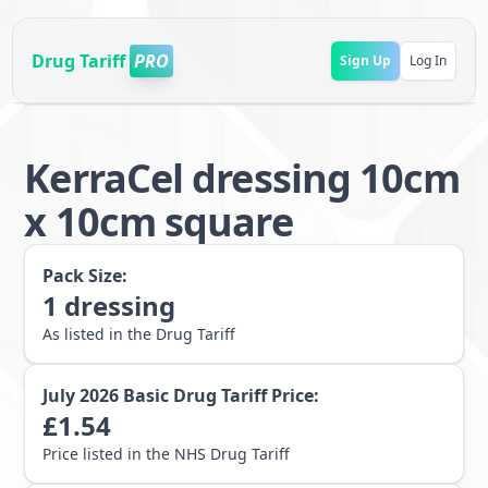
Drug Tariff
PRO
Sign Up
Log In
KerraCel dressing 10cm
x 10cm square
Pack Size:
1
dressing
As listed in the Drug Tariff
July 2026
Basic Drug Tariff Price:
£
1.54
Price listed in the NHS Drug Tariff