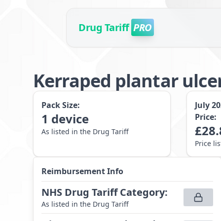
Drug Tariff
PRO
Kerraped plantar ulce
Pack Size:
July 2
1
device
Price:
£
28.
As listed in the Drug Tariff
Price li
Reimbursement Info
NHS Drug Tariff Category
:
As listed in the Drug Tariff