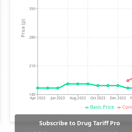
350
Price (p)
280
210
140
Apr 2023
Jun 2023
Aug 2023
Oct 2023
Dec 2023
Basic Price
Conc
Subscribe to Drug Tariff Pro