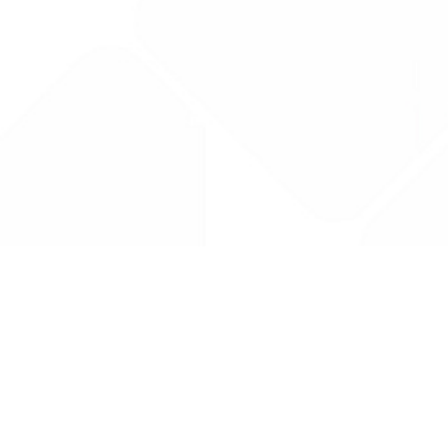
Drug Tariff
PRO
Contact Us: support@drugtariffpro.com
Privacy Policy
License Agreement
Data is provided by the NHSBSA which contains public