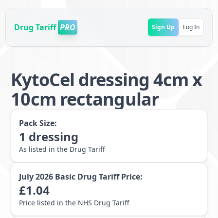
Drug Tariff
PRO
Sign Up
Log In
KytoCel dressing 4cm x
10cm rectangular
Pack Size:
1
dressing
As listed in the Drug Tariff
July 2026
Basic Drug Tariff Price:
£
1.04
Price listed in the NHS Drug Tariff