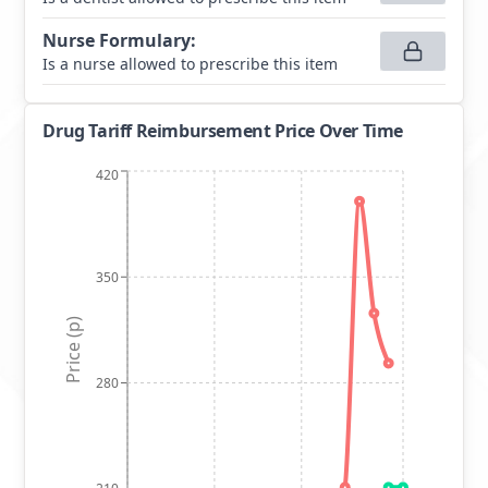
Nurse Formulary
:
Is a nurse allowed to prescribe this item
Drug Tariff Reimbursement Price Over Time
420
350
Price (p)
280