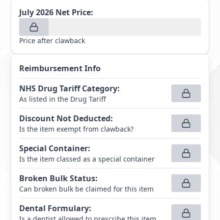
July 2026
Net Price:
Price after clawback
Reimbursement Info
NHS Drug Tariff Category
:
As listed in the Drug Tariff
Discount Not Deducted
:
Is the item exempt from clawback?
Special Container
:
Is the item classed as a special container
Broken Bulk Status
:
Can broken bulk be claimed for this item
Dental Formulary
:
Is a dentist allowed to prescribe this item