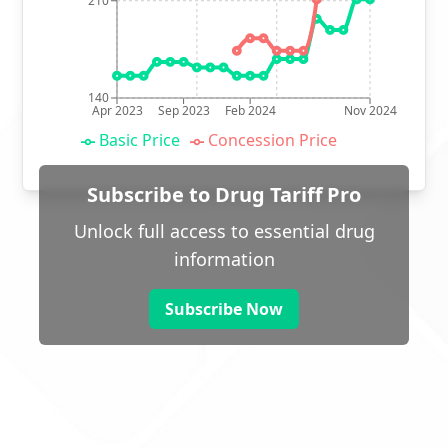
210
140
Apr 2023
Sep 2023
Feb 2024
Nov 2024
Basic Price
Concession Price
Subscribe to Drug Tariff Pro
Unlock full access to essential drug
information
Subscribe Now