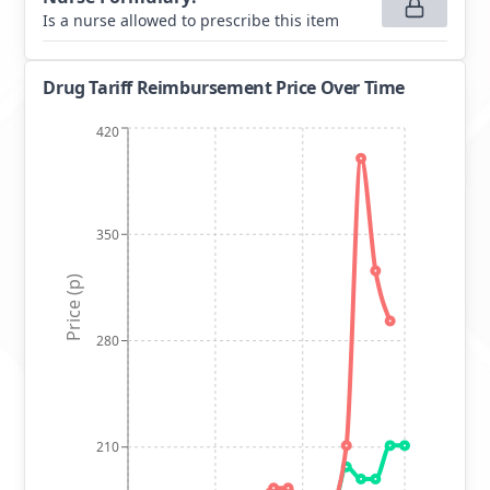
Is a nurse allowed to prescribe this item
Drug Tariff Reimbursement Price Over Time
420
350
Price (p)
280
210