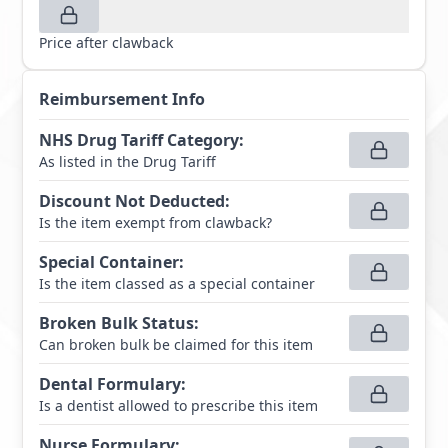
Price after clawback
Reimbursement Info
NHS Drug Tariff Category
:
As listed in the Drug Tariff
Discount Not Deducted
:
Is the item exempt from clawback?
Special Container
:
Is the item classed as a special container
Broken Bulk Status
:
Can broken bulk be claimed for this item
Dental Formulary
:
Is a dentist allowed to prescribe this item
Nurse Formulary
: