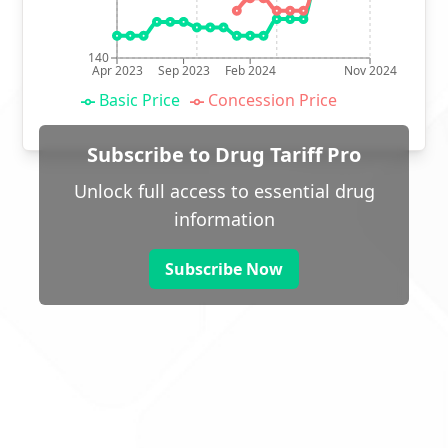
140
Apr 2023
Sep 2023
Feb 2024
Nov 2024
Basic Price
Concession Price
Subscribe to Drug Tariff Pro
Unlock full access to essential drug
information
Subscribe Now