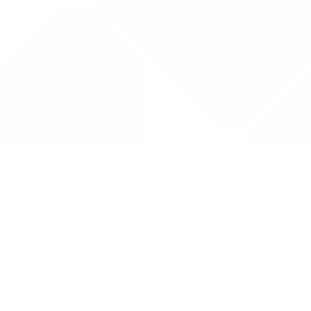
Drug Tariff
PRO
Contact Us: support@drugtariffpro.com
Privacy Policy
License Agreement
Data is provided by the NHSBSA which contains public
sector information licenced under the Open Government
licence V3.0 NHSBSA Copyright 2025.