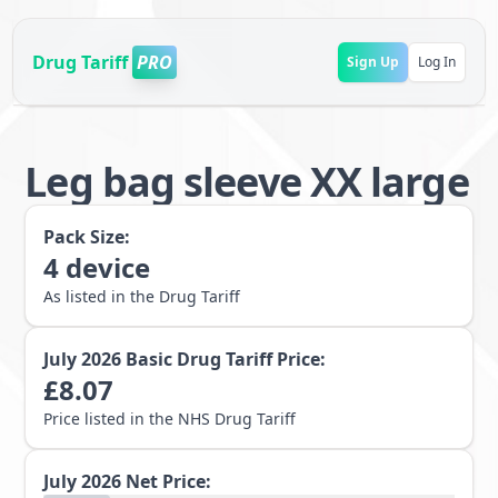
Drug Tariff
PRO
Sign Up
Log In
Leg bag sleeve XX large
Pack Size:
4
device
As listed in the Drug Tariff
July 2026
Basic Drug Tariff Price:
£
8.07
Price listed in the NHS Drug Tariff
July 2026
Net Price: