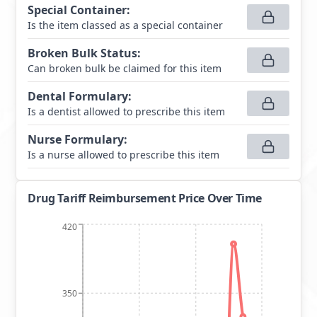
Special Container
:
Is the item classed as a special container
Broken Bulk Status
:
Can broken bulk be claimed for this item
Dental Formulary
:
Is a dentist allowed to prescribe this item
Nurse Formulary
:
Is a nurse allowed to prescribe this item
Drug Tariff Reimbursement Price Over Time
420
350