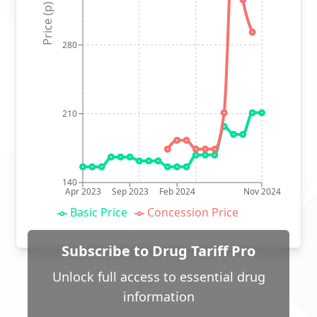
Price (p)
280
210
140
Apr 2023
Sep 2023
Feb 2024
Nov 2024
Basic Price
Concession Price
Subscribe to Drug Tariff Pro
Unlock full access to essential drug
information