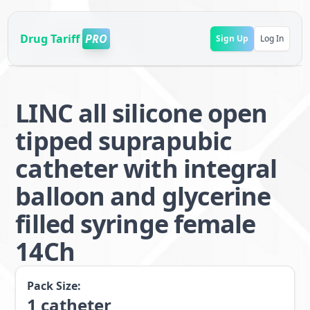
Drug Tariff
PRO
Sign Up
Log In
LINC all silicone open
tipped suprapubic
catheter with integral
balloon and glycerine
filled syringe female
14Ch
Pack Size:
1
catheter