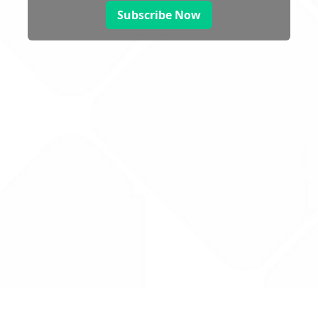
Subscribe Now