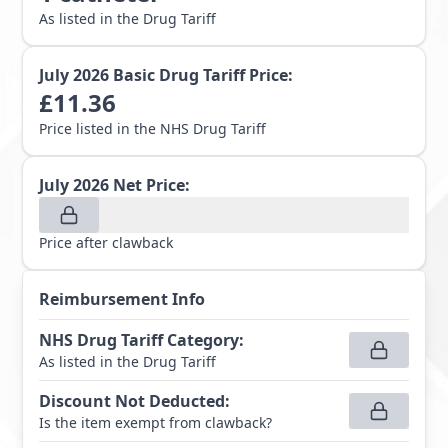
As listed in the Drug Tariff
July 2026
Basic Drug Tariff Price:
£
11.36
Price listed in the NHS Drug Tariff
July 2026
Net Price:
Price after clawback
Reimbursement Info
NHS Drug Tariff Category
:
As listed in the Drug Tariff
Discount Not Deducted
:
Is the item exempt from clawback?