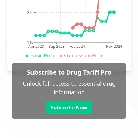
210
140
Apr 2023
Sep 2023
Feb 2024
Nov 2024
Basic Price
Concession Price
Subscribe to Drug Tariff Pro
Unlock full access to essential drug
information
Subscribe Now