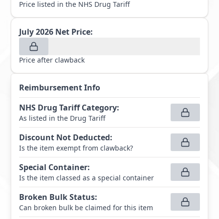
Price listed in the NHS Drug Tariff
July 2026
Net Price:
Price after clawback
Reimbursement Info
NHS Drug Tariff Category
:
As listed in the Drug Tariff
Discount Not Deducted
:
Is the item exempt from clawback?
Special Container
:
Is the item classed as a special container
Broken Bulk Status
:
Can broken bulk be claimed for this item