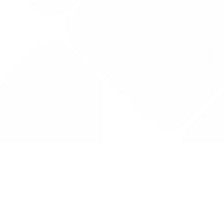
Drug Tariff
PRO
Contact Us: support@drugtariffpro.com
Privacy Policy
License Agreement