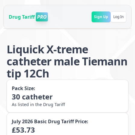
Drug Tariff
PRO
Sign Up
Log In
Liquick X-treme
catheter male Tiemann
tip 12Ch
Pack Size:
30
catheter
As listed in the Drug Tariff
July 2026
Basic Drug Tariff Price:
£
53.73