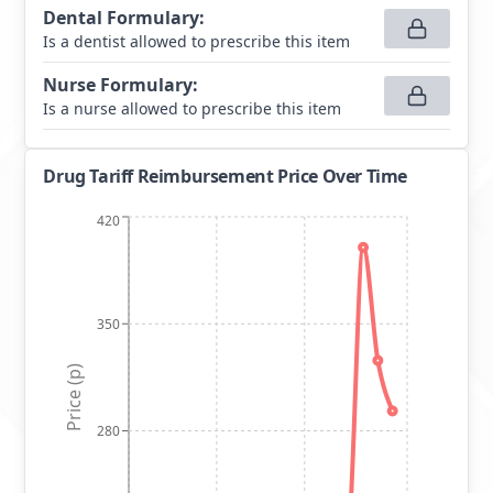
Dental Formulary
:
Is a dentist allowed to prescribe this item
Nurse Formulary
:
Is a nurse allowed to prescribe this item
Drug Tariff Reimbursement Price Over Time
420
350
Price (p)
280