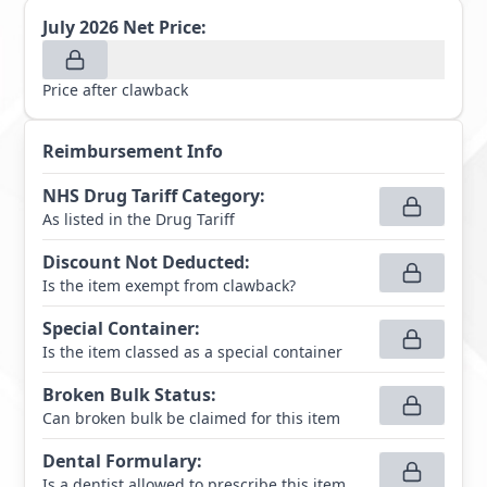
July 2026
Net Price:
Price after clawback
Reimbursement Info
NHS Drug Tariff Category
:
As listed in the Drug Tariff
Discount Not Deducted
:
Is the item exempt from clawback?
Special Container
:
Is the item classed as a special container
Broken Bulk Status
:
Can broken bulk be claimed for this item
Dental Formulary
:
Is a dentist allowed to prescribe this item