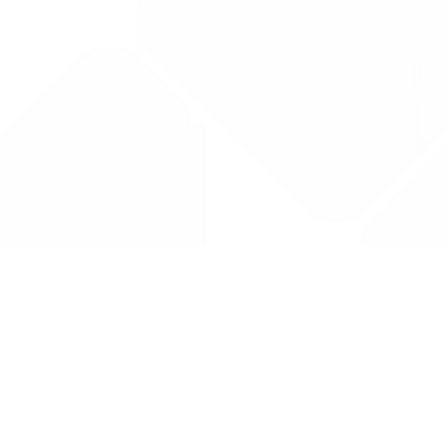
Drug Tariff
PRO
Contact Us: support@drugtariffpro.com
Privacy Policy
License Agreement
Data is provided by the NHSBSA which contains public