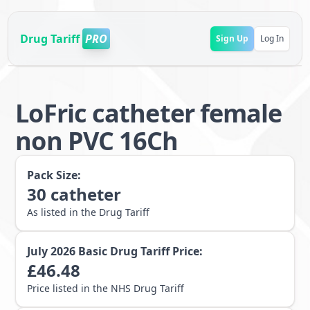
Drug Tariff
PRO
Sign Up
Log In
LoFric catheter female
non PVC 16Ch
Pack Size:
30
catheter
As listed in the Drug Tariff
July 2026
Basic Drug Tariff Price:
£
46.48
Price listed in the NHS Drug Tariff