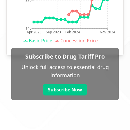
210
140
Apr 2023
Sep 2023
Feb 2024
Nov 2024
Basic Price
Concession Price
Subscribe to Drug Tariff Pro
Unlock full access to essential drug
information
Subscribe Now