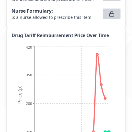
Nurse Formulary
:
Is a nurse allowed to prescribe this item
Drug Tariff Reimbursement Price Over Time
420
350
Price (p)
280