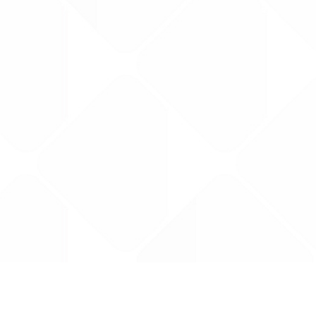
Data is provided by the NHSBSA which contains
licenced under the Open Government licence 