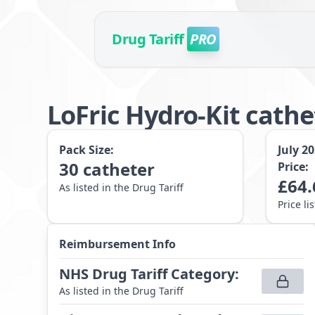
Drug Tariff
PRO
LoFric Hydro-Kit cath
Pack Size:
July 2
30
catheter
Price:
£
64.
As listed in the Drug Tariff
Price li
Reimbursement Info
NHS Drug Tariff Category
:
As listed in the Drug Tariff