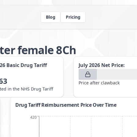
Blog
Pricing
eter female 8Ch
026
Basic Drug Tariff
July 2026
Net Price:
63
Price after clawback
sted in the NHS Drug Tariff
Drug Tariff Reimbursement Price Over Time
420