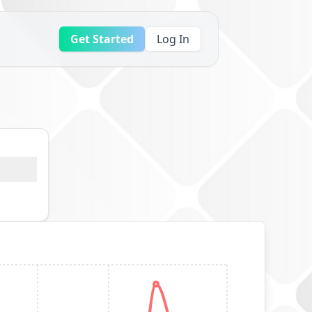
Get Started
Log In