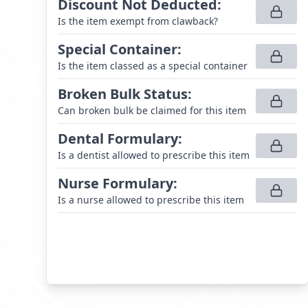
Discount Not Deducted
:
Is the item exempt from clawback?
Special Container
:
Is the item classed as a special container
Broken Bulk Status
:
Can broken bulk be claimed for this item
Dental Formulary
:
Is a dentist allowed to prescribe this item
Nurse Formulary
:
Is a nurse allowed to prescribe this item