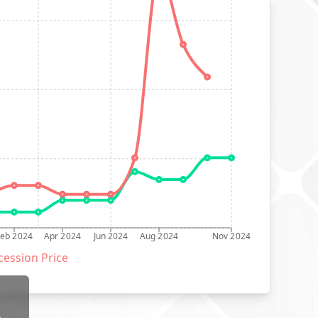
Feb 2024
Apr 2024
Jun 2024
Aug 2024
Nov 2024
ession Price