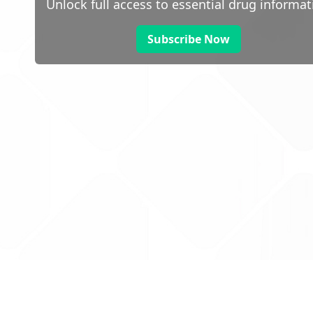
Unlock full access to essential drug informat
Subscribe Now
 public sector information
V3.0 NHSBSA Copyright 2025.