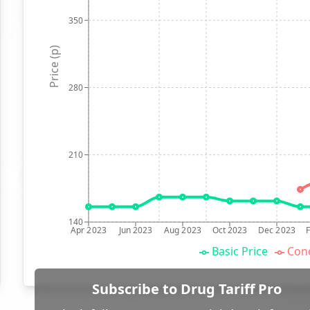
350
Price (p)
280
210
140
Apr 2023
Jun 2023
Aug 2023
Oct 2023
Dec 2023
Basic Price
Conc
Subscribe to Drug Tariff Pro