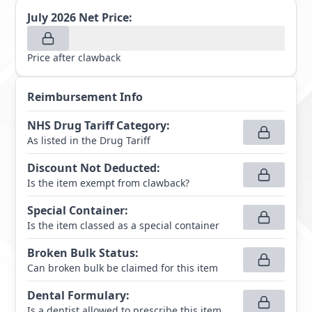
July 2026
Net Price:
Price after clawback
Reimbursement Info
NHS Drug Tariff Category
:
As listed in the Drug Tariff
Discount Not Deducted
:
Is the item exempt from clawback?
Special Container
:
Is the item classed as a special container
Broken Bulk Status
:
Can broken bulk be claimed for this item
Dental Formulary
:
Is a dentist allowed to prescribe this item