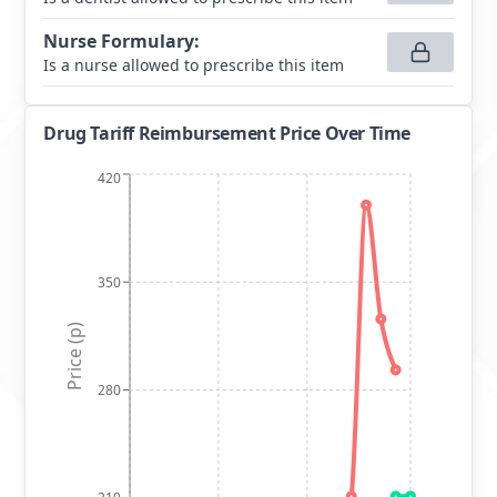
Nurse Formulary
:
Is a nurse allowed to prescribe this item
Drug Tariff Reimbursement Price Over Time
420
350
Price (p)
280