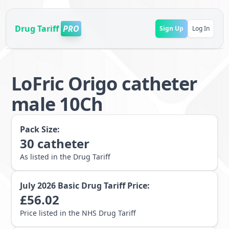
Drug Tariff
PRO
Sign Up
Log In
LoFric Origo catheter
male 10Ch
Pack Size:
30
catheter
As listed in the Drug Tariff
July 2026
Basic Drug Tariff Price:
£
56.02
Price listed in the NHS Drug Tariff