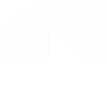
Drug Tariff
PRO
Contact Us: support@drugtariffpro.com
Privacy Policy
License Agreement
Data is provided by the NHSBSA which contains public