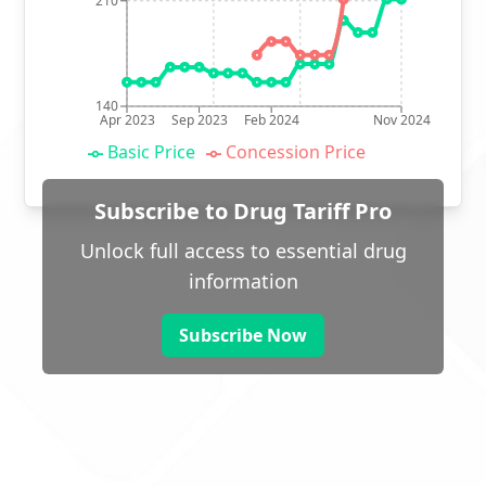
210
140
Apr 2023
Sep 2023
Feb 2024
Nov 2024
Basic Price
Concession Price
Subscribe to Drug Tariff Pro
Unlock full access to essential drug
information
Subscribe Now