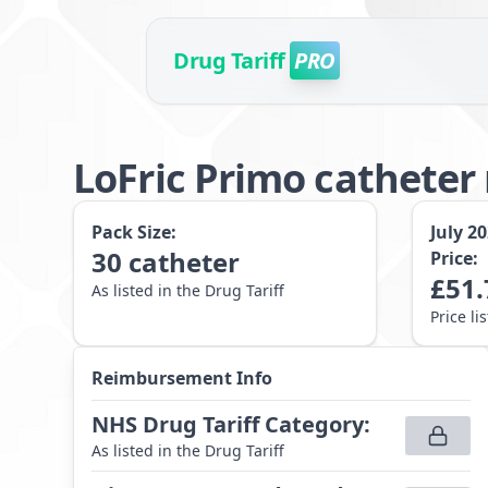
Drug Tariff
PRO
LoFric Primo catheter
Pack Size:
July 2
30
catheter
Price:
£
51.
As listed in the Drug Tariff
Price li
Reimbursement Info
NHS Drug Tariff Category
:
As listed in the Drug Tariff