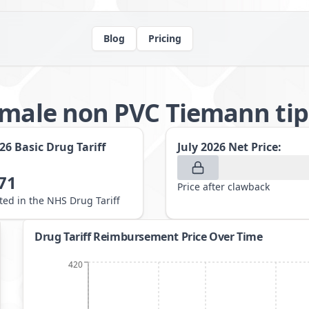
Blog
Pricing
 male non PVC Tiemann ti
026
Basic Drug Tariff
July 2026
Net Price:
71
Price after clawback
sted in the NHS Drug Tariff
Drug Tariff Reimbursement Price Over Time
420