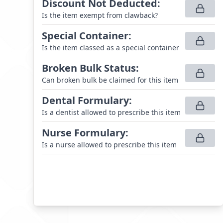
Discount Not Deducted
:
Is the item exempt from clawback?
Special Container
:
Is the item classed as a special container
Broken Bulk Status
:
Can broken bulk be claimed for this item
Dental Formulary
:
Is a dentist allowed to prescribe this item
Nurse Formulary
:
Is a nurse allowed to prescribe this item