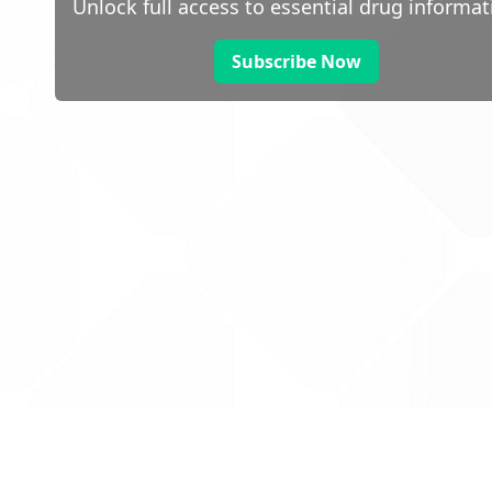
Unlock full access to essential drug informat
Subscribe Now
 public sector information
V3.0 NHSBSA Copyright 2025.