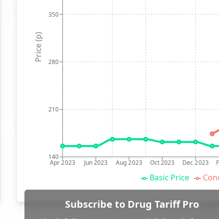
350
Price (p)
280
210
140
Apr 2023
Jun 2023
Aug 2023
Oct 2023
Dec 2023
Basic Price
Conc
Subscribe to Drug Tariff Pro