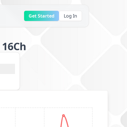
Get Started
Log In
p 16Ch