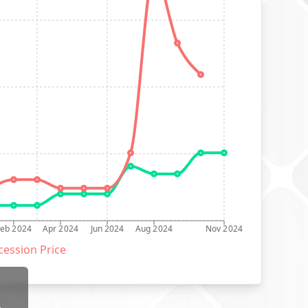
Feb 2024
Apr 2024
Jun 2024
Aug 2024
Nov 2024
ession Price