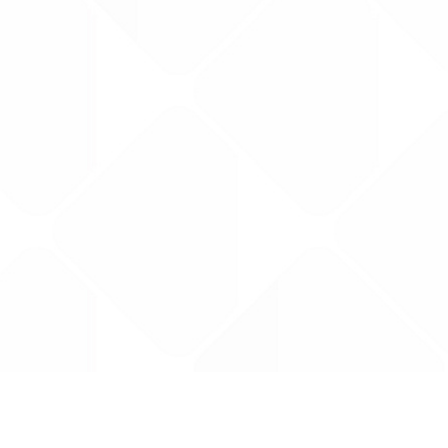
Data is provided by the NHSBSA which contains
licenced under the Open Government licence 