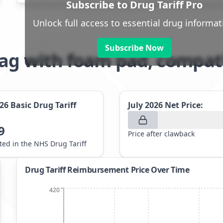
Subscribe to Drug Tariff Pro
Unlock full access to essential drug informat
Subscribe Now
bag with foam pad, compat
026
Basic Drug Tariff
July 2026
Net Price:
9
Price after clawback
sted in the NHS Drug Tariff
Drug Tariff Reimbursement Price Over Time
420