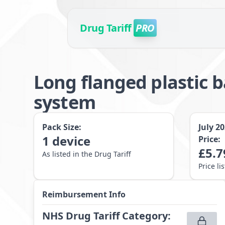
Drug Tariff
PRO
Long flanged plastic 
system
Pack Size:
July 2
1
device
Price:
£
5.7
As listed in the Drug Tariff
Price li
Reimbursement Info
NHS Drug Tariff Category
: