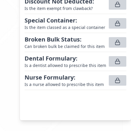
Discount Not Deducted
:
Is the item exempt from clawback?
Special Container
:
Is the item classed as a special container
Broken Bulk Status
:
Can broken bulk be claimed for this item
Dental Formulary
:
Is a dentist allowed to prescribe this item
Nurse Formulary
:
Is a nurse allowed to prescribe this item