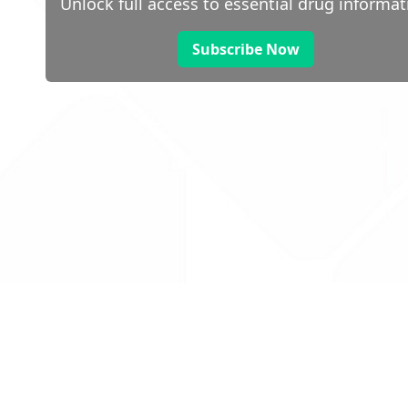
Unlock full access to essential drug informat
Subscribe Now
 public sector information
V3.0 NHSBSA Copyright 2025.
Dr
not guarantee the prompt
Con