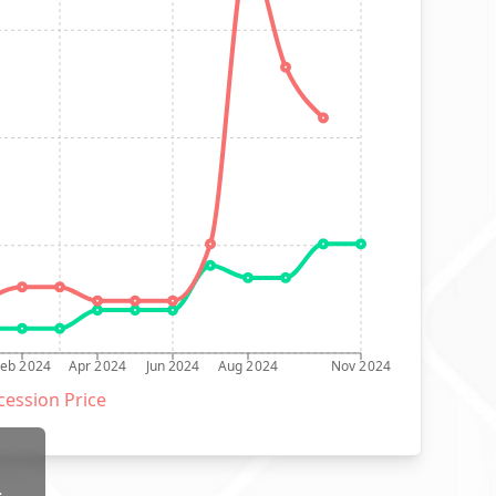
Feb 2024
Apr 2024
Jun 2024
Aug 2024
Nov 2024
ession Price