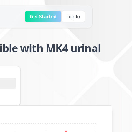
Get Started
Log In
ible with MK4 urinal