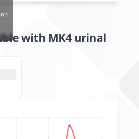
ion
ible with MK4 urinal