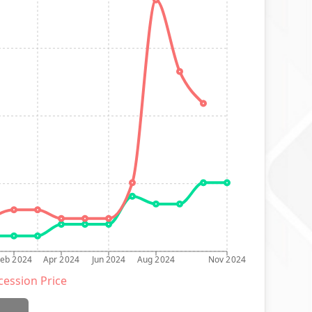
Feb 2024
Apr 2024
Jun 2024
Aug 2024
Nov 2024
ession Price