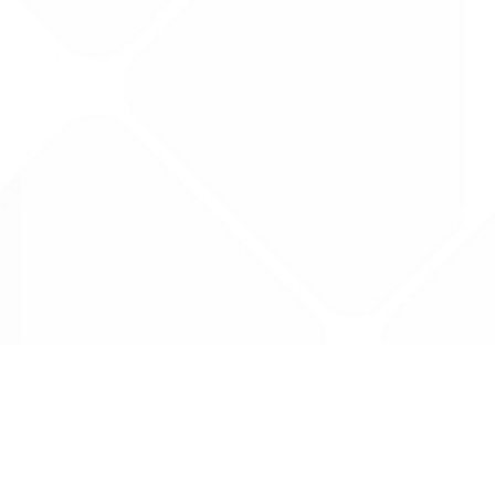
Data is provided by the NHSBSA which contains
licenced under the Open Government licence 
All data is unverified and Drug Tariff Pro can
editing or removal of any inaccuracies.