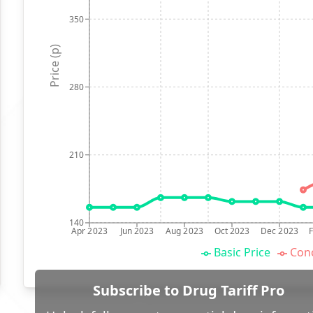
350
Price (p)
280
210
140
Apr 2023
Jun 2023
Aug 2023
Oct 2023
Dec 2023
Basic Price
Conc
Subscribe to Drug Tariff Pro