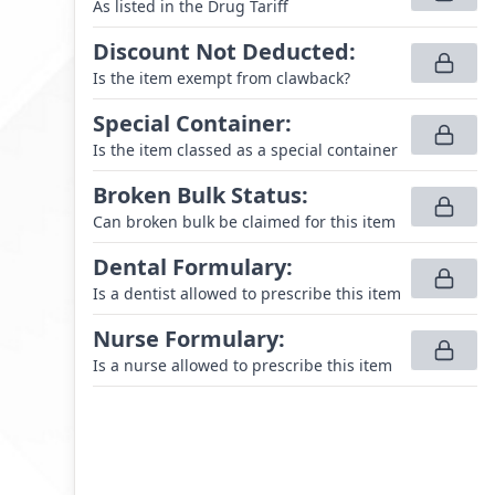
As listed in the Drug Tariff
Discount Not Deducted
:
Is the item exempt from clawback?
Special Container
:
Is the item classed as a special container
Broken Bulk Status
:
Can broken bulk be claimed for this item
Dental Formulary
:
Is a dentist allowed to prescribe this item
Nurse Formulary
:
Is a nurse allowed to prescribe this item