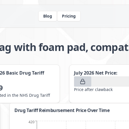
Blog
Pricing
bag with foam pad, compat
026
Basic Drug Tariff
July 2026
Net Price:
9
Price after clawback
sted in the NHS Drug Tariff
Drug Tariff Reimbursement Price Over Time
420