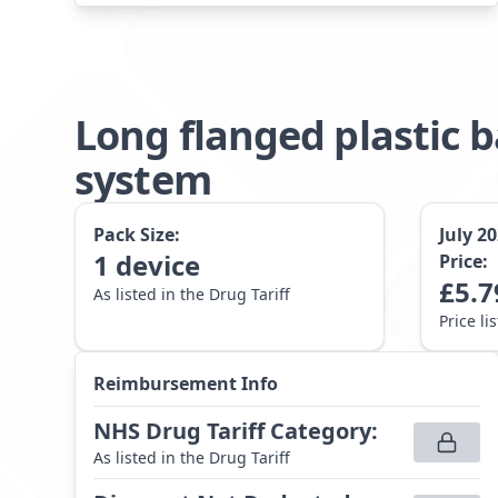
Long flanged plastic 
system
Pack Size:
July 2
1
device
Price:
£
5.7
As listed in the Drug Tariff
Price li
Reimbursement Info
NHS Drug Tariff Category
:
As listed in the Drug Tariff