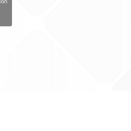
ion
ug Tariff
PRO
tact Us: support@drugtariffpro.com