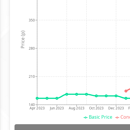
350
Price (p)
280
210
140
Apr 2023
Jun 2023
Aug 2023
Oct 2023
Dec 2023
Basic Price
Conc