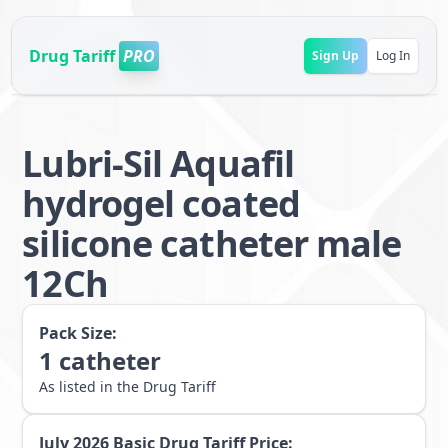
Drug Tariff
PRO
Sign Up
Log In
Lubri-Sil Aquafil
hydrogel coated
silicone catheter male
12Ch
Pack Size:
1
catheter
As listed in the Drug Tariff
July 2026
Basic Drug Tariff Price: