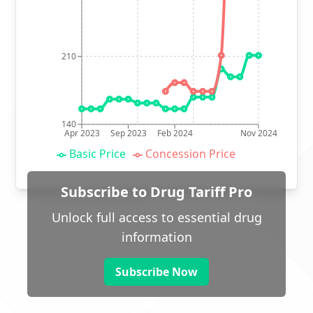
210
140
Apr 2023
Sep 2023
Feb 2024
Nov 2024
Basic Price
Concession Price
Subscribe to Drug Tariff Pro
Unlock full access to essential drug
information
Subscribe Now