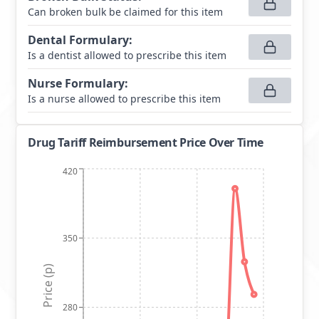
Can broken bulk be claimed for this item
Dental Formulary
:
Is a dentist allowed to prescribe this item
Nurse Formulary
:
Is a nurse allowed to prescribe this item
Drug Tariff Reimbursement Price Over Time
420
350
Price (p)
280