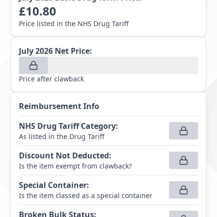
£
10.80
Price listed in the NHS Drug Tariff
July 2026
Net Price:
Price after clawback
Reimbursement Info
NHS Drug Tariff Category
:
As listed in the Drug Tariff
Discount Not Deducted
:
Is the item exempt from clawback?
Special Container
:
Is the item classed as a special container
Broken Bulk Status
: