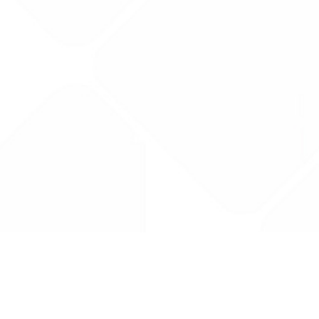
Drug Tariff
PRO
Contact Us: support@drugtariffpro.com