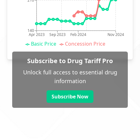
210
140
Apr 2023
Sep 2023
Feb 2024
Nov 2024
Basic Price
Concession Price
Subscribe to Drug Tariff Pro
Unlock full access to essential drug
information
Subscribe Now