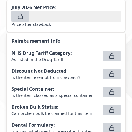
July 2026
Net Price:
Price after clawback
Reimbursement Info
NHS Drug Tariff Category
:
As listed in the Drug Tariff
Discount Not Deducted
:
Is the item exempt from clawback?
Special Container
:
Is the item classed as a special container
Broken Bulk Status
:
Can broken bulk be claimed for this item
Dental Formulary
:
Is a dentist allowed to prescribe this item