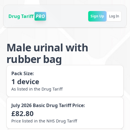
Drug Tariff
PRO
Sign Up
Log In
Male urinal with
rubber bag
Pack Size:
1
device
As listed in the Drug Tariff
July 2026
Basic Drug Tariff Price:
£
82.80
Price listed in the NHS Drug Tariff