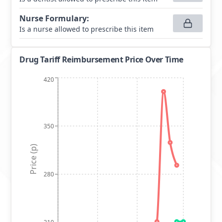
Nurse Formulary
:
Is a nurse allowed to prescribe this item
Drug Tariff Reimbursement Price Over Time
420
350
Price (p)
280