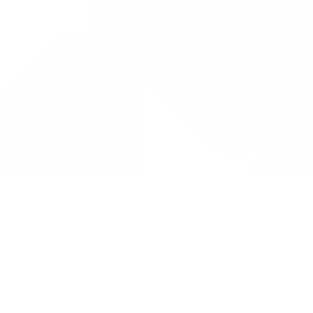
Drug Tariff
PRO
Contact Us: support@drugtariffpro.com
Privacy Policy
License Agreement
Data is provided by the NHSBSA which contains public