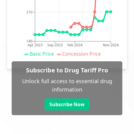
210
140
Apr 2023
Sep 2023
Feb 2024
Nov 2024
Basic Price
Concession Price
Subscribe to Drug Tariff Pro
Unlock full access to essential drug
information
Subscribe Now