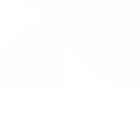
Drug Tariff
PRO
Contact Us: support@drugtariffpro.com
Privacy Policy
License Agreement