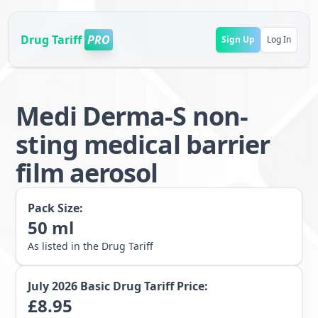
Drug Tariff
PRO
Sign Up
Log In
Medi Derma-S non-
sting medical barrier
film aerosol
Pack Size:
50
ml
As listed in the Drug Tariff
July 2026
Basic Drug Tariff Price:
£
8.95