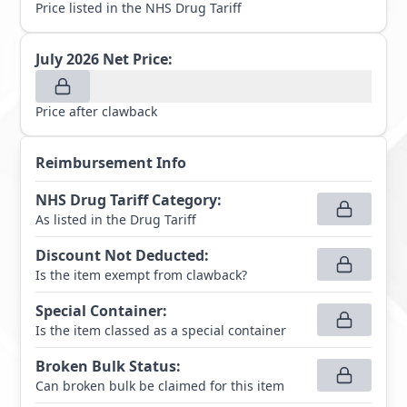
Price listed in the NHS Drug Tariff
July 2026
Net Price:
Price after clawback
Reimbursement Info
NHS Drug Tariff Category
:
As listed in the Drug Tariff
Discount Not Deducted
:
Is the item exempt from clawback?
Special Container
:
Is the item classed as a special container
Broken Bulk Status
:
Can broken bulk be claimed for this item