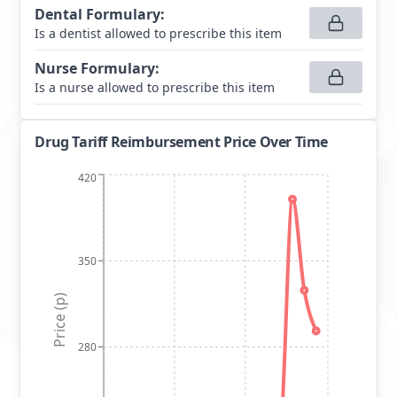
Dental Formulary
:
Is a dentist allowed to prescribe this item
Nurse Formulary
:
Is a nurse allowed to prescribe this item
Drug Tariff Reimbursement Price Over Time
420
350
Price (p)
280