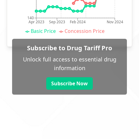
140
Apr 2023
Sep 2023
Feb 2024
Nov 2024
Basic Price
Concession Price
Subscribe to Drug Tariff Pro
Unlock full access to essential drug
information
Subscribe Now