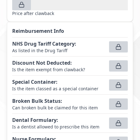
Price after clawback
Reimbursement Info
NHS Drug Tariff Category
:
As listed in the Drug Tariff
Discount Not Deducted
:
Is the item exempt from clawback?
Special Container
:
Is the item classed as a special container
Broken Bulk Status
:
Can broken bulk be claimed for this item
Dental Formulary
:
Is a dentist allowed to prescribe this item
Nurse Formulary
: