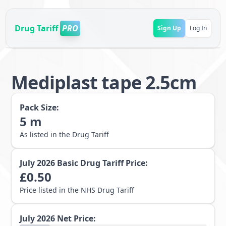
Drug Tariff
PRO
Sign Up
Log In
Mediplast tape 2.5cm
Pack Size:
5
m
As listed in the Drug Tariff
July 2026
Basic Drug Tariff Price:
£
0.50
Price listed in the NHS Drug Tariff
July 2026
Net Price: