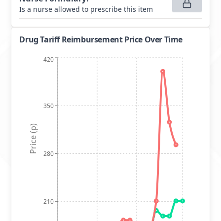
Is a nurse allowed to prescribe this item
Drug Tariff Reimbursement Price Over Time
420
350
Price (p)
280
210