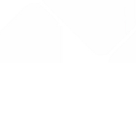
Drug Tariff
PRO
Contact Us: support@drugtariffpro.com
Privacy Policy
License Agreement
Data is provided by the NHSBSA which contains public
sector information licenced under the Open Government
licence V3.0 NHSBSA Copyright 2025.