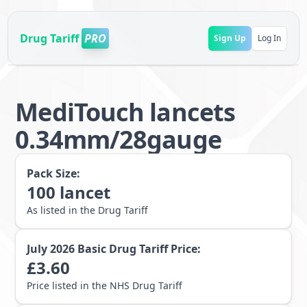
Drug Tariff
PRO
Sign Up
Log In
MediTouch lancets
0.34mm/28gauge
Pack Size:
100
lancet
As listed in the Drug Tariff
July 2026
Basic Drug Tariff Price:
£
3.60
Price listed in the NHS Drug Tariff