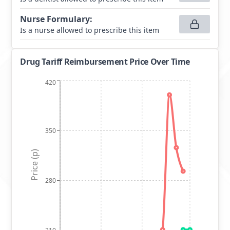
Nurse Formulary
:
Is a nurse allowed to prescribe this item
Drug Tariff Reimbursement Price Over Time
420
350
Price (p)
280