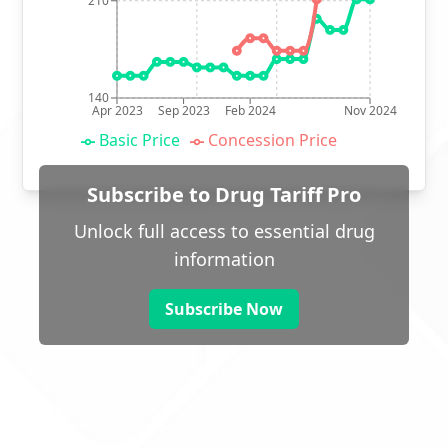
210
140
Apr 2023
Sep 2023
Feb 2024
Nov 2024
Basic Price
Concession Price
Subscribe to Drug Tariff Pro
Unlock full access to essential drug
information
Subscribe Now