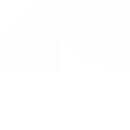
Drug Tariff
PRO
Contact Us: support@drugtariffpro.com
Privacy Policy
License Agreement
Data is provided by the NHSBSA which contains public