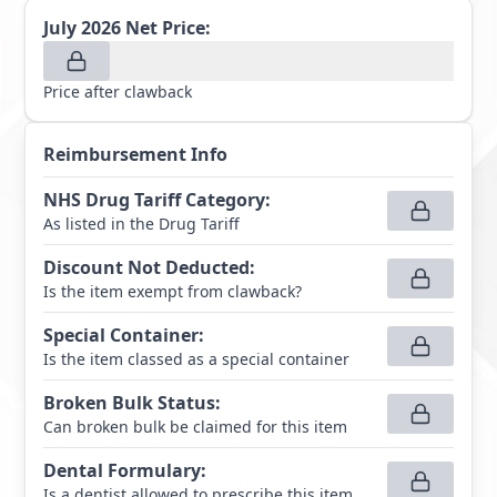
July 2026
Net Price:
Price after clawback
Reimbursement Info
NHS Drug Tariff Category
:
As listed in the Drug Tariff
Discount Not Deducted
:
Is the item exempt from clawback?
Special Container
:
Is the item classed as a special container
Broken Bulk Status
:
Can broken bulk be claimed for this item
Dental Formulary
:
Is a dentist allowed to prescribe this item