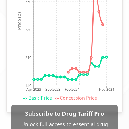
350
Price (p)
280
210
140
Apr 2023
Sep 2023
Feb 2024
Nov 2024
Basic Price
Concession Price
Subscribe to Drug Tariff Pro
Unlock full access to essential drug