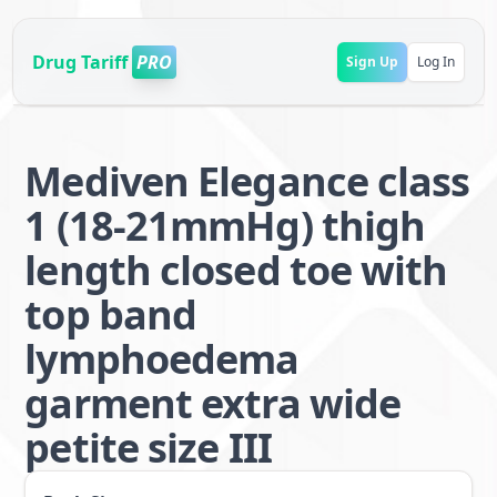
Drug Tariff
PRO
Sign Up
Log In
Mediven Elegance class
1 (18-21mmHg) thigh
length closed toe with
top band
lymphoedema
garment extra wide
petite size III