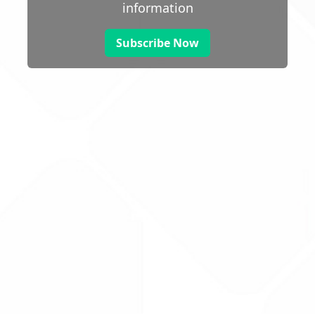
information
Subscribe Now