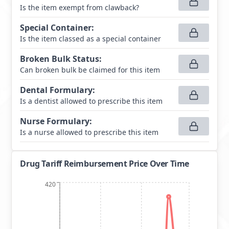
Is the item exempt from clawback?
Special Container
:
Is the item classed as a special container
Broken Bulk Status
:
Can broken bulk be claimed for this item
Dental Formulary
:
Is a dentist allowed to prescribe this item
Nurse Formulary
:
Is a nurse allowed to prescribe this item
Drug Tariff Reimbursement Price Over Time
420