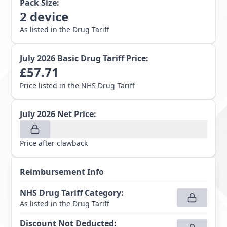
Pack Size:
2
device
As listed in the Drug Tariff
July 2026
Basic Drug Tariff Price:
£
57.71
Price listed in the NHS Drug Tariff
July 2026
Net Price:
Price after clawback
Reimbursement Info
NHS Drug Tariff Category
:
As listed in the Drug Tariff
Discount Not Deducted
: