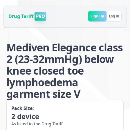
Drug Tariff
PRO
Sign Up
Log In
Mediven Elegance class
2 (23-32mmHg) below
knee closed toe
lymphoedema
garment size V
Pack Size:
2
device
As listed in the Drug Tariff