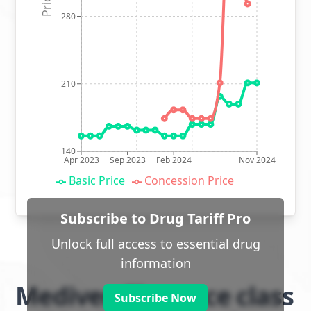
280
210
140
Apr 2023
Sep 2023
Feb 2024
Nov 2024
Basic Price
Concession Price
Subscribe to Drug Tariff Pro
Unlock full access to essential drug
information
Mediven Elegance class
Subscribe Now