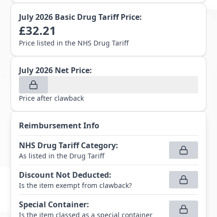
July 2026
Basic Drug Tariff Price:
£
32.21
Price listed in the NHS Drug Tariff
July 2026
Net Price:
Price after clawback
Reimbursement Info
NHS Drug Tariff Category
:
As listed in the Drug Tariff
Discount Not Deducted
:
Is the item exempt from clawback?
Special Container
:
Is the item classed as a special container