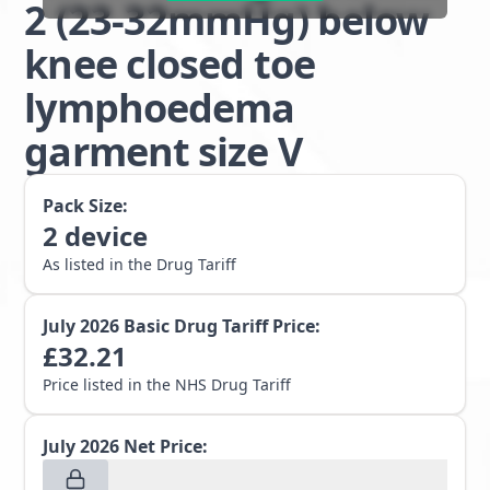
2 (23-32mmHg) below
knee closed toe
lymphoedema
garment size V
Pack Size:
2
device
As listed in the Drug Tariff
July 2026
Basic Drug Tariff Price:
£
32.21
Price listed in the NHS Drug Tariff
July 2026
Net Price: