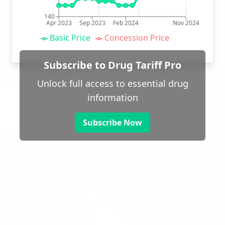
140
Apr 2023
Sep 2023
Feb 2024
Nov 2024
Basic Price
Concession Price
Subscribe to Drug Tariff Pro
Unlock full access to essential drug
information
Subscribe Now