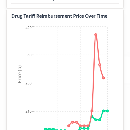
Drug Tariff Reimbursement Price Over Time
420
350
Price (p)
280
210