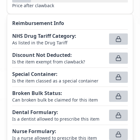
Price after clawback
Reimbursement Info
NHS Drug Tariff Category
:
As listed in the Drug Tariff
Discount Not Deducted
:
Is the item exempt from clawback?
Special Container
:
Is the item classed as a special container
Broken Bulk Status
:
Can broken bulk be claimed for this item
Dental Formulary
:
Is a dentist allowed to prescribe this item
Nurse Formulary
:
Is a nurse allowed to prescribe this item