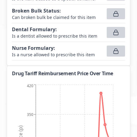
Broken Bulk Status
:
Can broken bulk be claimed for this item
Dental Formulary
:
Is a dentist allowed to prescribe this item
Nurse Formulary
:
Is a nurse allowed to prescribe this item
Drug Tariff Reimbursement Price Over Time
420
350
Price (p)