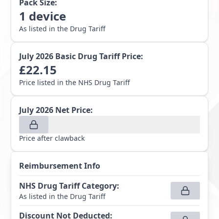
Pack Size:
1
device
As listed in the Drug Tariff
July 2026
Basic Drug Tariff Price:
£
22.15
Price listed in the NHS Drug Tariff
July 2026
Net Price:
Price after clawback
Reimbursement Info
NHS Drug Tariff Category
:
As listed in the Drug Tariff
Discount Not Deducted
: