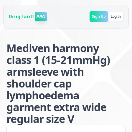
Drug Tariff
PRO
Sign Up
Log In
Mediven harmony
class 1 (15-21mmHg)
armsleeve with
shoulder cap
lymphoedema
garment extra wide
regular size V