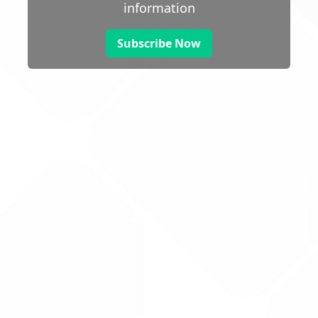
information
Subscribe Now