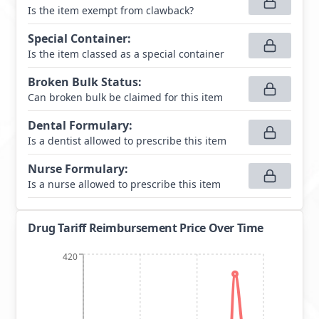
Is the item exempt from clawback?
Special Container
:
Is the item classed as a special container
Broken Bulk Status
:
Can broken bulk be claimed for this item
Dental Formulary
:
Is a dentist allowed to prescribe this item
Nurse Formulary
:
Is a nurse allowed to prescribe this item
Drug Tariff Reimbursement Price Over Time
420