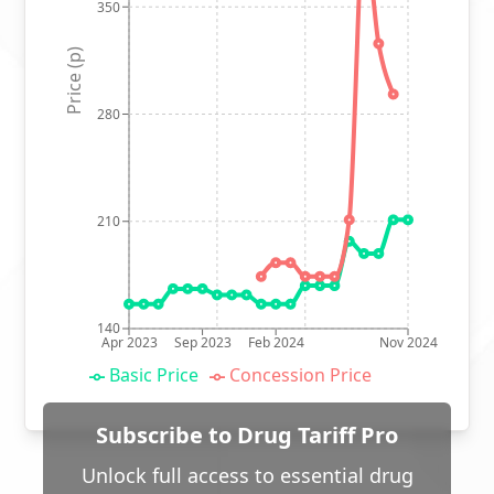
350
Price (p)
280
210
140
Apr 2023
Sep 2023
Feb 2024
Nov 2024
Basic Price
Concession Price
Subscribe to Drug Tariff Pro
Unlock full access to essential drug