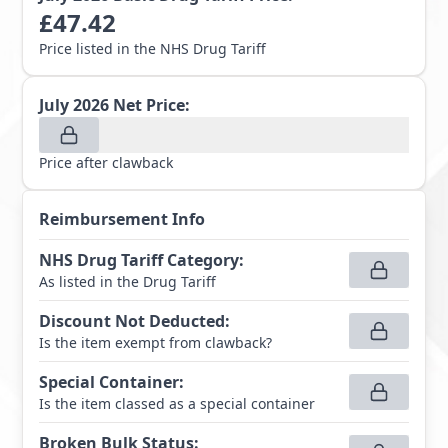
£
47.42
Price listed in the NHS Drug Tariff
July 2026
Net Price:
Price after clawback
Reimbursement Info
NHS Drug Tariff Category
:
As listed in the Drug Tariff
Discount Not Deducted
:
Is the item exempt from clawback?
Special Container
:
Is the item classed as a special container
Broken Bulk Status
: