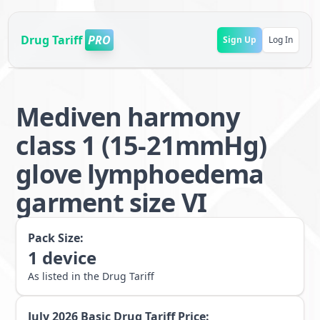
Drug Tariff
PRO
Sign Up
Log In
Mediven harmony
class 1 (15-21mmHg)
glove lymphoedema
garment size VI
Pack Size:
1
device
As listed in the Drug Tariff
July 2026
Basic Drug Tariff Price: