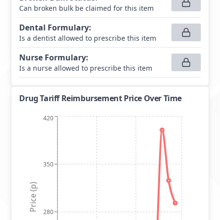
Can broken bulk be claimed for this item
Dental Formulary
:
Is a dentist allowed to prescribe this item
Nurse Formulary
:
Is a nurse allowed to prescribe this item
Drug Tariff Reimbursement Price Over Time
420
350
Price (p)
280