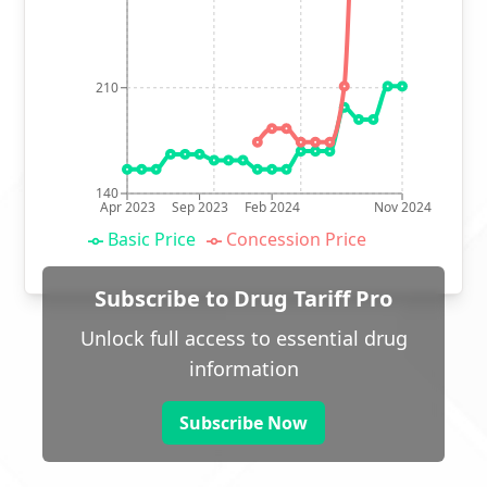
210
140
Apr 2023
Sep 2023
Feb 2024
Nov 2024
Basic Price
Concession Price
Subscribe to Drug Tariff Pro
Unlock full access to essential drug
information
Subscribe Now