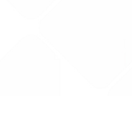
Drug Tariff
PRO
Contact Us: support@drugtariffpro.com