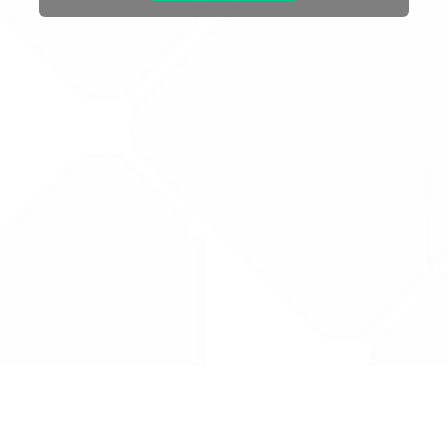
Drug Tariff
PRO