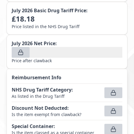
July 2026
Basic Drug Tariff Price:
£
18.18
Price listed in the NHS Drug Tariff
July 2026
Net Price:
Price after clawback
Reimbursement Info
NHS Drug Tariff Category
:
As listed in the Drug Tariff
Discount Not Deducted
:
Is the item exempt from clawback?
Special Container
:
Is the item classed as a special container