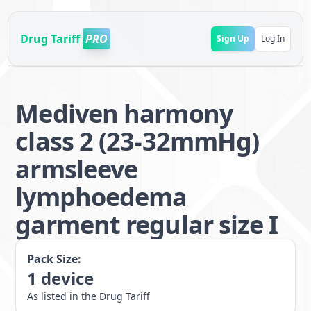
Drug Tariff
PRO
Sign Up
Log In
Mediven harmony
class 2 (23-32mmHg)
armsleeve
lymphoedema
garment regular size I
Pack Size:
1
device
As listed in the Drug Tariff