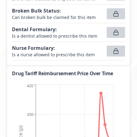
Broken Bulk Status
:
Can broken bulk be claimed for this item
Dental Formulary
:
Is a dentist allowed to prescribe this item
Nurse Formulary
:
Is a nurse allowed to prescribe this item
Drug Tariff Reimbursement Price Over Time
420
350
Price (p)