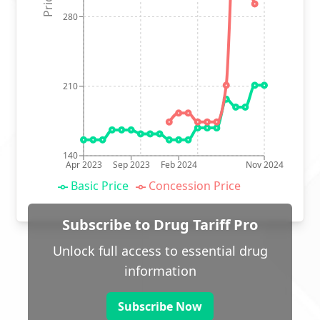
280
210
140
Apr 2023
Sep 2023
Feb 2024
Nov 2024
Basic Price
Concession Price
Subscribe to Drug Tariff Pro
Unlock full access to essential drug
information
Subscribe Now