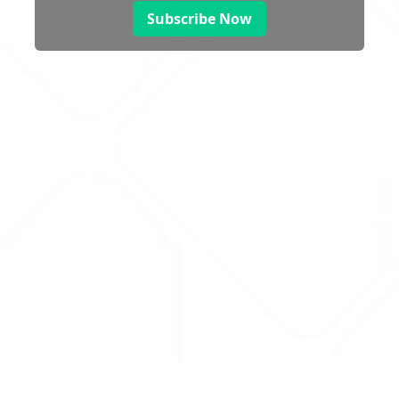
Subscribe Now