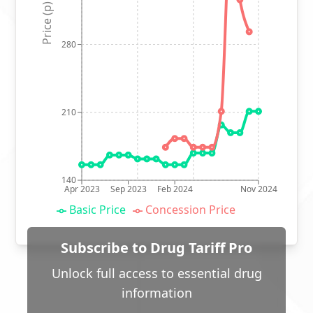
Price (p)
280
210
140
Apr 2023
Sep 2023
Feb 2024
Nov 2024
Basic Price
Concession Price
Subscribe to Drug Tariff Pro
Unlock full access to essential drug
information