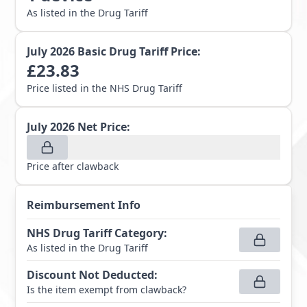
As listed in the Drug Tariff
July 2026
Basic Drug Tariff Price:
£
23.83
Price listed in the NHS Drug Tariff
July 2026
Net Price:
Price after clawback
Reimbursement Info
NHS Drug Tariff Category
:
As listed in the Drug Tariff
Discount Not Deducted
:
Is the item exempt from clawback?