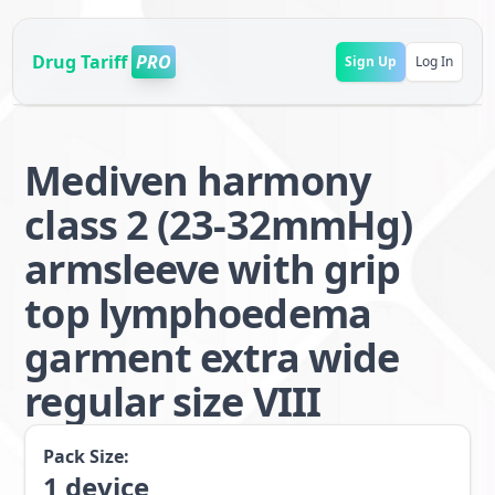
Drug Tariff
PRO
Sign Up
Log In
Mediven harmony
class 2 (23-32mmHg)
armsleeve with grip
top lymphoedema
garment extra wide
regular size VIII
Pack Size:
1
device