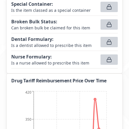
Special Container
:
Is the item classed as a special container
Broken Bulk Status
:
Can broken bulk be claimed for this item
Dental Formulary
:
Is a dentist allowed to prescribe this item
Nurse Formulary
:
Is a nurse allowed to prescribe this item
Drug Tariff Reimbursement Price Over Time
420
350