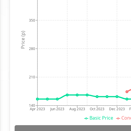
350
Price (p)
280
210
140
Apr 2023
Jun 2023
Aug 2023
Oct 2023
Dec 2023
Basic Price
Conc