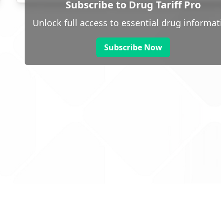
Subscribe to Drug Tariff Pro
Unlock full access to essential drug informat
Subscribe Now
 public sector information
V3.0 NHSBSA Copyright 2025.