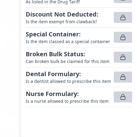
As listed in the Drug Tariff
Discount Not Deducted
:
Is the item exempt from clawback?
Special Container
:
Is the item classed as a special container
Broken Bulk Status
:
Can broken bulk be claimed for this item
Dental Formulary
:
Is a dentist allowed to prescribe this item
Nurse Formulary
:
Is a nurse allowed to prescribe this item