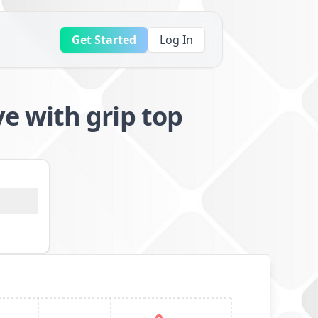
Get Started
Log In
 with grip top