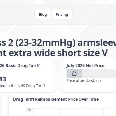
Blog
Pricing
s 2 (23-32mmHg) armsleeve
extra wide short size V
026
Basic Drug Tariff
July 2026
Net Price:
83
Price after clawback
sted in the NHS Drug Tariff
Drug Tariff Reimbursement Price Over Time
420