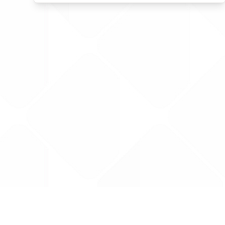
Data is provided by the NHSBSA which contains
licenced under the Open Government licence 