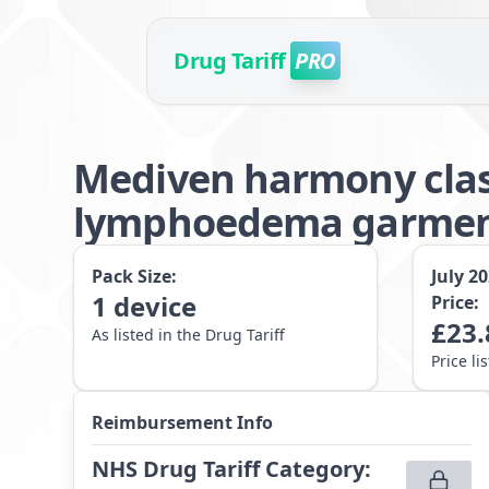
Drug Tariff
PRO
Mediven harmony clas
lymphoedema garment 
Pack Size:
July 2
1
device
Price:
£
23.
As listed in the Drug Tariff
Price li
Reimbursement Info
NHS Drug Tariff Category
: