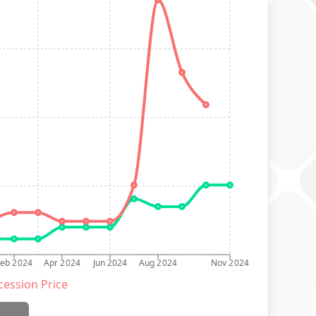
Feb 2024
Apr 2024
Jun 2024
Aug 2024
Nov 2024
ession Price