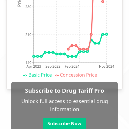
280
210
140
Apr 2023
Sep 2023
Feb 2024
Nov 2024
Basic Price
Concession Price
Subscribe to Drug Tariff Pro
Unlock full access to essential drug
information
Subscribe Now