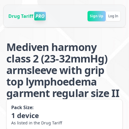
Drug Tariff
PRO
Sign Up
Log In
Mediven harmony
class 2 (23-32mmHg)
armsleeve with grip
top lymphoedema
garment regular size II
Pack Size:
1
device
As listed in the Drug Tariff