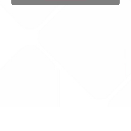
Drug Tariff
PRO