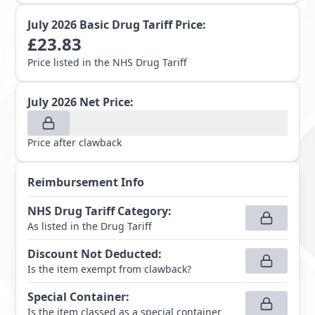
July 2026
Basic Drug Tariff Price:
£
23.83
Price listed in the NHS Drug Tariff
July 2026
Net Price:
Price after clawback
Reimbursement Info
NHS Drug Tariff Category
:
As listed in the Drug Tariff
Discount Not Deducted
:
Is the item exempt from clawback?
Special Container
:
Is the item classed as a special container