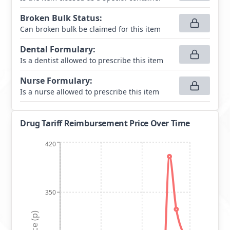
Broken Bulk Status
:
Can broken bulk be claimed for this item
Dental Formulary
:
Is a dentist allowed to prescribe this item
Nurse Formulary
:
Is a nurse allowed to prescribe this item
Drug Tariff Reimbursement Price Over Time
420
350
Price (p)