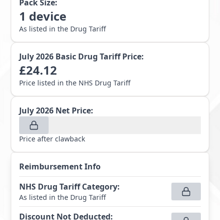
Pack Size:
1
device
As listed in the Drug Tariff
July 2026
Basic Drug Tariff Price:
£
24.12
Price listed in the NHS Drug Tariff
July 2026
Net Price:
Price after clawback
Reimbursement Info
NHS Drug Tariff Category
:
As listed in the Drug Tariff
Discount Not Deducted
: