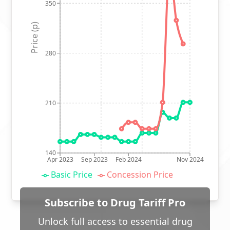
350
Price (p)
280
210
140
Apr 2023
Sep 2023
Feb 2024
Nov 2024
Basic Price
Concession Price
Subscribe to Drug Tariff Pro
Unlock full access to essential drug