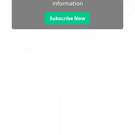
information
Subscribe Now