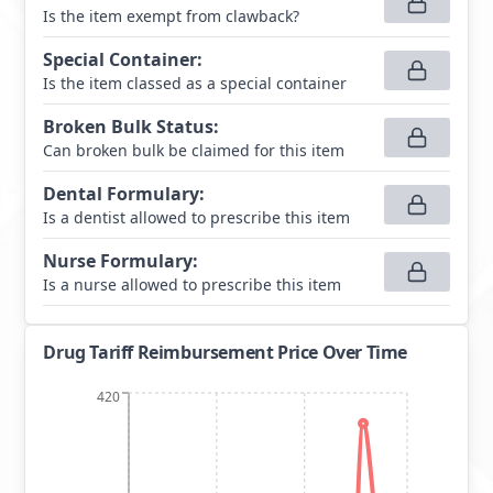
Is the item exempt from clawback?
Special Container
:
Is the item classed as a special container
Broken Bulk Status
:
Can broken bulk be claimed for this item
Dental Formulary
:
Is a dentist allowed to prescribe this item
Nurse Formulary
:
Is a nurse allowed to prescribe this item
Drug Tariff Reimbursement Price Over Time
420