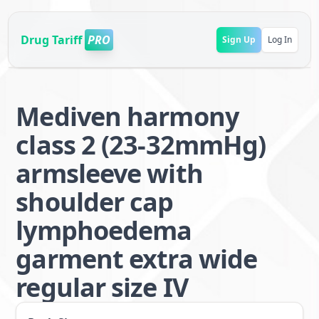
Drug Tariff
PRO
Sign Up
Log In
Mediven harmony
class 2 (23-32mmHg)
armsleeve with
shoulder cap
lymphoedema
garment extra wide
regular size IV