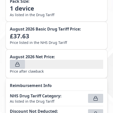
Pack Size:
1
device
As listed in the Drug Tariff
August 2026
Basic Drug Tariff Price:
£
37.63
Price listed in the NHS Drug Tariff
August 2026
Net Price:
Price after clawback
Reimbursement Info
NHS Drug Tariff Category
:
As listed in the Drug Tariff
Discount Not Deducted
: