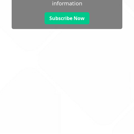
information
Subscribe Now