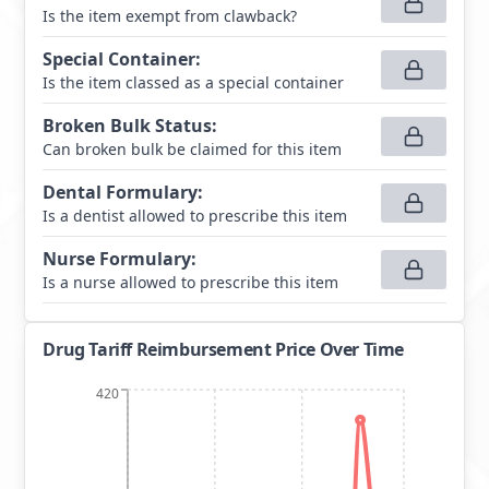
Is the item exempt from clawback?
Special Container
:
Is the item classed as a special container
Broken Bulk Status
:
Can broken bulk be claimed for this item
Dental Formulary
:
Is a dentist allowed to prescribe this item
Nurse Formulary
:
Is a nurse allowed to prescribe this item
Drug Tariff Reimbursement Price Over Time
420