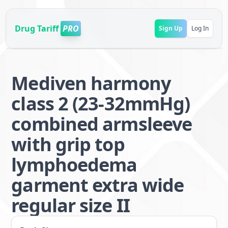
Drug Tariff
PRO
Sign Up
Log In
Mediven harmony
class 2 (23-32mmHg)
combined armsleeve
with grip top
lymphoedema
garment extra wide
regular size II