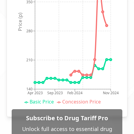
350
Price (p)
280
210
140
Apr 2023
Sep 2023
Feb 2024
Nov 2024
Basic Price
Concession Price
Subscribe to Drug Tariff Pro
Unlock full access to essential drug