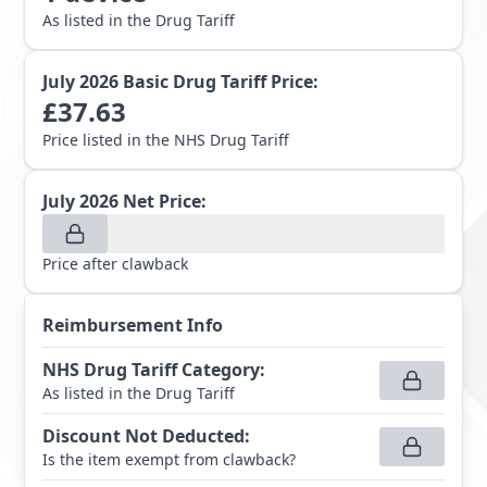
As listed in the Drug Tariff
July 2026
Basic Drug Tariff Price:
£
37.63
Price listed in the NHS Drug Tariff
July 2026
Net Price:
Price after clawback
Reimbursement Info
NHS Drug Tariff Category
:
As listed in the Drug Tariff
Discount Not Deducted
:
Is the item exempt from clawback?