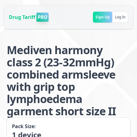
Drug Tariff
PRO
Sign Up
Log In
Mediven harmony
class 2 (23-32mmHg)
combined armsleeve
with grip top
lymphoedema
garment short size II
Pack Size:
1
device