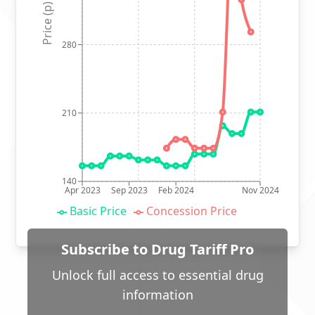
Price (p)
280
210
140
Apr 2023
Sep 2023
Feb 2024
Nov 2024
Basic Price
Concession Price
Subscribe to Drug Tariff Pro
Unlock full access to essential drug
information