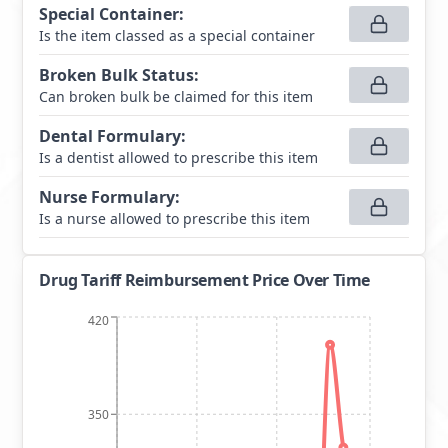
Special Container
:
Is the item classed as a special container
Broken Bulk Status
:
Can broken bulk be claimed for this item
Dental Formulary
:
Is a dentist allowed to prescribe this item
Nurse Formulary
:
Is a nurse allowed to prescribe this item
Drug Tariff Reimbursement Price Over Time
420
350