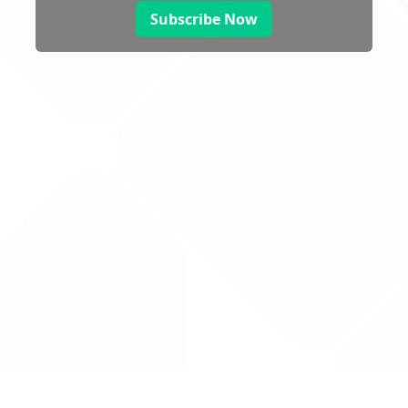
Subscribe Now